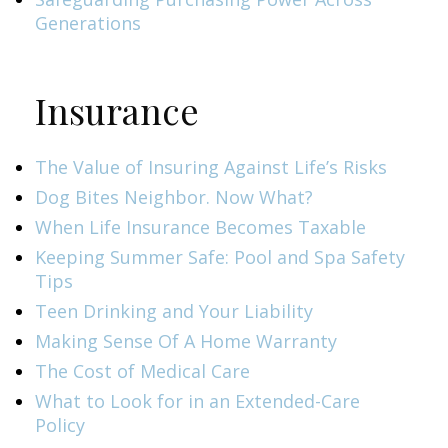
Generations
Insurance
The Value of Insuring Against Life’s Risks
Dog Bites Neighbor. Now What?
When Life Insurance Becomes Taxable
Keeping Summer Safe: Pool and Spa Safety
Tips
Teen Drinking and Your Liability
Making Sense Of A Home Warranty
The Cost of Medical Care
What to Look for in an Extended-Care
Policy