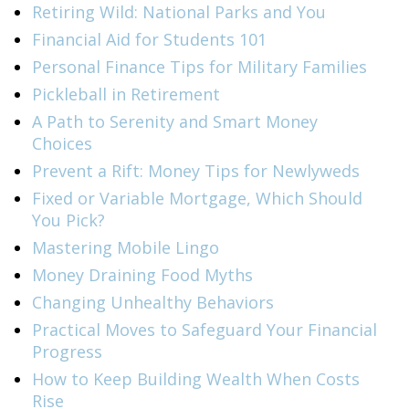
Retiring Wild: National Parks and You
Financial Aid for Students 101
Personal Finance Tips for Military Families
Pickleball in Retirement
A Path to Serenity and Smart Money
Choices
Prevent a Rift: Money Tips for Newlyweds
Fixed or Variable Mortgage, Which Should
You Pick?
Mastering Mobile Lingo
Money Draining Food Myths
Changing Unhealthy Behaviors
Practical Moves to Safeguard Your Financial
Progress
How to Keep Building Wealth When Costs
Rise