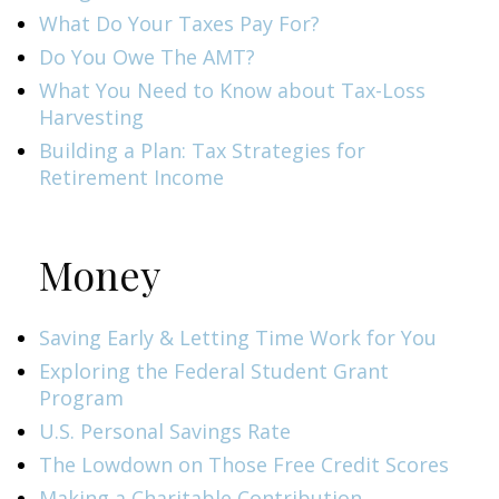
What Do Your Taxes Pay For?
Do You Owe The AMT?
What You Need to Know about Tax-Loss
Harvesting
Building a Plan: Tax Strategies for
Retirement Income
Money
Saving Early & Letting Time Work for You
Exploring the Federal Student Grant
Program
U.S. Personal Savings Rate
The Lowdown on Those Free Credit Scores
Making a Charitable Contribution