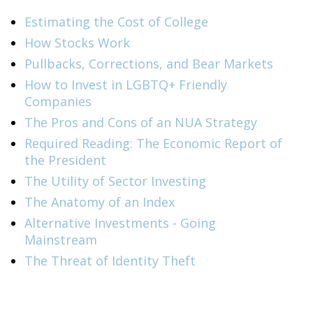
Estimating the Cost of College
How Stocks Work
Pullbacks, Corrections, and Bear Markets
How to Invest in LGBTQ+ Friendly
Companies
The Pros and Cons of an NUA Strategy
Required Reading: The Economic Report of
the President
The Utility of Sector Investing
The Anatomy of an Index
Alternative Investments - Going
Mainstream
The Threat of Identity Theft