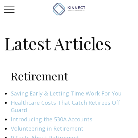
Latest Articles
Retirement
Saving Early & Letting Time Work For You
Healthcare Costs That Catch Retirees Off
Guard
Introducing the 530A Accounts
Volunteering in Retirement
9 Facts About Retirement