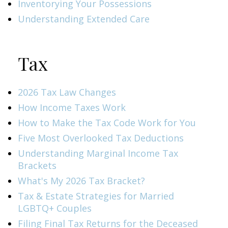
Inventorying Your Possessions
Understanding Extended Care
Tax
2026 Tax Law Changes
How Income Taxes Work
How to Make the Tax Code Work for You
Five Most Overlooked Tax Deductions
Understanding Marginal Income Tax
Brackets
What's My 2026 Tax Bracket?
Tax & Estate Strategies for Married
LGBTQ+ Couples
Filing Final Tax Returns for the Deceased