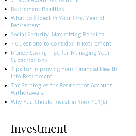
Retirement Realities
What to Expect in Your First Year of
Retirement
Social Security: Maximizing Benefits
7 Questions to Consider in Retirement
Money-Saving Tips for Managing Your
Subscriptions
Tips for Improving Your Financial Health
into Retirement
Tax Strategies for Retirement Account
Withdrawals
Why You Should Invest in Your 401(k)
Investment