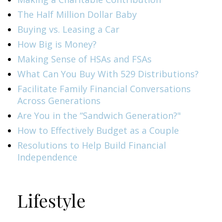
The Half Million Dollar Baby
Buying vs. Leasing a Car
How Big is Money?
Making Sense of HSAs and FSAs
What Can You Buy With 529 Distributions?
Facilitate Family Financial Conversations
Across Generations
Are You in the “Sandwich Generation?"
How to Effectively Budget as a Couple
Resolutions to Help Build Financial
Independence
Lifestyle