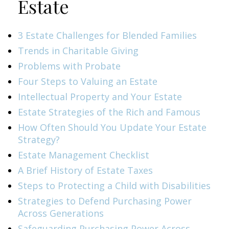
Estate
3 Estate Challenges for Blended Families
Trends in Charitable Giving
Problems with Probate
Four Steps to Valuing an Estate
Intellectual Property and Your Estate
Estate Strategies of the Rich and Famous
How Often Should You Update Your Estate
Strategy?
Estate Management Checklist
A Brief History of Estate Taxes
Steps to Protecting a Child with Disabilities
Strategies to Defend Purchasing Power
Across Generations
Safeguarding Purchasing Power Across