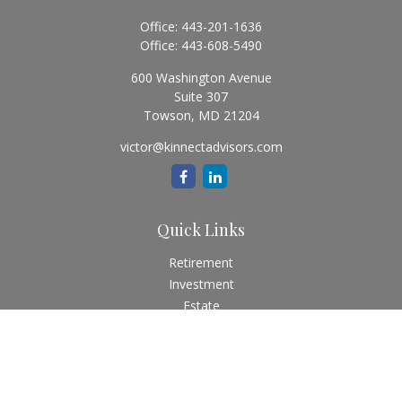
Office:
443-201-1636
Office:
443-608-5490
600 Washington Avenue
Suite 307
Towson,
MD
21204
victor@kinnectadvisors.com
Quick Links
Retirement
Investment
Estate
Insurance
Tax
Money
Lifestyle