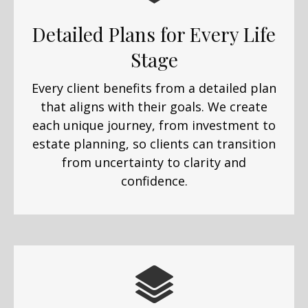
Detailed Plans for Every Life
Stage
Every client benefits from a detailed plan
that aligns with their goals. We create
each unique journey, from investment to
estate planning, so clients can transition
from uncertainty to clarity and
confidence.