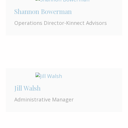
Shannon Bowerman
Operations Director-Kinnect Advisors
Jill Walsh
Administrative Manager