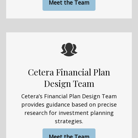
Meet the Team
Cetera Financial Plan
Design Team
Cetera’s Financial Plan Design Team
provides guidance based on precise
research for investment planning
strategies.
Meet the Team