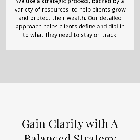
We use a strategic process, backed by a
variety of resources, to help clients grow
and protect their wealth. Our detailed
approach helps clients define and dial in
to what they need to stay on track.
Gain Clarity with A
Balanced Strategy