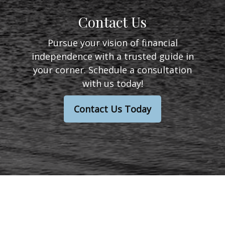
Contact Us
Pursue your vision of financial
independence with a trusted guide in
your corner. Schedule a consultation
with us today!
Contact Us Today