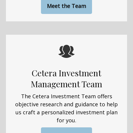
Meet the Team
Cetera Investment
Management Team
The Cetera Investment Team offers
objective research and guidance to help
us craft a personalized investment plan
for you.