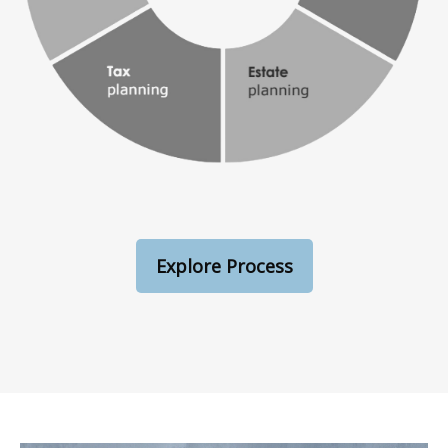
Explore Process