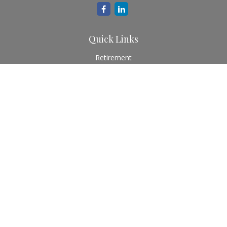
Quick Links
Retirement
Investment
Estate
Insurance
Tax
Money
Lifestyle
Latest Articles
All Videos
All Calculators
Check the background of your financial professional on
FINRA's
BrokerCheck
.
The content is developed from sources believed to be
providing accurate information. The information in this