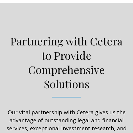
Partnering with Cetera
to Provide
Comprehensive
Solutions
Our vital partnership with Cetera gives us the
advantage of outstanding legal and financial
services, exceptional investment research, and