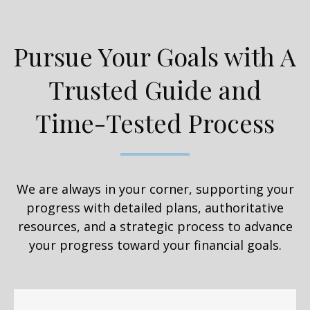
Pursue Your Goals with A
Trusted Guide and
Time-Tested Process
We are always in your corner, supporting your
progress with detailed plans, authoritative
resources, and a strategic process to advance
your progress toward your financial goals.