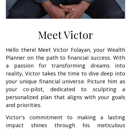
Meet Victor
Hello there! Meet Victor Folayan, your Wealth
Planner on the path to financial success. With
a passion for transforming dreams into
reality, Victor takes the time to dive deep into
your unique financial universe. Picture him as
your co-pilot, dedicated to sculpting a
personalized plan that aligns with your goals
and priorities.
Victor's commitment to making a lasting
impact shines through his meticulous