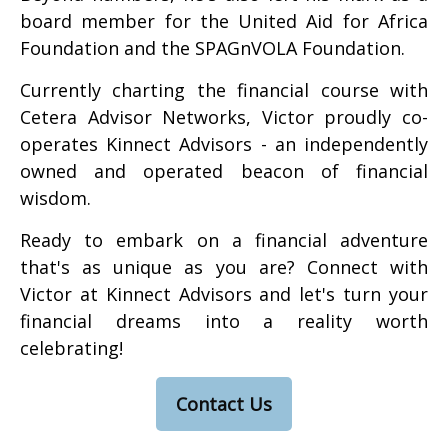
board member for the United Aid for Africa
Foundation and the SPAGnVOLA Foundation.
Currently charting the financial course with
Cetera Advisor Networks, Victor proudly co-
operates Kinnect Advisors - an independently
owned and operated beacon of financial
wisdom.
Ready to embark on a financial adventure
that's as unique as you are? Connect with
Victor at Kinnect Advisors and let's turn your
financial dreams into a reality worth
celebrating!
Contact Us