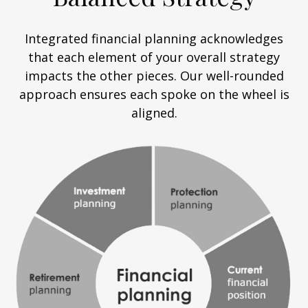
Integrated financial planning acknowledges
that each element of your overall strategy
impacts the other pieces. Our well-rounded
approach ensures each spoke on the wheel is
aligned.