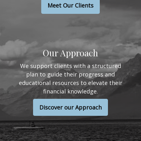
Meet Our Clients
Our Approach
We support clients with a structured
plan to guide their progress and
educational resources to elevate their
financial knowledge.
Discover our Approach