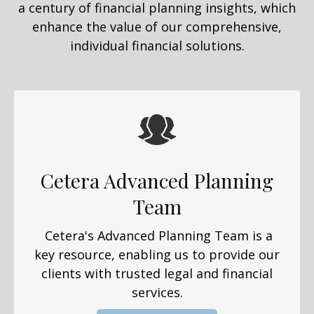
a century of financial planning insights, which
enhance the value of our comprehensive,
individual financial solutions.
Cetera Advanced Planning
Team
Cetera's Advanced Planning Team is a
key resource, enabling us to provide our
clients with trusted legal and financial
services.