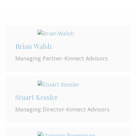
Brian Walsh
Managing Partner-Kinnect Advisors
Stuart Kessler
Managing Director-Kinnect Advisors