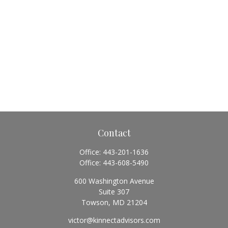
Contact
Office:
443-201-1636
Office:
443-608-5490
600 Washington Avenue
Suite 307
Towson,
MD
21204
victor@kinnectadvisors.com