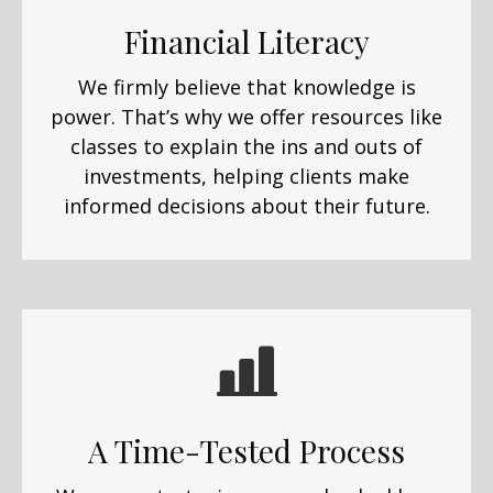
Financial Literacy
We firmly believe that knowledge is
power. That’s why we offer resources like
classes to explain the ins and outs of
investments, helping clients make
informed decisions about their future.
A Time-Tested Process