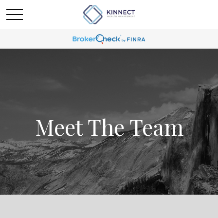
Meet The Team