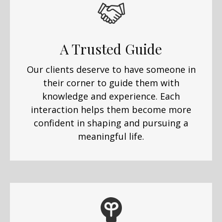
A Trusted Guide
Our clients deserve to have someone in
their corner to guide them with
knowledge and experience. Each
interaction helps them become more
confident in shaping and pursuing a
meaningful life.