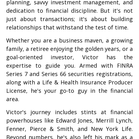
planning, savvy investment management, and
dedication to financial discipline. But it's not
just about transactions; it's about building
relationships that withstand the test of time.
Whether you are a business maven, a growing
family, a retiree enjoying the golden years, or a
goal-oriented investor, Victor has the
expertise to guide you. Armed with FINRA
Series 7 and Series 66 securities registrations,
along with a Life & Health Insurance Producer
License, he's your go-to guy in the financial
area.
Victor's journey includes stints at financial
powerhouses like Edward Jones, Merrill Lynch,
Fenner, Pierce & Smith, and New York Life.
Beyond numbers, he's also left his mark as a