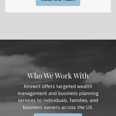
Who We Work With
Kinnect offers targeted wealth
management and business planning
services to individuals, families, and
business owners across the US.