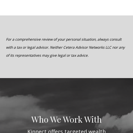
For a comprehensive review of your personal situation, always consult
with a tax or legal advisor. Neither Cetera Advisor Networks LLC nor any
of its representatives may give legal or tax advice.
Who We Work With
Kinnect offers targeted wealth