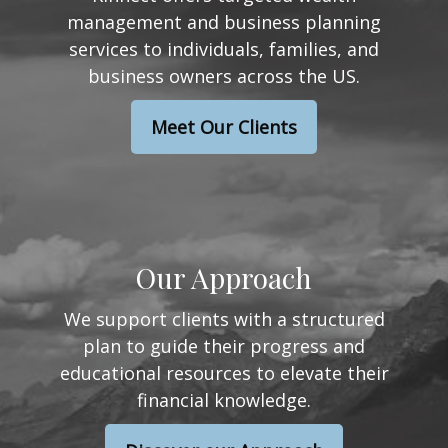
management and business planning
services to individuals, families, and
business owners across the US.
Meet Our Clients
Our Approach
We support clients with a structured
plan to guide their progress and
educational resources to elevate their
financial knowledge.