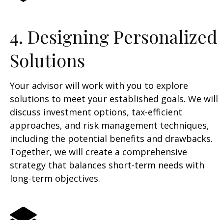
4. Designing Personalized
Solutions
Your advisor will work with you to explore
solutions to meet your established goals. We will
discuss investment options, tax-efficient
approaches, and risk management techniques,
including the potential benefits and drawbacks.
Together, we will create a comprehensive
strategy that balances short-term needs with
long-term objectives.