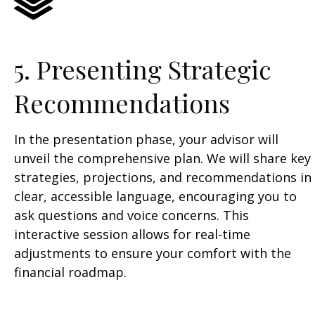
5. Presenting Strategic
Recommendations
In the presentation phase, your advisor will
unveil the comprehensive plan. We will share key
strategies, projections, and recommendations in
clear, accessible language, encouraging you to
ask questions and voice concerns. This
interactive session allows for real-time
adjustments to ensure your comfort with the
financial roadmap.