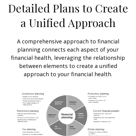
Detailed Plans to Create
a Unified Approach
A comprehensive approach to financial
planning connects each aspect of your
financial health, leveraging the relationship
between elements to create a unified
approach to your financial health.