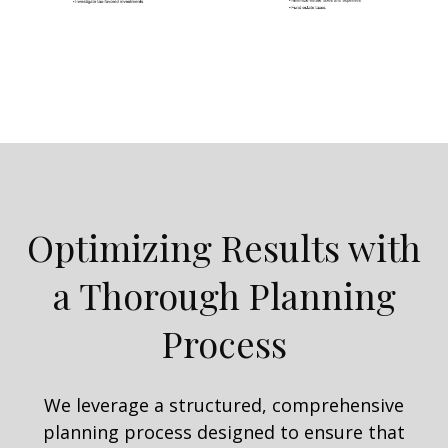
Optimizing Results with
a Thorough Planning
Process
We leverage a structured, comprehensive
planning process designed to ensure that