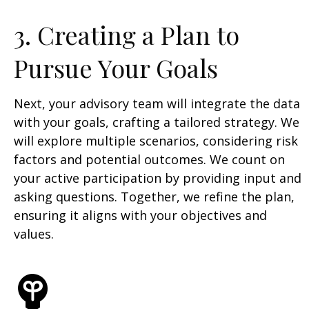
3. Creating a Plan to
Pursue Your Goals
Next, your advisory team will integrate the data
with your goals, crafting a tailored strategy. We
will explore multiple scenarios, considering risk
factors and potential outcomes. We count on
your active participation by providing input and
asking questions. Together, we refine the plan,
ensuring it aligns with your objectives and
values.