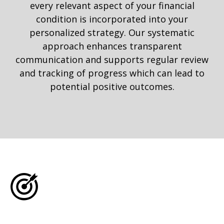
every relevant aspect of your financial
condition is incorporated into your
personalized strategy. Our systematic
approach enhances transparent
communication and supports regular review
and tracking of progress which can lead to
potential positive outcomes.