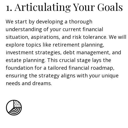
1. Articulating Your Goals
We start by developing a thorough
understanding of your current financial
situation, aspirations, and risk tolerance. We will
explore topics like retirement planning,
investment strategies, debt management, and
estate planning. This crucial stage lays the
foundation for a tailored financial roadmap,
ensuring the strategy aligns with your unique
needs and dreams.