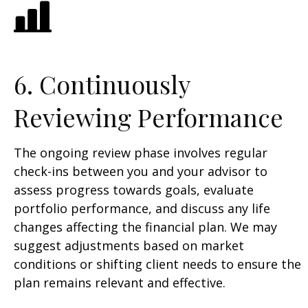
6. Continuously
Reviewing Performance
The ongoing review phase involves regular
check-ins between you and your advisor to
assess progress towards goals, evaluate
portfolio performance, and discuss any life
changes affecting the financial plan. We may
suggest adjustments based on market
conditions or shifting client needs to ensure the
plan remains relevant and effective.