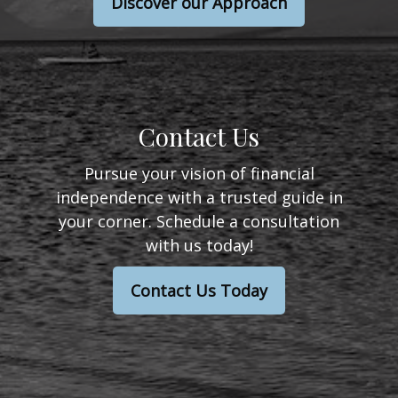
Discover our Approach
Contact Us
Pursue your vision of financial
independence with a trusted guide in
your corner. Schedule a consultation
with us today!
Contact Us Today