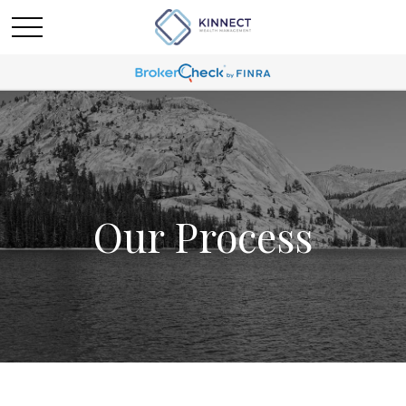
Our Process