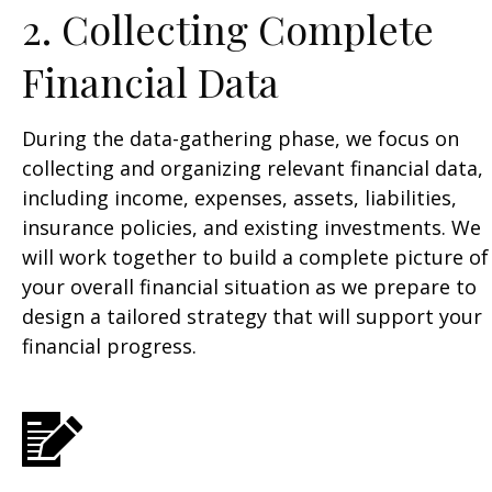
2. Collecting Complete
Financial Data
During the data-gathering phase, we focus on
collecting and organizing relevant financial data,
including income, expenses, assets, liabilities,
insurance policies, and existing investments. We
will work together to build a complete picture of
your overall financial situation as we prepare to
design a tailored strategy that will support your
financial progress.