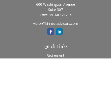
600 Washington Avenue
Suite 307
Towson,
MD
21204
victor@kinnectadvisors.com
Quick Links
Retirement
Investment
Estate
Insurance
Tax
Money
Lifestyle
Latest Articles
All Videos
All Calculators