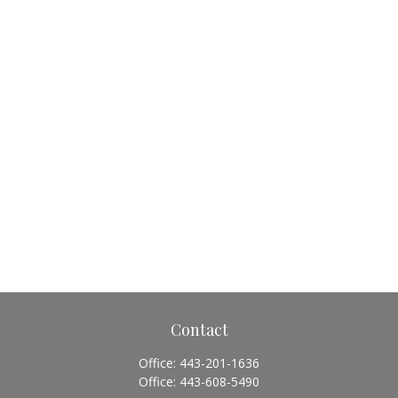
Contact
Office:
443-201-1636
Office:
443-608-5490