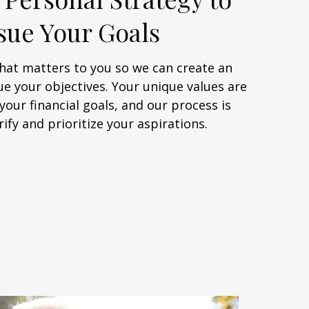
sue Your Goals
at matters to you so we can create an
ue your objectives. Your unique values are
your financial goals, and our process is
rify and prioritize your aspirations.