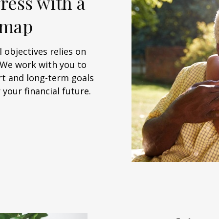
ress with a
dmap
 objectives relies on
. We work with you to
rt and long-term goals
your financial future.