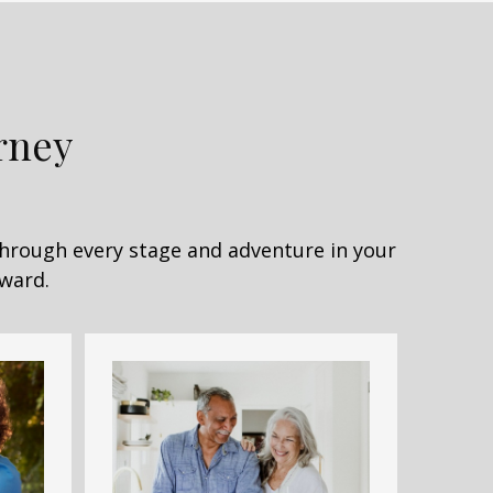
rney
Through every stage and adventure in your
rward.