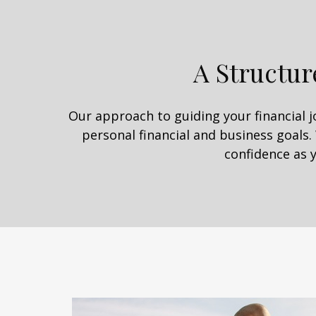
A Structur
Our approach to guiding your financial 
personal financial and business goals.
confidence as 