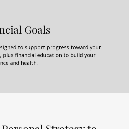
ncial Goals
designed to support progress toward your
 plus financial education to build your
nce and health.
 Personal Strategy to