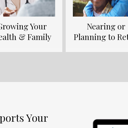
Growing Your
Nearing or
ealth & Family
Planning to Ret
ports Your