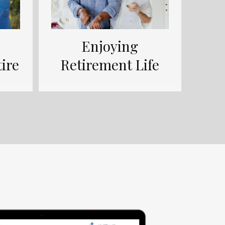
Enjoying
ire
Retirement Life