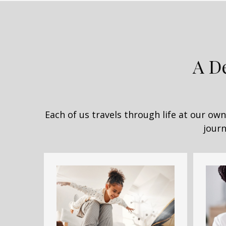
A D
Each of us travels through life at our o
journ