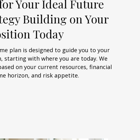
for Your Ideal Future
ategy Building on Your
sition Today
me plan is designed to guide you to your
, starting with where you are today. We
based on your current resources, financial
me horizon, and risk appetite.