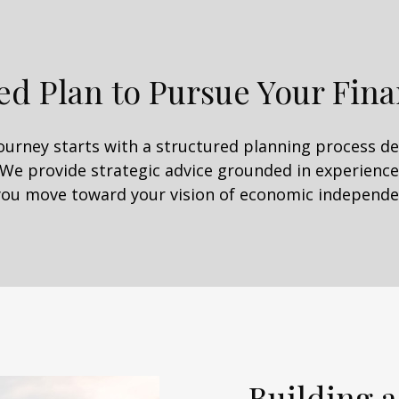
ed Plan to Pursue Your Fina
journey starts with a structured planning process 
 We provide strategic advice grounded in experience,
you move toward your vision of economic independe
Building a