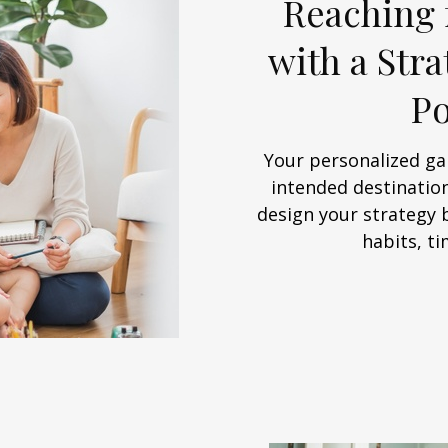
Reaching 
with a Str
Po
Your personalized ga
intended destination
design your strategy 
habits, ti