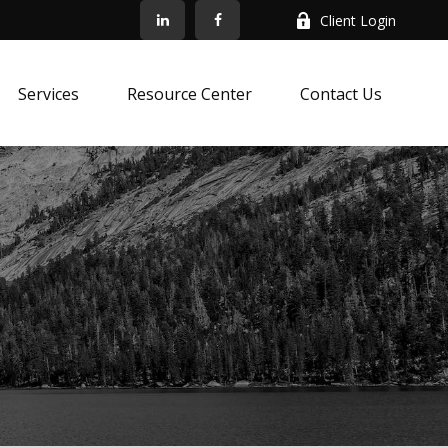
Client Login
Services
Resource Center
Contact Us