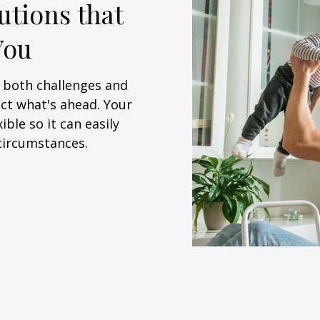
utions that
You
ng both challenges and
ct what's ahead. Your
ible so it can easily
circumstances.