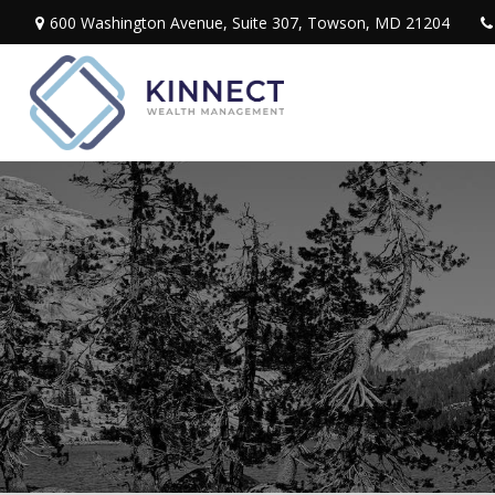
600 Washington Avenue,
Suite 307,
Towson,
MD
21204