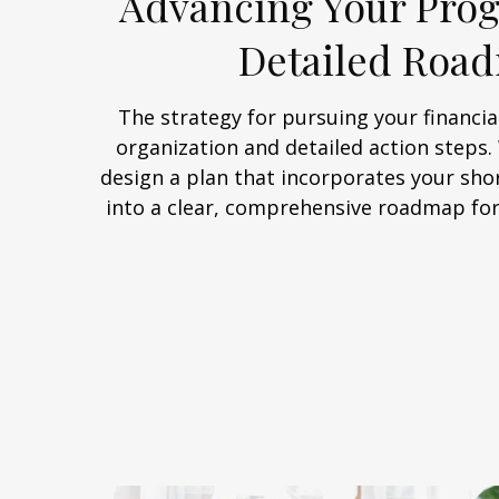
Advancing Your Prog
Detailed Roa
The strategy for pursuing your financial
organization and detailed action steps
design a plan that incorporates your sho
into a clear, comprehensive roadmap for 