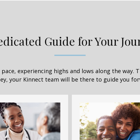
edicated Guide for Your Jou
wn pace, experiencing highs and lows along the way. 
ey, your Kinnect team will be there to guide you fo