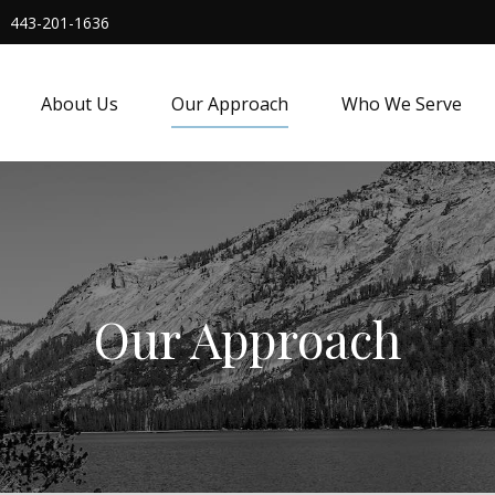
443-201-1636
About Us
Our Approach
Who We Serve
Our Approach