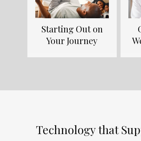
Starting Out on
Your Journey
W
Technology that Sup