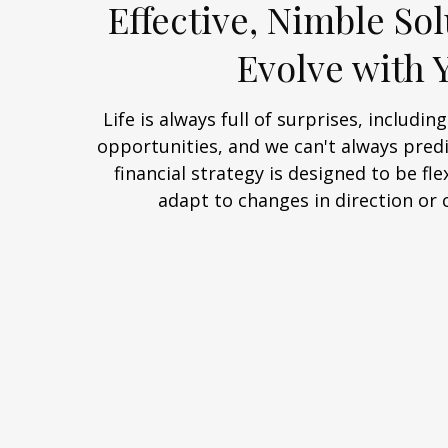
Effective, Nimble Sol
Evolve with 
Life is always full of surprises, includi
opportunities, and we can't always predi
financial strategy is designed to be flex
adapt to changes in direction or 