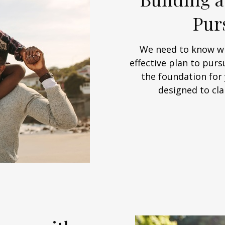
Pur
We need to know wh
effective plan to purs
the foundation for 
designed to cla