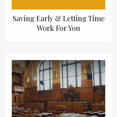
Saving Early & Letting Time
Work For You