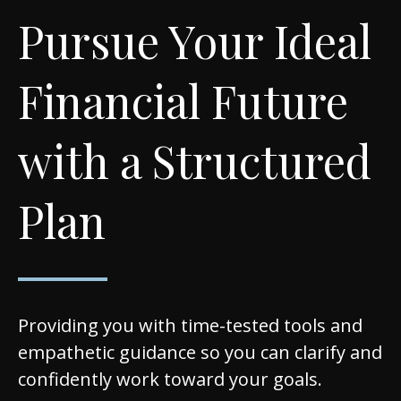
Pursue Your Ideal
Financial Future
with a Structured
Plan
Providing you with time-tested tools and
empathetic guidance so you can clarify and
confidently work toward your goals.