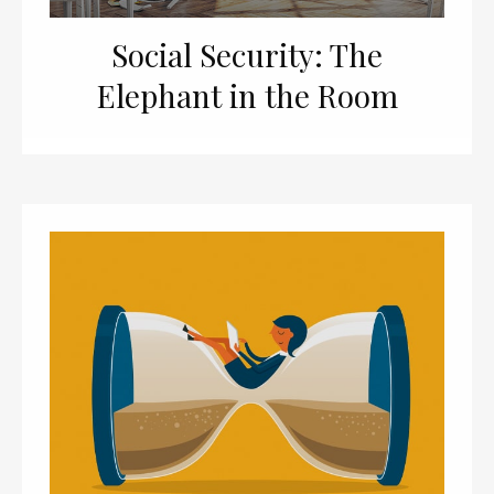
Social Security: The
Elephant in the Room