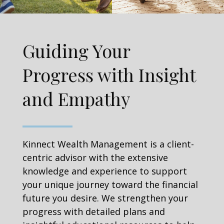
Guiding Your
Progress with Insight
and Empathy
Kinnect Wealth Management is a client-
centric advisor with the extensive
knowledge and experience to support
your unique journey toward the financial
future you desire. We strengthen your
progress with detailed plans and