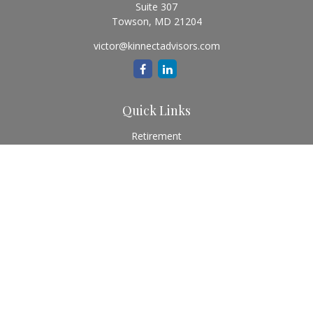
Suite 307
Towson,
MD
21204
victor@kinnectadvisors.com
Quick Links
Retirement
Investment
Estate
Insurance
Tax
Money
Lifestyle
Latest Articles
All Videos
All Calculators