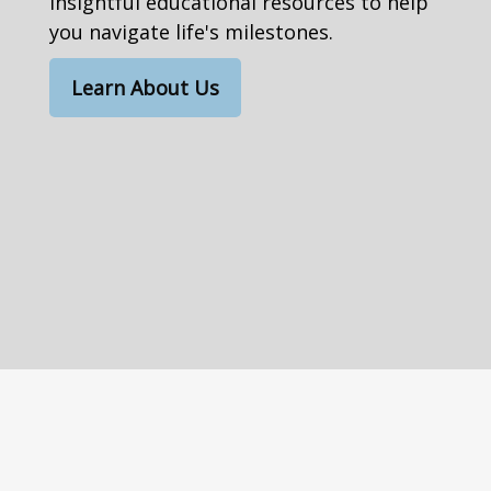
insightful educational resources to help
you navigate life's milestones.
Learn About Us