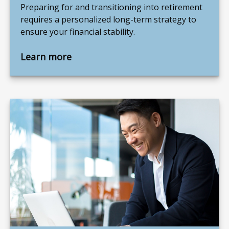
Preparing for and transitioning into retirement
requires a personalized long-term strategy to
ensure your financial stability.
Learn more