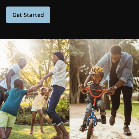
Get Started