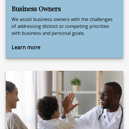
Business Owners
We assist business owners with the challenges
of addressing distinct or competing priorities
with business and personal goals.
Learn more