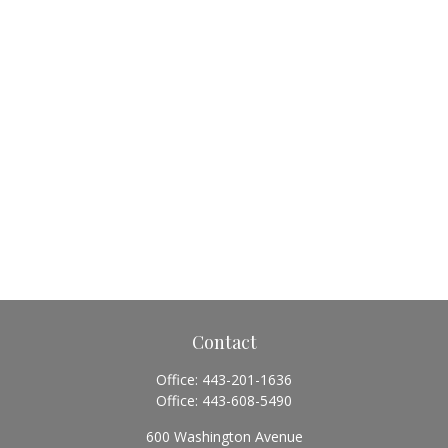
Contact
Office:
443-201-1636
Office:
443-608-5490
600 Washington Avenue