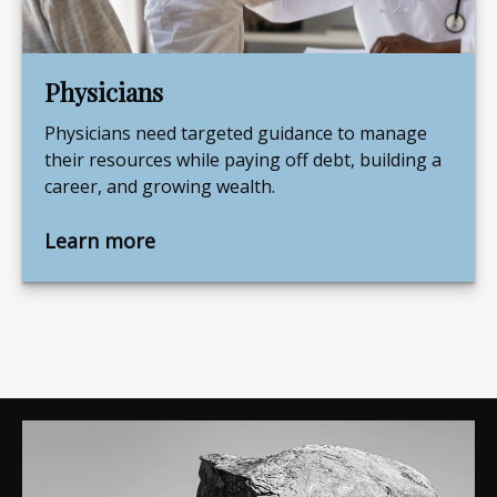
Physicians
Physicians need targeted guidance to manage
their resources while paying off debt, building a
career, and growing wealth.
Learn more