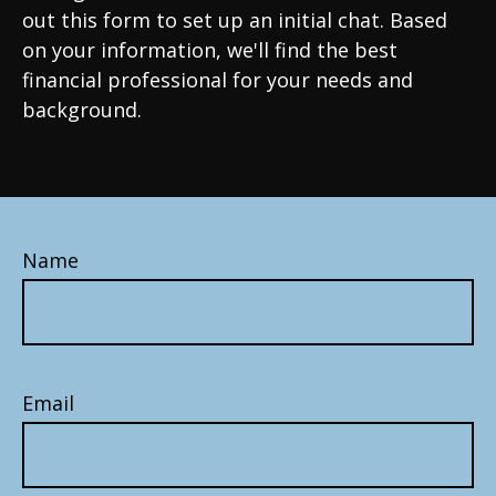
out this form to set up an initial chat. Based
on your information, we'll find the best
financial professional for your needs and
background.
Name
Email