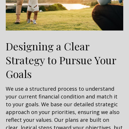
Designing a Clear
Strategy to Pursue Your
Goals
We use a structured process to understand
your current financial condition and match it
to your goals. We base our detailed strategic
approach on your priorities, ensuring we also
reflect your values. Our plans are built on
clear, logical steps toward your objectives, but