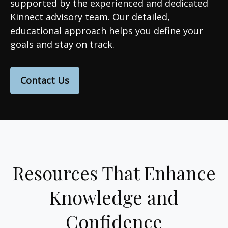
supported by the experienced and dedicated
Kinnect advisory team. Our detailed,
educational approach helps you define your
goals and stay on track.
Contact Us
Resources That Enhance
Knowledge and
Confidence