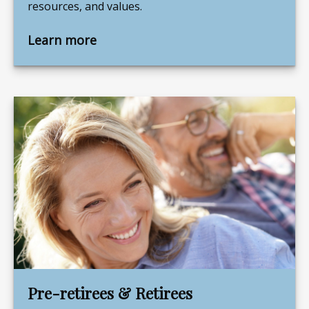
resources, and values.
Learn more
Pre-retirees & Retirees