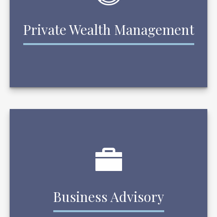
Private Wealth Management
Business Advisory