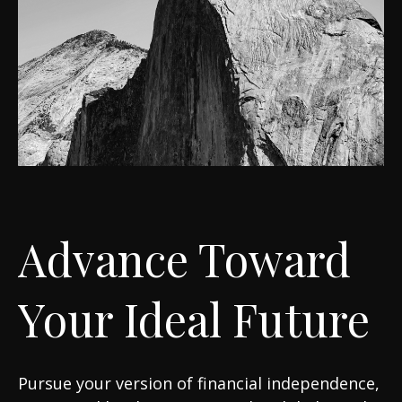
Advance Toward
Your Ideal Future
Pursue your version of financial independence,