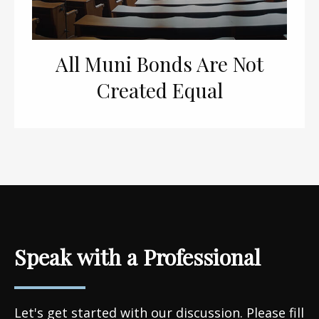
All Muni Bonds Are Not
Created Equal
Speak with a Professional
Let's get started with our discussion. Please fill