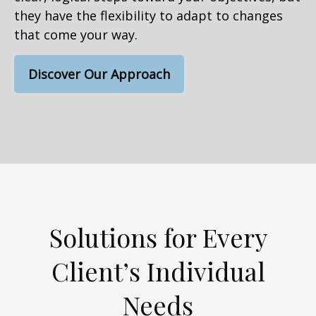
they have the flexibility to adapt to changes
that come your way.
Discover Our Approach
Solutions for Every
Client’s Individual
Needs