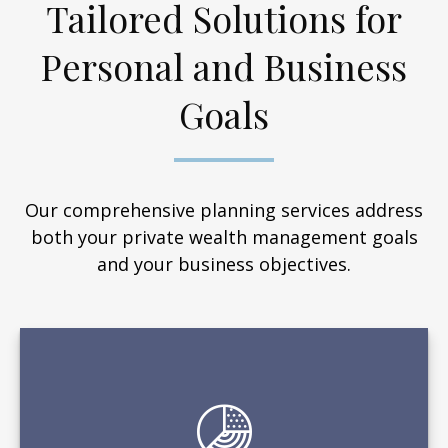
Tailored Solutions for
Personal and Business
Goals
Our comprehensive planning services address
both your private wealth management goals
and your business objectives.