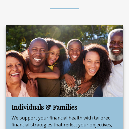
Individuals & Families
We support your financial health with tailored
financial strategies that reflect your objectives,