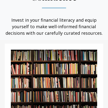
Invest in your financial literacy and equip
yourself to make well-informed financial
decisions with our carefully curated resources.