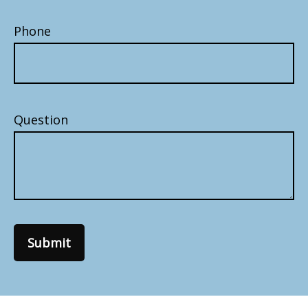
Phone
Question
Submit