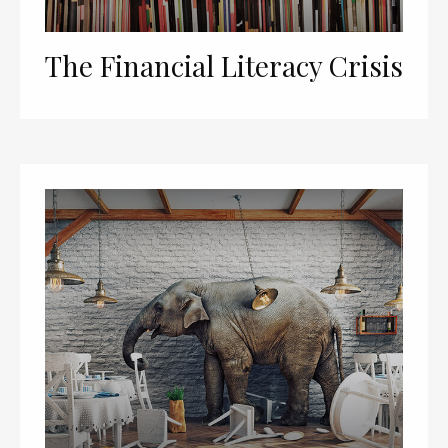
The Financial Literacy Crisis