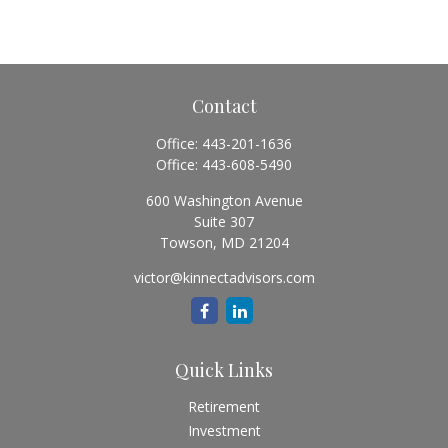
Contact
Office:
443-201-1636
Office:
443-608-5490
600 Washington Avenue
Suite 307
Towson,
MD
21204
victor@kinnectadvisors.com
Quick Links
Retirement
Investment