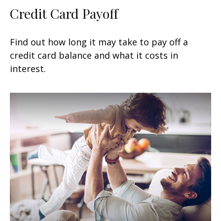
Credit Card Payoff
Find out how long it may take to pay off a
credit card balance and what it costs in
interest.