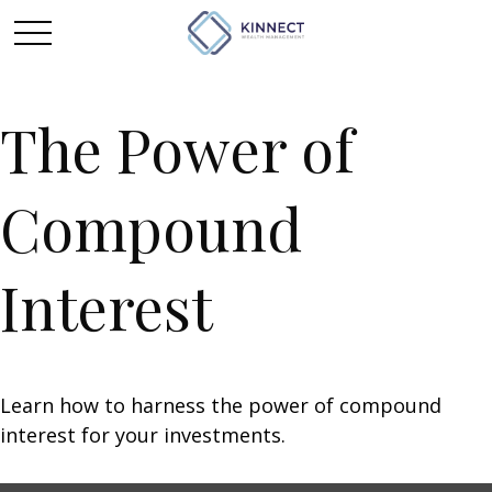
The Power of
Compound
Interest
Learn how to harness the power of compound
interest for your investments.