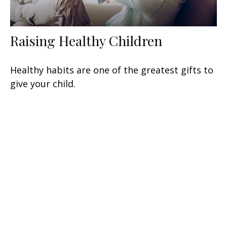
Raising Healthy Children
Healthy habits are one of the greatest gifts to
give your child.