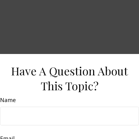
Have A Question About
This Topic?
Name
Email