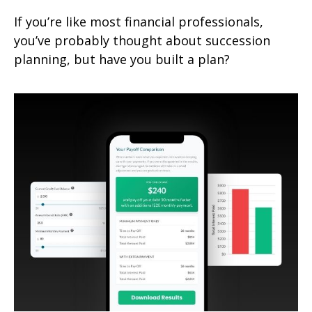
If you’re like most financial professionals,
you’ve probably thought about succession
planning, but have you built a plan?