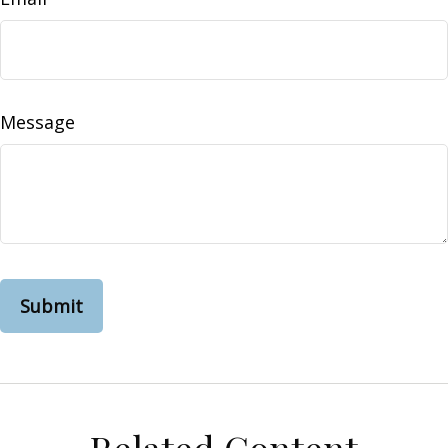
Message