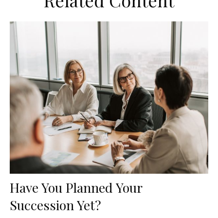
Related Content
Have You Planned Your
Succession Yet?