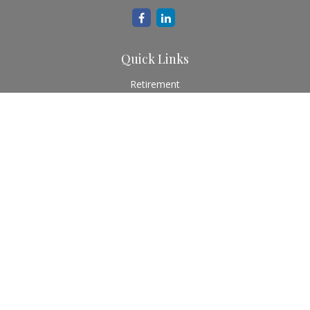
Quick Links
Retirement
Investment
Estate
Insurance
Tax
Money
Lifestyle
Latest Articles
All Videos
All Calculators
Check the background of your financial professional on
FINRA's
BrokerCheck
.
The content is developed from sources believed to be