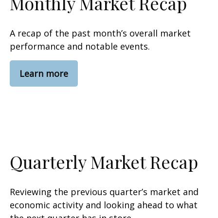
Monthly Market Recap
A recap of the past month’s overall market
performance and notable events.
Learn more
Quarterly Market Recap
Reviewing the previous quarter’s market and
economic activity and looking ahead to what