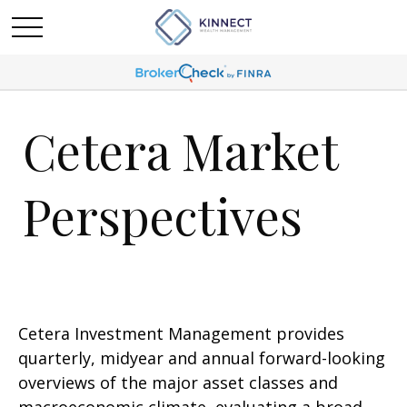
Cetera Market
Perspectives
Cetera Investment Management provides
quarterly, midyear and annual forward-looking
overviews of the major asset classes and