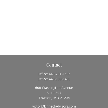
Contact
Office:
443-201-1636
Office:
443-608-5490
600 Washington Avenue
Suite 307
Towson,
MD
21204
victor@kinnectadvisors.com