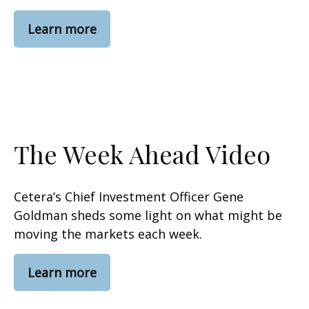
Learn more
The Week Ahead Video
Cetera’s Chief Investment Officer Gene
Goldman sheds some light on what might be
moving the markets each week.
Learn more