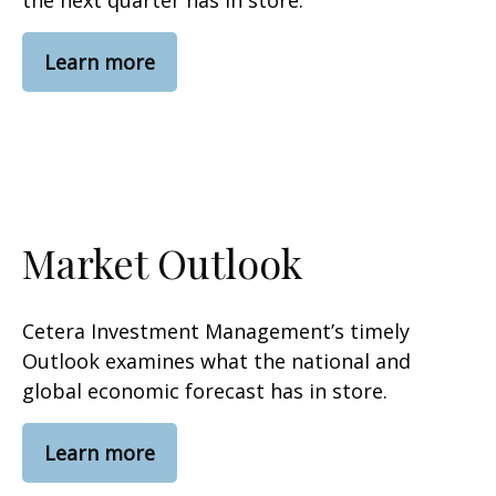
the next quarter has in store.
Learn more
Market Outlook
Cetera Investment Management’s timely
Outlook examines what the national and
global economic forecast has in store.
Learn more