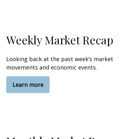
Weekly Market Recap
Looking back at the past week’s market
movements and economic events.
Learn more