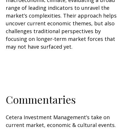
macroeconomic climate, evaluating a broad
range of leading indicators to unravel the
market’s complexities. Their approach helps
uncover current economic themes, but also
challenges traditional perspectives by
focusing on longer-term market forces that
may not have surfaced yet.
Commentaries
Cetera Investment Management’s take on
current market, economic & cultural events.