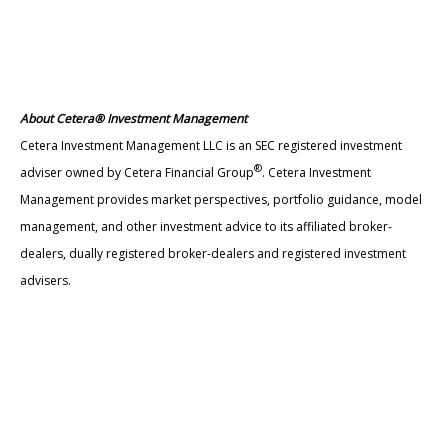
About Cetera® Investment Management
Cetera Investment Management LLC is an SEC registered investment
®
adviser owned by Cetera Financial Group
. Cetera Investment
Management provides market perspectives, portfolio guidance, model
management, and other investment advice to its affiliated broker-
dealers, dually registered broker-dealers and registered investment
advisers.