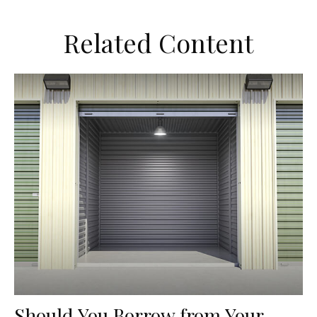
Related Content
Should You Borrow from Your