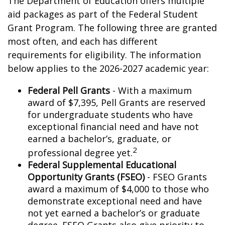
The Department of Education offers multiple
aid packages as part of the Federal Student
Grant Program. The following three are granted
most often, and each has different
requirements for eligibility. The information
below applies to the 2026-2027 academic year:
Federal Pell Grants
- With a maximum
award of $7,395, Pell Grants are reserved
for undergraduate students who have
exceptional financial need and have not
earned a bachelor’s, graduate, or
2
professional degree yet.
Federal Supplemental Educational
Opportunity Grants (FSEO)
- FSEO Grants
award a maximum of $4,000 to those who
demonstrate exceptional need and have
not yet earned a bachelor’s or graduate