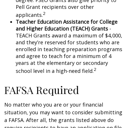
degree. FSEO Grants also give priority to
Pell Grant recipients over other
2
applicants.
Teacher Education Assistance for College
and Higher Education (TEACH) Grants
-
TEACH Grants award a maximum of $4,000,
and they’re reserved for students who are
enrolled in teaching preparation programs
and agree to teach for a minimum of 4
years at the elementary or secondary
2
school level in a high-need field.
FAFSA Required
No matter who you are or your financial
situation, you may want to consider submitting
a FAFSA. After all, the grants listed above do
require recipients to have an application on file