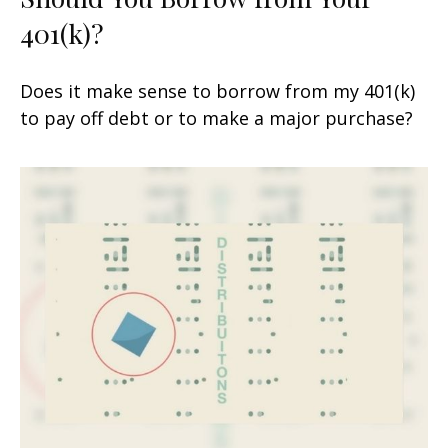
401(k)?
Does it make sense to borrow from my 401(k)
to pay off debt or to make a major purchase?