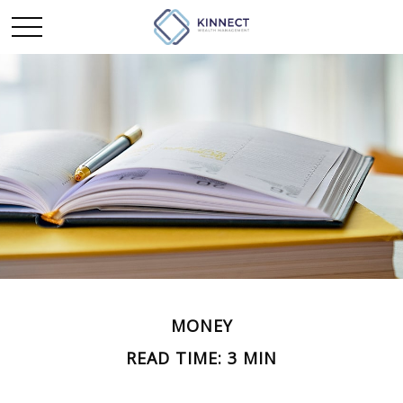
MONEY
READ TIME: 3 MIN