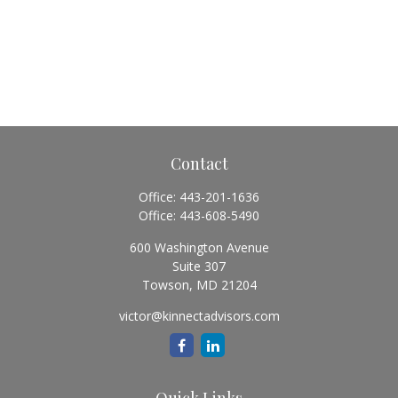
Contact
Office:
443-201-1636
Office:
443-608-5490
600 Washington Avenue
Suite 307
Towson,
MD
21204
victor@kinnectadvisors.com