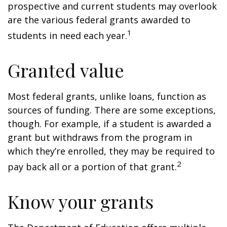
prospective and current students may overlook
are the various federal grants awarded to
1
students in need each year.
Granted value
Most federal grants, unlike loans, function as
sources of funding. There are some exceptions,
though. For example, if a student is awarded a
grant but withdraws from the program in
which they’re enrolled, they may be required to
2
pay back all or a portion of that grant.
Know your grants