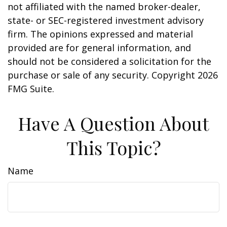
not affiliated with the named broker-dealer,
state- or SEC-registered investment advisory
firm. The opinions expressed and material
provided are for general information, and
should not be considered a solicitation for the
purchase or sale of any security. Copyright
2026
FMG Suite.
Have A Question About
This Topic?
Name