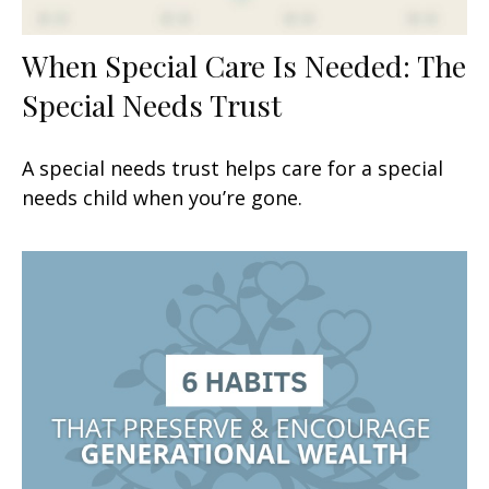
When Special Care Is Needed: The
Special Needs Trust
A special needs trust helps care for a special
needs child when you’re gone.