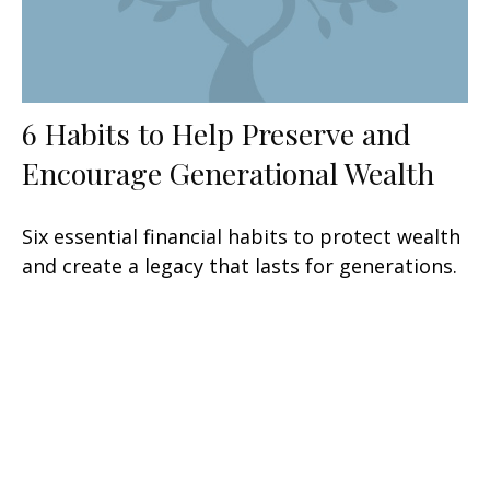
6 Habits to Help Preserve and
Encourage Generational Wealth
Six essential financial habits to protect wealth
and create a legacy that lasts for generations.