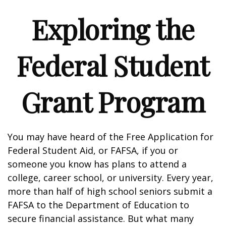
Exploring the
Federal Student
Grant Program
You may have heard of the Free Application for
Federal Student Aid, or FAFSA, if you or
someone you know has plans to attend a
college, career school, or university. Every year,
more than half of high school seniors submit a
FAFSA to the Department of Education to
secure financial assistance. But what many