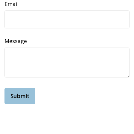
Email
Message