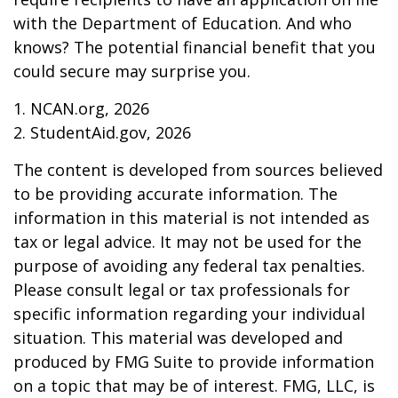
with the Department of Education. And who
knows? The potential financial benefit that you
could secure may surprise you.
1. NCAN.org, 2026
2. StudentAid.gov, 2026
The content is developed from sources believed
to be providing accurate information. The
information in this material is not intended as
tax or legal advice. It may not be used for the
purpose of avoiding any federal tax penalties.
Please consult legal or tax professionals for
specific information regarding your individual
situation. This material was developed and
produced by FMG Suite to provide information
on a topic that may be of interest. FMG, LLC, is