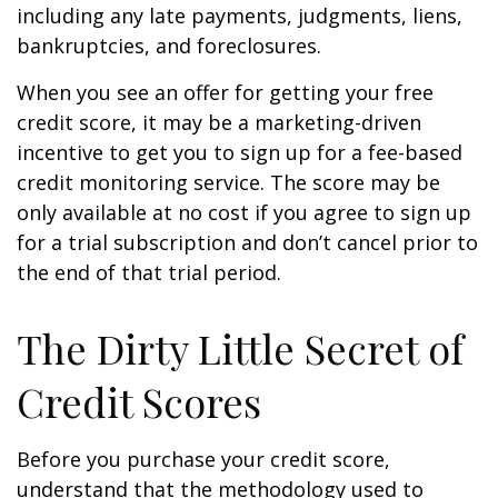
including any late payments, judgments, liens,
bankruptcies, and foreclosures.
When you see an offer for getting your free
credit score, it may be a marketing-driven
incentive to get you to sign up for a fee-based
credit monitoring service. The score may be
only available at no cost if you agree to sign up
for a trial subscription and don’t cancel prior to
the end of that trial period.
The Dirty Little Secret of
Credit Scores
Before you purchase your credit score,
understand that the methodology used to