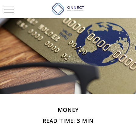
MONEY
READ TIME: 3 MIN