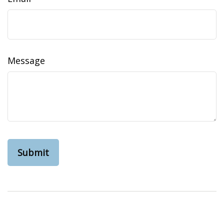
Message