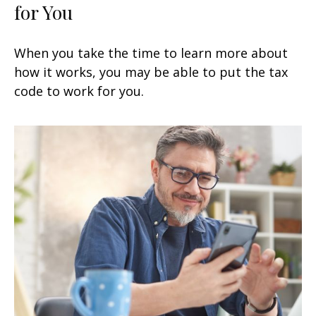
for You
When you take the time to learn more about
how it works, you may be able to put the tax
code to work for you.