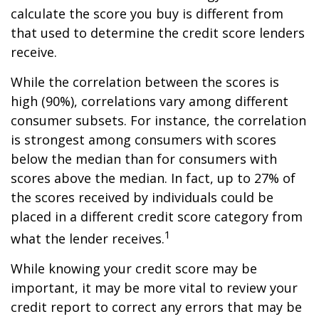
calculate the score you buy is different from
that used to determine the credit score lenders
receive.
While the correlation between the scores is
high (90%), correlations vary among different
consumer subsets. For instance, the correlation
is strongest among consumers with scores
below the median than for consumers with
scores above the median. In fact, up to 27% of
the scores received by individuals could be
placed in a different credit score category from
1
what the lender receives.
While knowing your credit score may be
important, it may be more vital to review your
credit report to correct any errors that may be