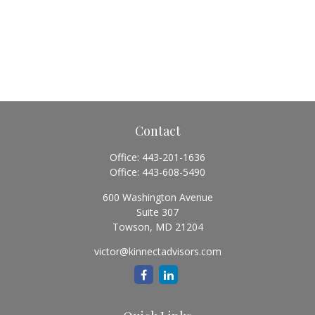
Contact
Office:
443-201-1636
Office:
443-608-5490
600 Washington Avenue
Suite 307
Towson,
MD
21204
victor@kinnectadvisors.com