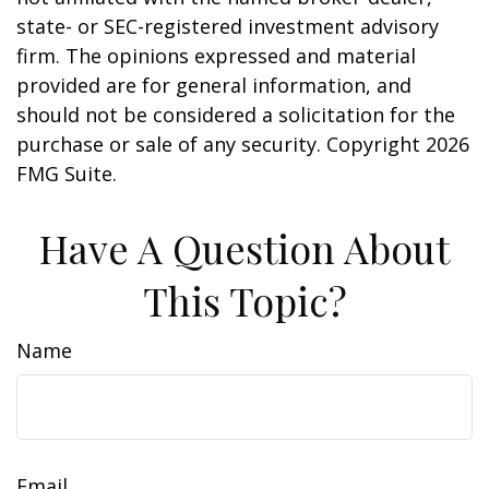
state- or SEC-registered investment advisory
firm. The opinions expressed and material
provided are for general information, and
should not be considered a solicitation for the
purchase or sale of any security. Copyright
2026
FMG Suite.
Have A Question About
This Topic?
Name
Email