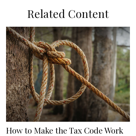
Related Content
How to Make the Tax Code Work