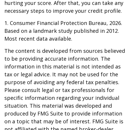
hurting your score. After that, you can take any
necessary steps to improve your credit profile.
1. Consumer Financial Protection Bureau, 2026.
Based on a landmark study published in 2012.
Most recent data available.
The content is developed from sources believed
to be providing accurate information. The
information in this material is not intended as
tax or legal advice. It may not be used for the
purpose of avoiding any federal tax penalties.
Please consult legal or tax professionals for
specific information regarding your individual
situation. This material was developed and
produced by FMG Suite to provide information
on a topic that may be of interest. FMG Suite is
not affiliated with the named broker-dealer,