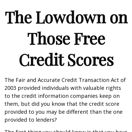
The Lowdown on
Those Free
Credit Scores
The Fair and Accurate Credit Transaction Act of
2003 provided individuals with valuable rights
to the credit information companies keep on
them, but did you know that the credit score
provided to you may be different than the one
provided to lenders?