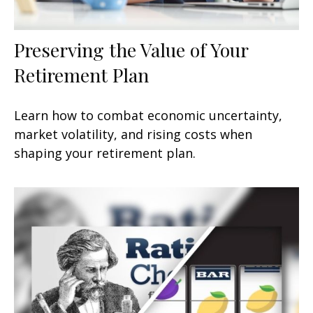
Preserving the Value of Your
Retirement Plan
Learn how to combat economic uncertainty,
market volatility, and rising costs when
shaping your retirement plan.