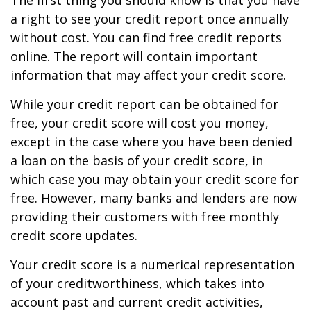
The first thing you should know is that you have
a right to see your credit report once annually
without cost. You can find free credit reports
online. The report will contain important
information that may affect your credit score.
While your credit report can be obtained for
free, your credit score will cost you money,
except in the case where you have been denied
a loan on the basis of your credit score, in
which case you may obtain your credit score for
free. However, many banks and lenders are now
providing their customers with free monthly
credit score updates.
Your credit score is a numerical representation
of your creditworthiness, which takes into
account past and current credit activities,