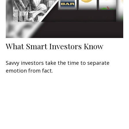
What Smart Investors Know
Savvy investors take the time to separate
emotion from fact.