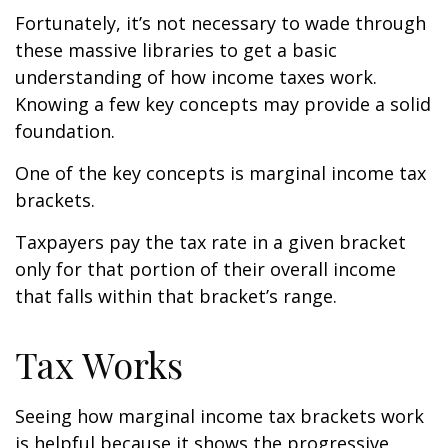
Fortunately, it’s not necessary to wade through
these massive libraries to get a basic
understanding of how income taxes work.
Knowing a few key concepts may provide a solid
foundation.
One of the key concepts is marginal income tax
brackets.
Taxpayers pay the tax rate in a given bracket
only for that portion of their overall income
that falls within that bracket’s range.
Tax Works
Seeing how marginal income tax brackets work
is helpful because it shows the progressive