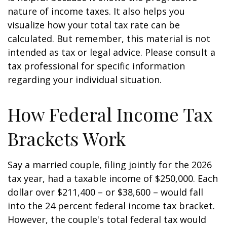
nature of income taxes. It also helps you
visualize how your total tax rate can be
calculated. But remember, this material is not
intended as tax or legal advice. Please consult a
tax professional for specific information
regarding your individual situation.
How Federal Income Tax
Brackets Work
Say a married couple, filing jointly for the 2026
tax year, had a taxable income of $250,000. Each
dollar over $211,400 – or $38,600 – would fall
into the 24 percent federal income tax bracket.
However, the couple's total federal tax would