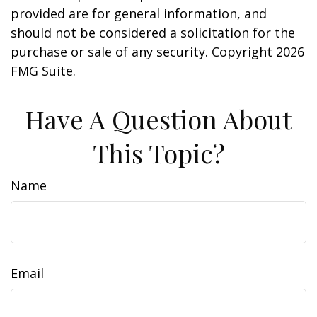
provided are for general information, and
should not be considered a solicitation for the
purchase or sale of any security. Copyright
2026
FMG Suite.
Have A Question About
This Topic?
Name
Email