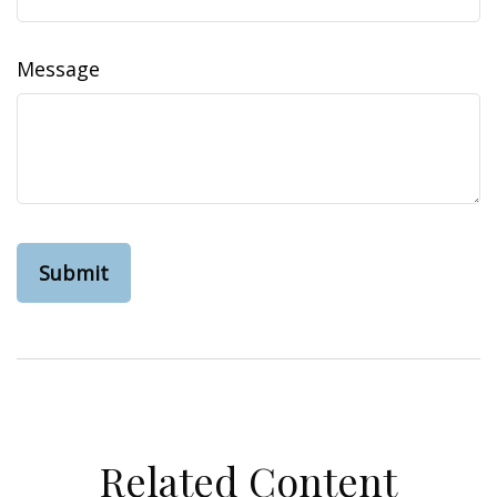
Message
Related Content