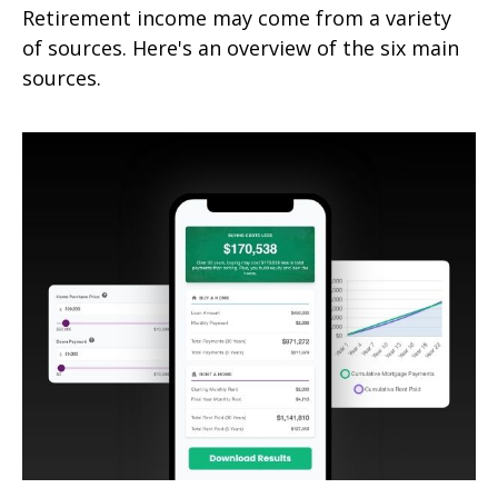
Retirement income may come from a variety
of sources. Here's an overview of the six main
sources.