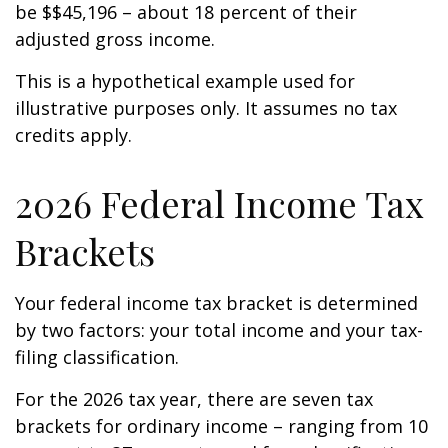
be $$45,196 – about 18 percent of their
adjusted gross income.
This is a hypothetical example used for
illustrative purposes only. It assumes no tax
credits apply.
2026 Federal Income Tax
Brackets
Your federal income tax bracket is determined
by two factors: your total income and your tax-
filing classification.
For the 2026 tax year, there are seven tax
brackets for ordinary income – ranging from 10