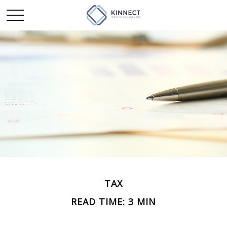
TAX
READ TIME: 3 MIN