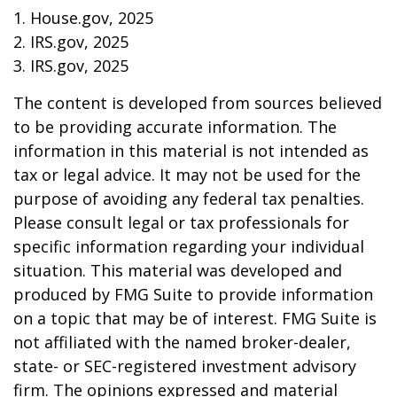
1. House.gov, 2025
2. IRS.gov, 2025
3. IRS.gov, 2025
The content is developed from sources believed
to be providing accurate information. The
information in this material is not intended as
tax or legal advice. It may not be used for the
purpose of avoiding any federal tax penalties.
Please consult legal or tax professionals for
specific information regarding your individual
situation. This material was developed and
produced by FMG Suite to provide information
on a topic that may be of interest. FMG Suite is
not affiliated with the named broker-dealer,
state- or SEC-registered investment advisory
firm. The opinions expressed and material