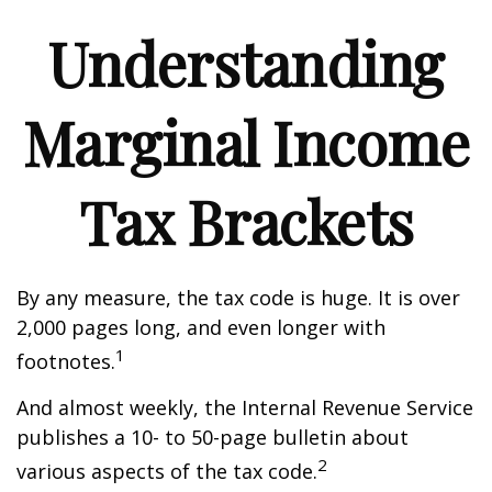
Understanding
Marginal Income
Tax Brackets
By any measure, the tax code is huge. It is over
2,000 pages long, and even longer with
1
footnotes.
And almost weekly, the Internal Revenue Service
publishes a 10- to 50-page bulletin about
2
various aspects of the tax code.