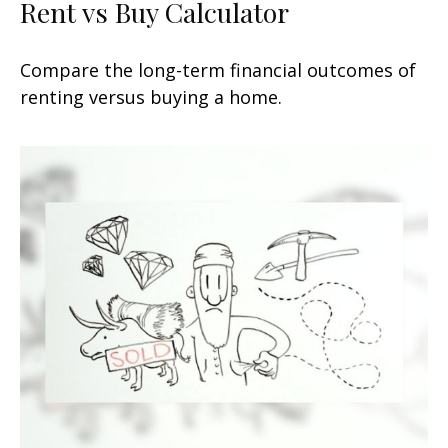
Rent vs Buy Calculator
Compare the long-term financial outcomes of
renting versus buying a home.