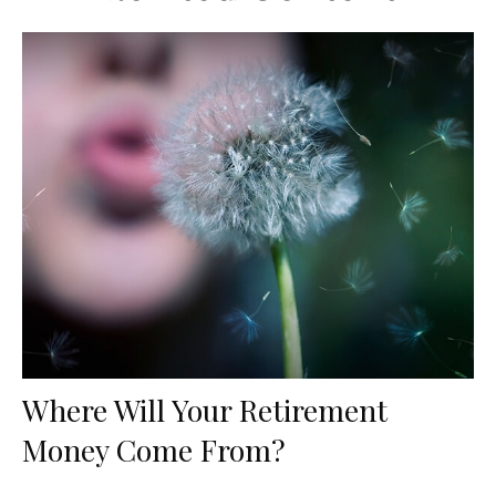
Where Will Your Retirement
Money Come From?