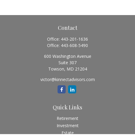
Contact
Office:
443-201-1636
Office:
443-608-5490
600 Washington Avenue
Suite 307
Towson,
MD
21204
victor@kinnectadvisors.com
Quick Links
Retirement
Investment
Estate