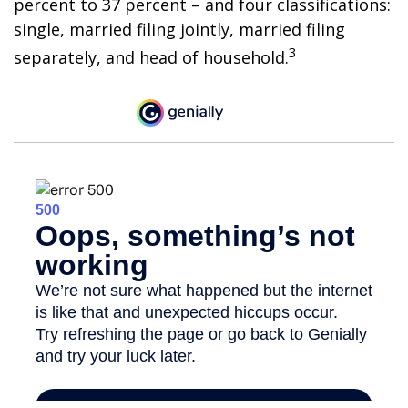
percent to 37 percent – and four classifications:
single, married filing jointly, married filing
3
separately, and head of household.