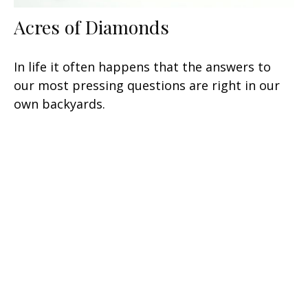
Acres of Diamonds
In life it often happens that the answers to
our most pressing questions are right in our
own backyards.