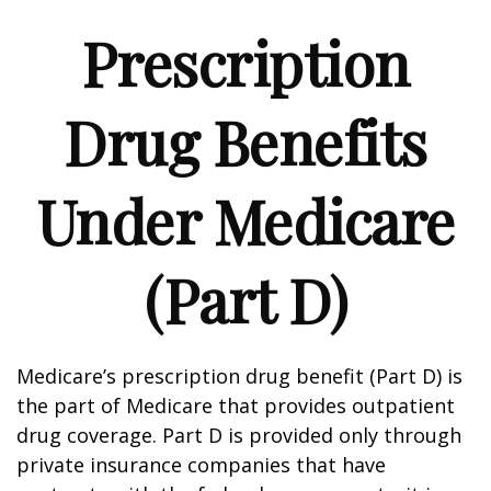
Prescription
Drug Benefits
Under Medicare
(Part D)
Medicare’s prescription drug benefit (Part D) is
the part of Medicare that provides outpatient
drug coverage. Part D is provided only through
private insurance companies that have