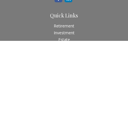
Quick Links
Retirement
Investment
Estate
Insurance
Tax
Money
Lifestyle
Latest Articles
All Videos
All Calculators
Check the background of your financial professional on
FINRA's
BrokerCheck
.
The content is developed from sources believed to be
providing accurate information. The information in this
material is not intended as tax or legal advice. Please consult