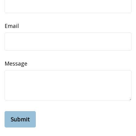
Email
Message