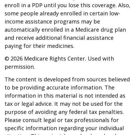
enroll in a PDP until you lose this coverage. Also,
some people already enrolled in certain low-
income assistance programs may be
automatically enrolled in a Medicare drug plan
and receive additional financial assistance
paying for their medicines.
©
2026 Medicare Rights Center. Used with
permission.
The content is developed from sources believed
to be providing accurate information. The
information in this material is not intended as
tax or legal advice. It may not be used for the
purpose of avoiding any federal tax penalties.
Please consult legal or tax professionals for
specific information regarding your individual