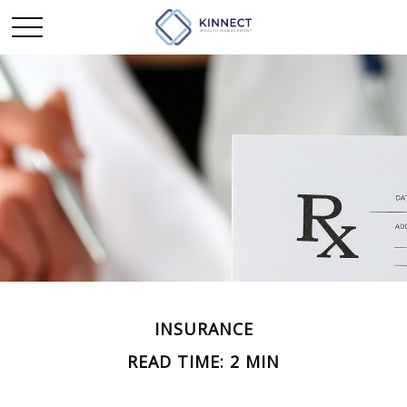
INSURANCE
READ TIME: 2 MIN