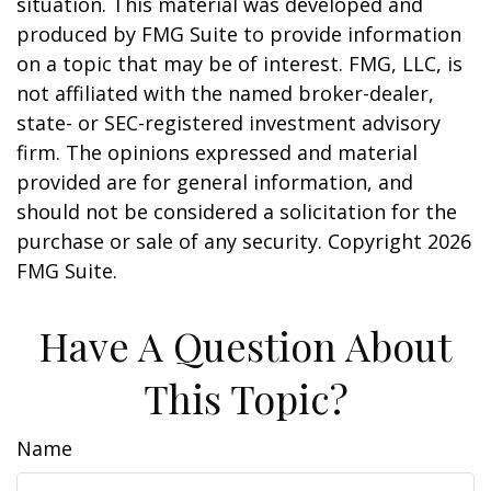
situation. This material was developed and
produced by FMG Suite to provide information
on a topic that may be of interest. FMG, LLC, is
not affiliated with the named broker-dealer,
state- or SEC-registered investment advisory
firm. The opinions expressed and material
provided are for general information, and
should not be considered a solicitation for the
purchase or sale of any security. Copyright
2026
FMG Suite.
Have A Question About
This Topic?
Name