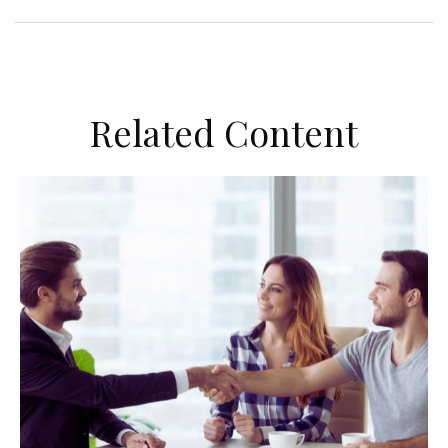
Related Content