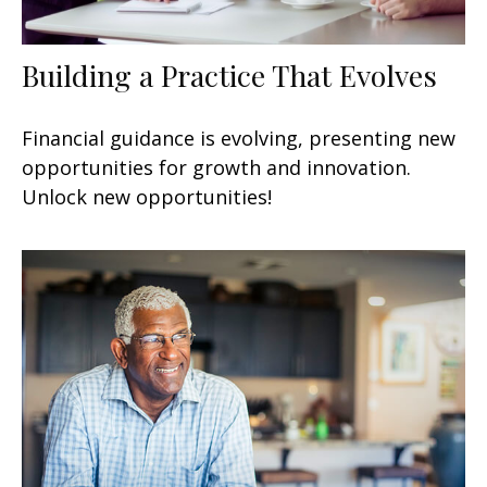
Building a Practice That Evolves
Financial guidance is evolving, presenting new
opportunities for growth and innovation.
Unlock new opportunities!