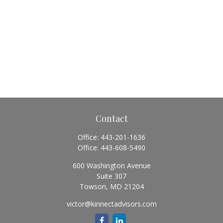
Contact
Office:
443-201-1636
Office:
443-608-5490
600 Washington Avenue
Suite 307
Towson,
MD
21204
victor@kinnectadvisors.com