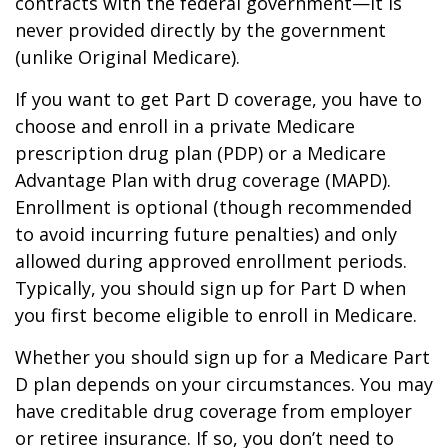
contracts with the federal government—it is
never provided directly by the government
(unlike Original Medicare).
If you want to get Part D coverage, you have to
choose and enroll in a private Medicare
prescription drug plan (PDP) or a Medicare
Advantage Plan with drug coverage (MAPD).
Enrollment is optional (though recommended
to avoid incurring future penalties) and only
allowed during approved enrollment periods.
Typically, you should sign up for Part D when
you first become eligible to enroll in Medicare.
Whether you should sign up for a Medicare Part
D plan depends on your circumstances. You may
have creditable drug coverage from employer
or retiree insurance. If so, you don’t need to