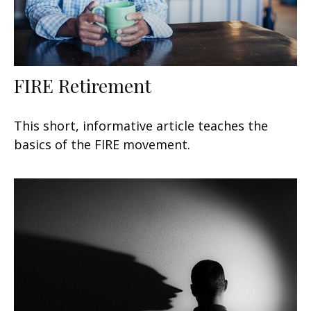
FIRE Retirement
This short, informative article teaches the
basics of the FIRE movement.