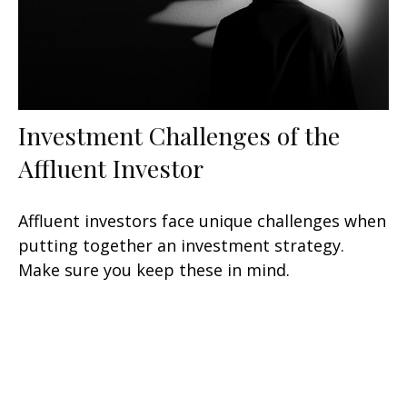
Investment Challenges of the
Affluent Investor
Affluent investors face unique challenges when
putting together an investment strategy.
Make sure you keep these in mind.