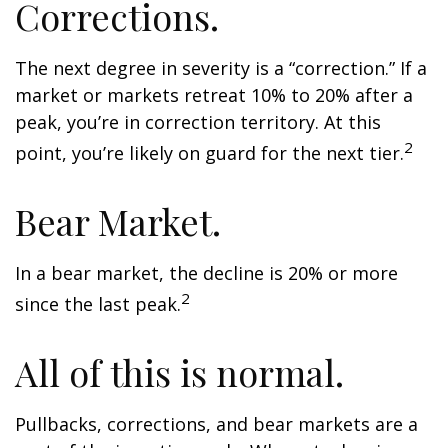
Corrections.
The next degree in severity is a “correction.” If a
market or markets retreat 10% to 20% after a
peak, you’re in correction territory. At this
2
point, you’re likely on guard for the next tier.
Bear Market.
In a bear market, the decline is 20% or more
2
since the last peak.
All of this is normal.
Pullbacks, corrections, and bear markets are a