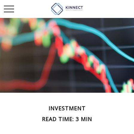
INVESTMENT
READ TIME: 3 MIN