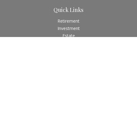
Quick Links
Retirement
Investment
Estate
Insurance
Tax
Money
Lifestyle
Latest Articles
All Videos
All Calculators
Check the background of your financial professional on
FINRA's
BrokerCheck
.
The content is developed from sources believed to be
providing accurate information. The information in this
material is not intended as tax or legal advice. Please consult
legal or tax professionals for specific information regarding