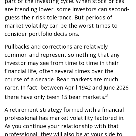
part of the investing cycle. When stock prices
are trending lower, some investors can second-
guess their risk tolerance. But periods of
market volatility can be the worst times to
consider portfolio decisions.
Pullbacks and corrections are relatively
common and represent something that any
investor may see from time to time in their
financial life, often several times over the
course of a decade. Bear markets are much
rarer. In fact, between April 1942 and June 2026,
3
there have only been 15 bear markets.
A retirement strategy formed with a financial
professional has market volatility factored in.
As you continue your relationship with that
professional, they will also be at your side to