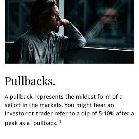
Pullbacks.
A pullback represents the mildest form of a
selloff in the markets. You might hear an
investor or trader refer to a dip of 5-10% after a
1
peak as a “pullback.”