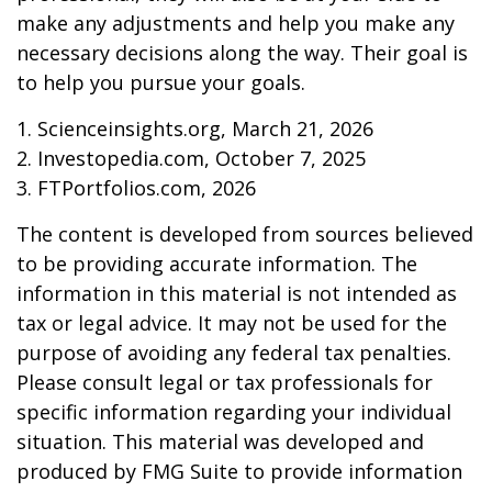
make any adjustments and help you make any
necessary decisions along the way. Their goal is
to help you pursue your goals.
1. Scienceinsights.org, March 21, 2026
2. Investopedia.com, October 7, 2025
3. FTPortfolios.com, 2026
The content is developed from sources believed
to be providing accurate information. The
information in this material is not intended as
tax or legal advice. It may not be used for the
purpose of avoiding any federal tax penalties.
Please consult legal or tax professionals for
specific information regarding your individual
situation. This material was developed and
produced by FMG Suite to provide information