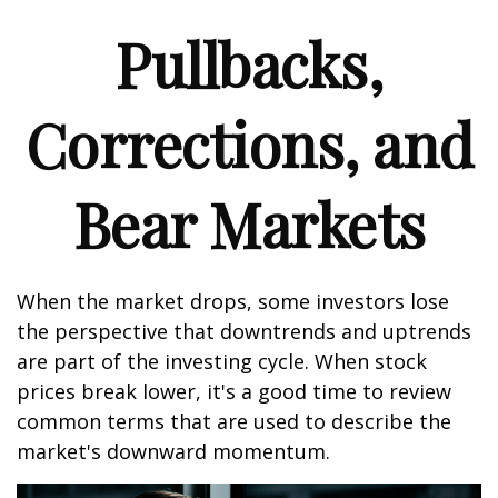
Pullbacks,
Corrections, and
Bear Markets
When the market drops, some investors lose
the perspective that downtrends and uptrends
are part of the investing cycle. When stock
prices break lower, it's a good time to review
common terms that are used to describe the
market's downward momentum.