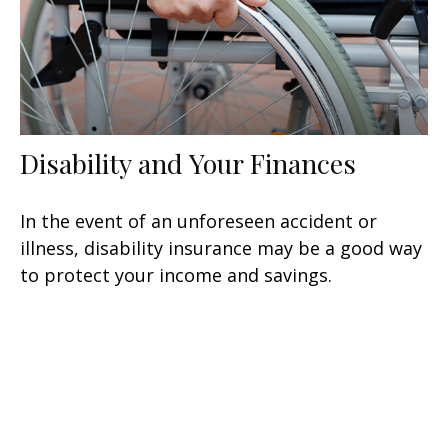
Disability and Your Finances
In the event of an unforeseen accident or
illness, disability insurance may be a good way
to protect your income and savings.