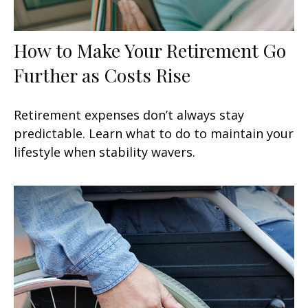
How to Make Your Retirement Go
Further as Costs Rise
Retirement expenses don’t always stay
predictable. Learn what to do to maintain your
lifestyle when stability wavers.