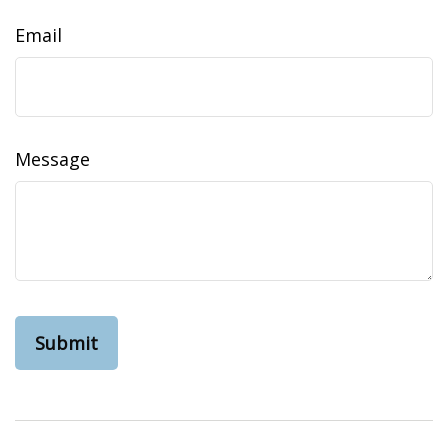
Email
Message