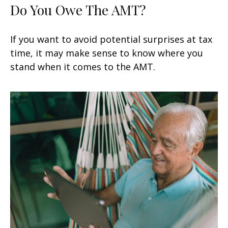
Do You Owe The AMT?
If you want to avoid potential surprises at tax
time, it may make sense to know where you
stand when it comes to the AMT.