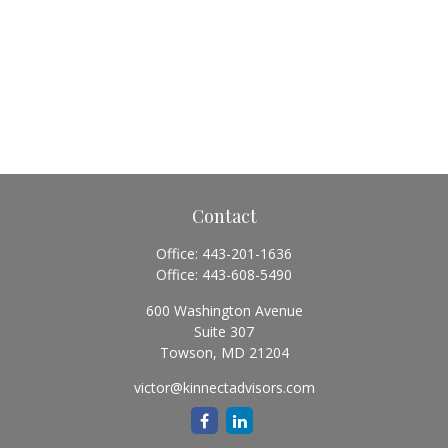
Contact
Office:
443-201-1636
Office:
443-608-5490
600 Washington Avenue
Suite 307
Towson,
MD
21204
victor@kinnectadvisors.com