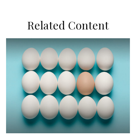
Related Content