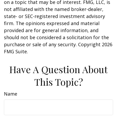
on a topic that may be of interest. FMG, LLC, is
not affiliated with the named broker-dealer,
state- or SEC-registered investment advisory
firm. The opinions expressed and material
provided are for general information, and
should not be considered a solicitation for the
purchase or sale of any security. Copyright
2026
FMG Suite.
Have A Question About
This Topic?
Name