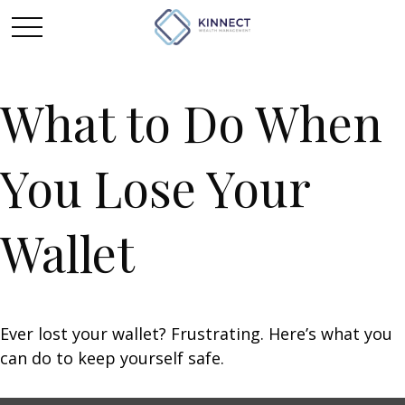
What to Do When
You Lose Your
Wallet
Ever lost your wallet? Frustrating. Here’s what you
can do to keep yourself safe.