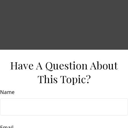
Have A Question About
This Topic?
Name
Email