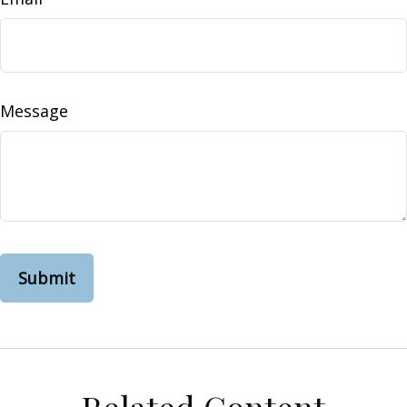
Message