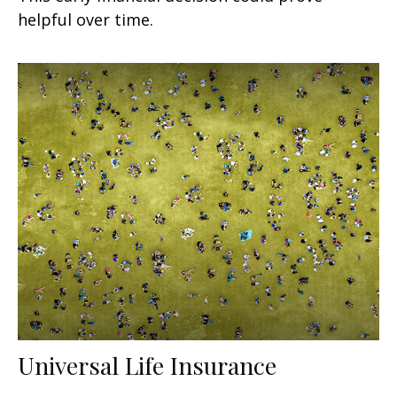
helpful over time.
Universal Life Insurance