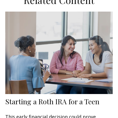
Related Content
Starting a Roth IRA for a Teen
This early financial decision could prove