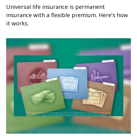
Universal life insurance is permanent
insurance with a flexible premium. Here's how
it works.