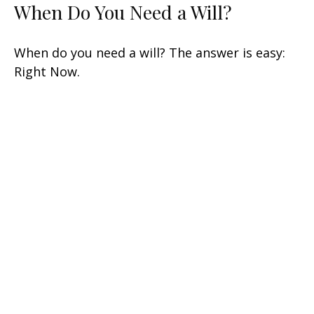
When Do You Need a Will?
When do you need a will? The answer is easy:
Right Now.