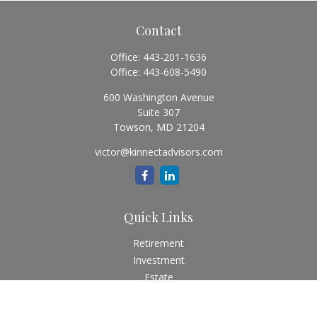
Contact
Office:
443-201-1636
Office:
443-608-5490
600 Washington Avenue
Suite 307
Towson,
MD
21204
victor@kinnectadvisors.com
Quick Links
Retirement
Investment
Estate
Insurance
Tax