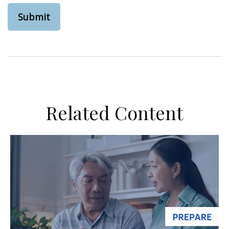
Related Content