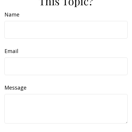
This Topic?
Name
Email
Message