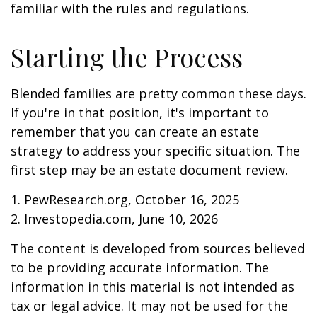
familiar with the rules and regulations.
Starting the Process
Blended families are pretty common these days.
If you're in that position, it's important to
remember that you can create an estate
strategy to address your specific situation. The
first step may be an estate document review.
1. PewResearch.org, October 16, 2025
2. Investopedia.com, June 10, 2026
The content is developed from sources believed
to be providing accurate information. The
information in this material is not intended as
tax or legal advice. It may not be used for the