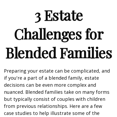
3 Estate
Challenges for
Blended Families
Preparing your estate can be complicated, and
if you're a part of a blended family, estate
decisions can be even more complex and
nuanced. Blended families take on many forms
but typically consist of couples with children
from previous relationships. Here are a few
case studies to help illustrate some of the