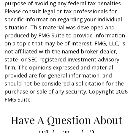
purpose of avoiding any federal tax penalties.
Please consult legal or tax professionals for
specific information regarding your individual
situation. This material was developed and
produced by FMG Suite to provide information
on a topic that may be of interest. FMG, LLC, is
not affiliated with the named broker-dealer,
state- or SEC-registered investment advisory
firm. The opinions expressed and material
provided are for general information, and
should not be considered a solicitation for the
purchase or sale of any security. Copyright
2026
FMG Suite.
Have A Question About