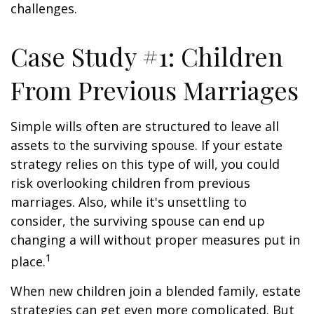
challenges.
Case Study #1: Children
From Previous Marriages
Simple wills often are structured to leave all
assets to the surviving spouse. If your estate
strategy relies on this type of will, you could
risk overlooking children from previous
marriages. Also, while it's unsettling to
consider, the surviving spouse can end up
changing a will without proper measures put in
1
place.
When new children join a blended family, estate
strategies can get even more complicated. But