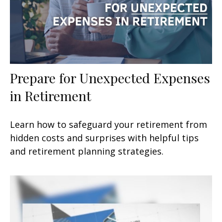
Prepare for Unexpected Expenses
in Retirement
Learn how to safeguard your retirement from
hidden costs and surprises with helpful tips
and retirement planning strategies.