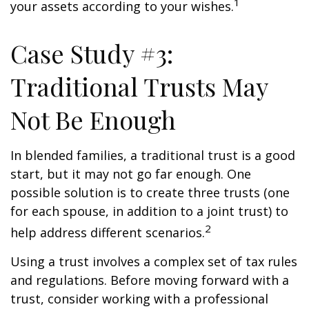
1
your assets according to your wishes.
Case Study #3:
Traditional Trusts May
Not Be Enough
In blended families, a traditional trust is a good
start, but it may not go far enough. One
possible solution is to create three trusts (one
for each spouse, in addition to a joint trust) to
2
help address different scenarios.
Using a trust involves a complex set of tax rules
and regulations. Before moving forward with a
trust, consider working with a professional