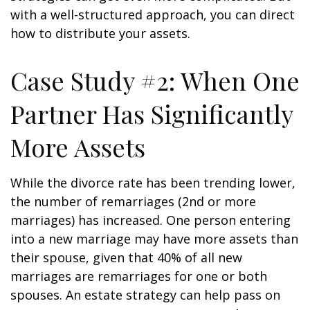
with a well-structured approach, you can direct
how to distribute your assets.
Case Study #2: When One
Partner Has Significantly
More Assets
While the divorce rate has been trending lower,
the number of remarriages (2nd or more
marriages) has increased. One person entering
into a new marriage may have more assets than
their spouse, given that 40% of all new
marriages are remarriages for one or both
spouses. An estate strategy can help pass on