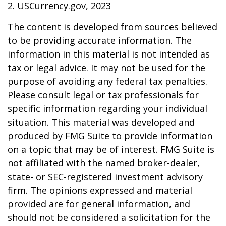
2. USCurrency.gov, 2023
The content is developed from sources believed
to be providing accurate information. The
information in this material is not intended as
tax or legal advice. It may not be used for the
purpose of avoiding any federal tax penalties.
Please consult legal or tax professionals for
specific information regarding your individual
situation. This material was developed and
produced by FMG Suite to provide information
on a topic that may be of interest. FMG Suite is
not affiliated with the named broker-dealer,
state- or SEC-registered investment advisory
firm. The opinions expressed and material
provided are for general information, and
should not be considered a solicitation for the