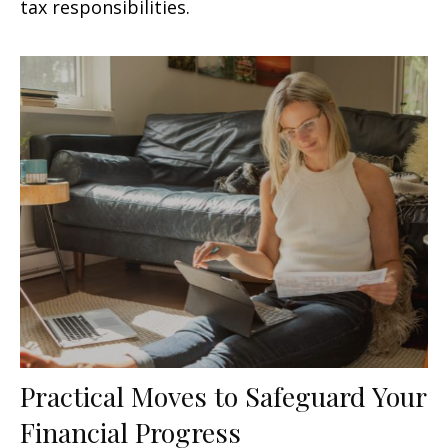
tax responsibilities.
Practical Moves to Safeguard Your
Financial Progress