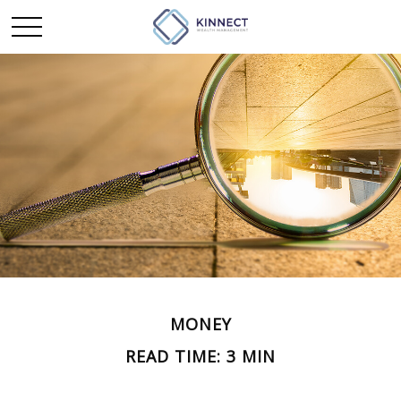
MONEY
READ TIME: 3 MIN