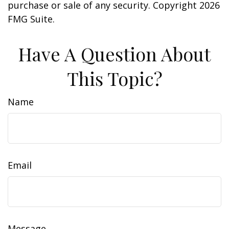
purchase or sale of any security. Copyright
2026
FMG Suite.
Have A Question About
This Topic?
Name
Email
Message