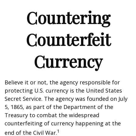
Countering
Counterfeit
Currency
Believe it or not, the agency responsible for
protecting U.S. currency is the United States
Secret Service. The agency was founded on July
5, 1865, as part of the Department of the
Treasury to combat the widespread
counterfeiting of currency happening at the
1
end of the Civil War.