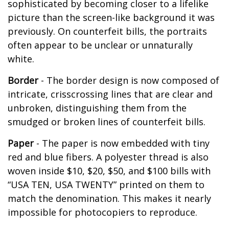
sophisticated by becoming closer to a lifelike
picture than the screen-like background it was
previously. On counterfeit bills, the portraits
often appear to be unclear or unnaturally
white.
Border
- The border design is now composed of
intricate, crisscrossing lines that are clear and
unbroken, distinguishing them from the
smudged or broken lines of counterfeit bills.
Paper
- The paper is now embedded with tiny
red and blue fibers. A polyester thread is also
woven inside $10, $20, $50, and $100 bills with
“USA TEN, USA TWENTY” printed on them to
match the denomination. This makes it nearly
impossible for photocopiers to reproduce.