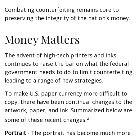
Combating counterfeiting remains core to
preserving the integrity of the nation’s money.
Money Matters
The advent of high-tech printers and inks
continues to raise the bar on what the federal
government needs to do to limit counterfeiting,
leading to a range of new strategies.
To make U.S. paper currency more difficult to
copy, there have been continual changes to the
artwork, paper, and ink. Summarized below are
2
some of these recent changes.
Portrait
- The portrait has become much more