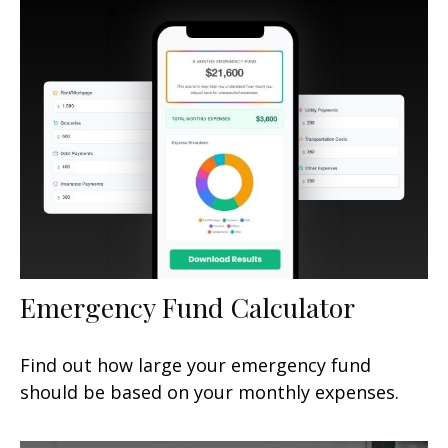
Emergency Fund Calculator
Find out how large your emergency fund
should be based on your monthly expenses.