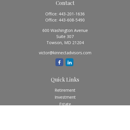
Contact
Office:
443-201-1636
Office:
443-608-5490
600 Washington Avenue
Suite 307
Towson,
MD
21204
victor@kinnectadvisors.com
Quick Links
Retirement
Investment
Estate
Insurance
Tax
Money