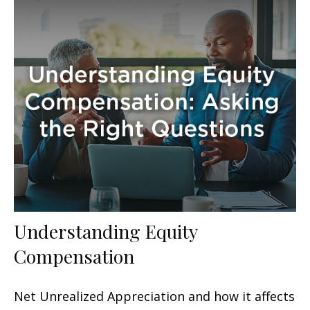
Understanding Equity
Compensation
Net Unrealized Appreciation and how it affects