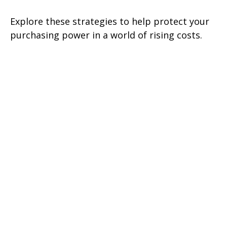
Explore these strategies to help protect your
purchasing power in a world of rising costs.