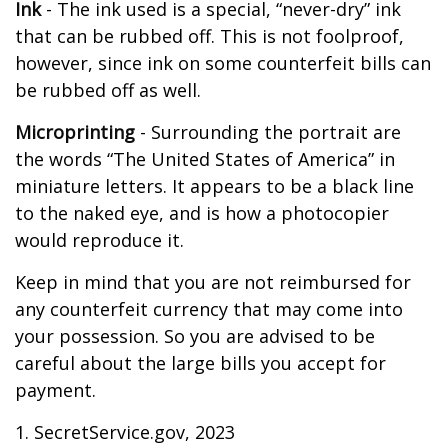
Ink
- The ink used is a special, “never-dry” ink
that can be rubbed off. This is not foolproof,
however, since ink on some counterfeit bills can
be rubbed off as well.
Microprinting
- Surrounding the portrait are
the words “The United States of America” in
miniature letters. It appears to be a black line
to the naked eye, and is how a photocopier
would reproduce it.
Keep in mind that you are not reimbursed for
any counterfeit currency that may come into
your possession. So you are advised to be
careful about the large bills you accept for
payment.
1. SecretService.gov, 2023