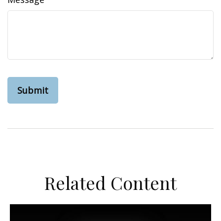
Related Content