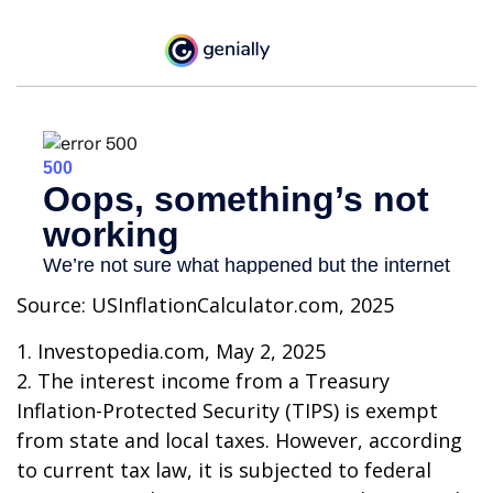
Source: USInflationCalculator.com, 2025
1. Investopedia.com, May 2, 2025
2. The interest income from a Treasury
Inflation-Protected Security (TIPS) is exempt
from state and local taxes. However, according
to current tax law, it is subjected to federal