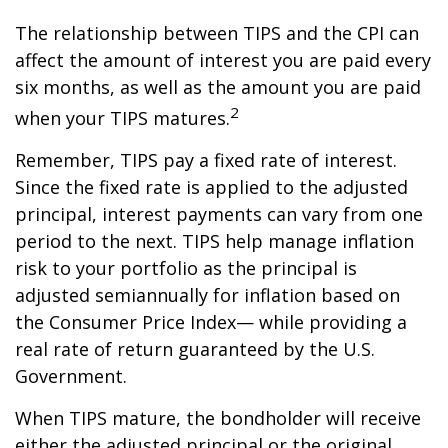
The relationship between TIPS and the CPI can
affect the amount of interest you are paid every
six months, as well as the amount you are paid
2
when your TIPS matures.
Remember, TIPS pay a fixed rate of interest.
Since the fixed rate is applied to the adjusted
principal, interest payments can vary from one
period to the next. TIPS help manage inflation
risk to your portfolio as the principal is
adjusted semiannually for inflation based on
the Consumer Price Index— while providing a
real rate of return guaranteed by the U.S.
Government.
When TIPS mature, the bondholder will receive
either the adjusted principal or the original