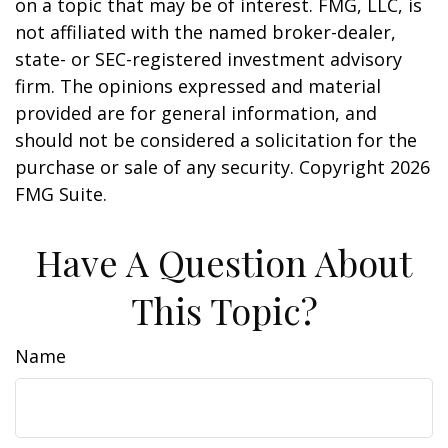
on a topic that may be of interest. FMG, LLC, is
not affiliated with the named broker-dealer,
state- or SEC-registered investment advisory
firm. The opinions expressed and material
provided are for general information, and
should not be considered a solicitation for the
purchase or sale of any security. Copyright
2026
FMG Suite.
Have A Question About
This Topic?
Name