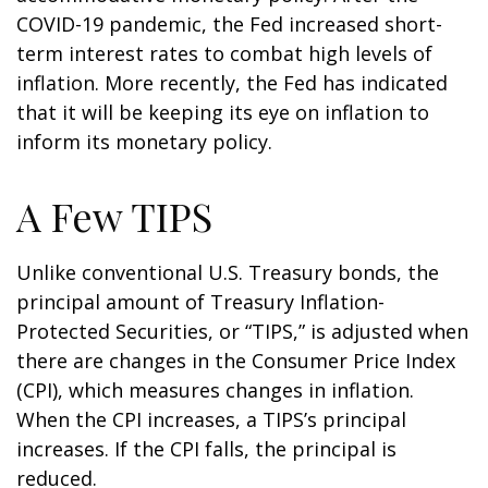
COVID-19 pandemic, the Fed increased short-
term interest rates to combat high levels of
inflation. More recently, the Fed has indicated
that it will be keeping its eye on inflation to
inform its monetary policy.
A Few TIPS
Unlike conventional U.S. Treasury bonds, the
principal amount of Treasury Inflation-
Protected Securities, or “TIPS,” is adjusted when
there are changes in the Consumer Price Index
(CPI), which measures changes in inflation.
When the CPI increases, a TIPS’s principal
increases. If the CPI falls, the principal is
reduced.