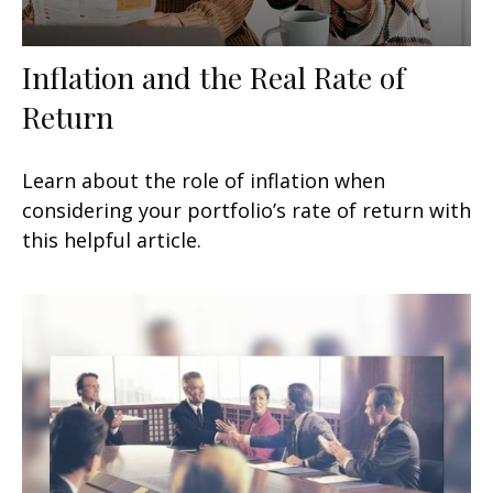
Inflation and the Real Rate of
Return
Learn about the role of inflation when
considering your portfolio’s rate of return with
this helpful article.