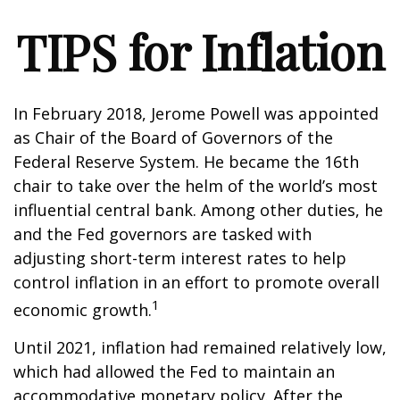
TIPS for Inflation
In February 2018, Jerome Powell was appointed
as Chair of the Board of Governors of the
Federal Reserve System. He became the 16th
chair to take over the helm of the world’s most
influential central bank. Among other duties, he
and the Fed governors are tasked with
adjusting short-term interest rates to help
control inflation in an effort to promote overall
1
economic growth.
Until 2021, inflation had remained relatively low,
which had allowed the Fed to maintain an
accommodative monetary policy. After the