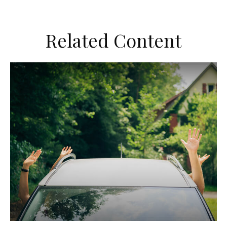
Related Content