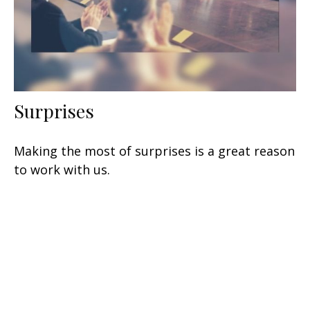
Surprises
Making the most of surprises is a great reason
to work with us.