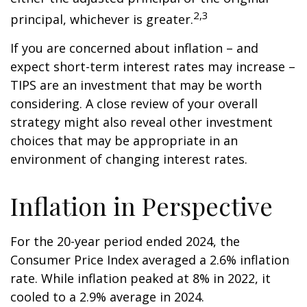
2,3
principal, whichever is greater.
If you are concerned about inflation – and
expect short-term interest rates may increase –
TIPS are an investment that may be worth
considering. A close review of your overall
strategy might also reveal other investment
choices that may be appropriate in an
environment of changing interest rates.
Inflation in Perspective
For the 20-year period ended 2024, the
Consumer Price Index averaged a 2.6% inflation
rate. While inflation peaked at 8% in 2022, it
cooled to a 2.9% average in 2024.