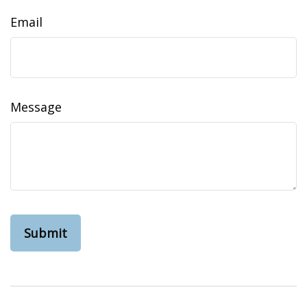
Email
Message