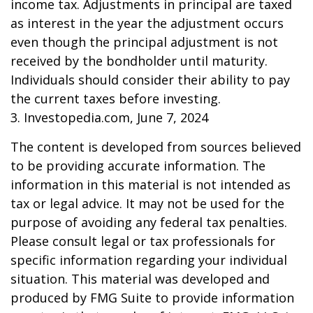
income tax. Adjustments in principal are taxed
as interest in the year the adjustment occurs
even though the principal adjustment is not
received by the bondholder until maturity.
Individuals should consider their ability to pay
the current taxes before investing.
3. Investopedia.com, June 7, 2024
The content is developed from sources believed
to be providing accurate information. The
information in this material is not intended as
tax or legal advice. It may not be used for the
purpose of avoiding any federal tax penalties.
Please consult legal or tax professionals for
specific information regarding your individual
situation. This material was developed and
produced by FMG Suite to provide information