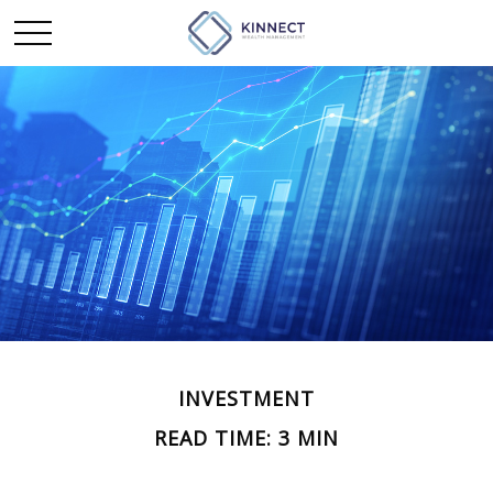
INVESTMENT
READ TIME: 3 MIN