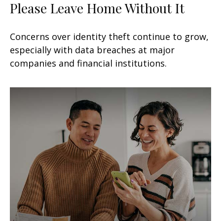
Please Leave Home Without It
Concerns over identity theft continue to grow,
especially with data breaches at major
companies and financial institutions.