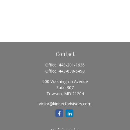
Contact
Office:
443-201-1636
Office:
443-608-5490
600 Washington Avenue
Suite 307
Towson,
MD
21204
victor@kinnectadvisors.com