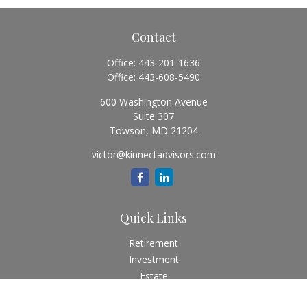
Contact
Office:
443-201-1636
Office:
443-608-5490
600 Washington Avenue
Suite 307
Towson,
MD
21204
victor@kinnectadvisors.com
Quick Links
Retirement
Investment
Estate
Insurance