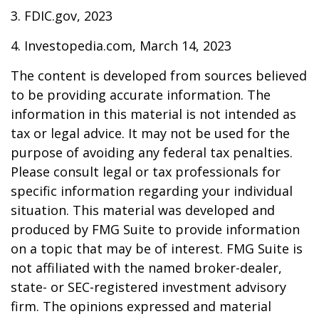
3. FDIC.gov, 2023
4. Investopedia.com, March 14, 2023
The content is developed from sources believed
to be providing accurate information. The
information in this material is not intended as
tax or legal advice. It may not be used for the
purpose of avoiding any federal tax penalties.
Please consult legal or tax professionals for
specific information regarding your individual
situation. This material was developed and
produced by FMG Suite to provide information
on a topic that may be of interest. FMG Suite is
not affiliated with the named broker-dealer,
state- or SEC-registered investment advisory
firm. The opinions expressed and material