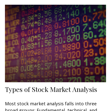
Types of Stock Market Analysis
Most stock market analysis falls into three
broad groups: Fundamental, technical, and