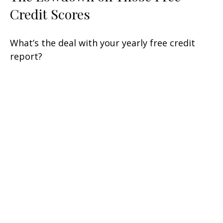
Credit Scores
What’s the deal with your yearly free credit
report?