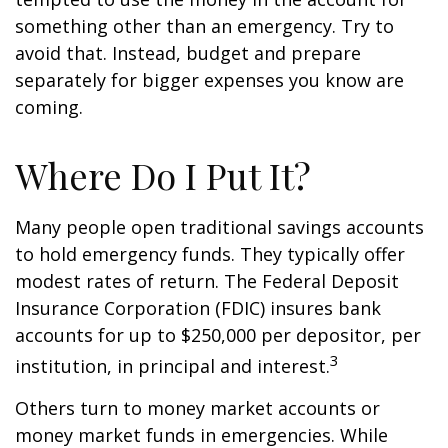
something other than an emergency. Try to
avoid that. Instead, budget and prepare
separately for bigger expenses you know are
coming.
Where Do I Put It?
Many people open traditional savings accounts
to hold emergency funds. They typically offer
modest rates of return. The Federal Deposit
Insurance Corporation (FDIC) insures bank
accounts for up to $250,000 per depositor, per
3
institution, in principal and interest.
Others turn to money market accounts or
money market funds in emergencies. While