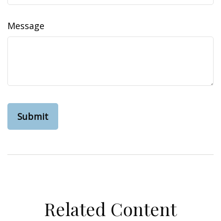
Message
Related Content