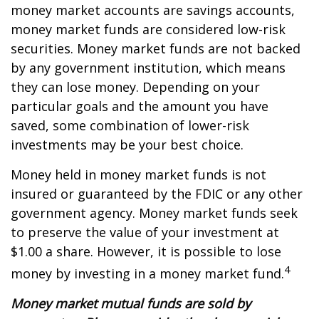
money market accounts are savings accounts,
money market funds are considered low-risk
securities. Money market funds are not backed
by any government institution, which means
they can lose money. Depending on your
particular goals and the amount you have
saved, some combination of lower-risk
investments may be your best choice.
Money held in money market funds is not
insured or guaranteed by the FDIC or any other
government agency. Money market funds seek
to preserve the value of your investment at
$1.00 a share. However, it is possible to lose
4
money by investing in a money market fund.
Money market mutual funds are sold by