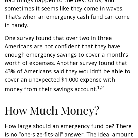
Bad things happen to the best of us, and
sometimes it seems like they come in waves.
That’s when an emergency cash fund can come
in handy.
One survey found that over two in three
Americans are not confident that they have
enough emergency savings to cover a month's
worth of expenses. Another survey found that
43% of Americans said they wouldn’t be able to
cover an unexpected $1,000 expense with
1,2
money from their savings account.
How Much Money?
How large should an emergency fund be? There
is no “one-size-fits-all” answer. The ideal amount