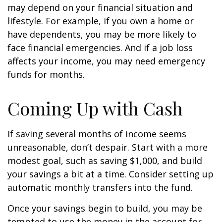
may depend on your financial situation and
lifestyle. For example, if you own a home or
have dependents, you may be more likely to
face financial emergencies. And if a job loss
affects your income, you may need emergency
funds for months.
Coming Up with Cash
If saving several months of income seems
unreasonable, don’t despair. Start with a more
modest goal, such as saving $1,000, and build
your savings a bit at a time. Consider setting up
automatic monthly transfers into the fund.
Once your savings begin to build, you may be
tempted to use the money in the account for