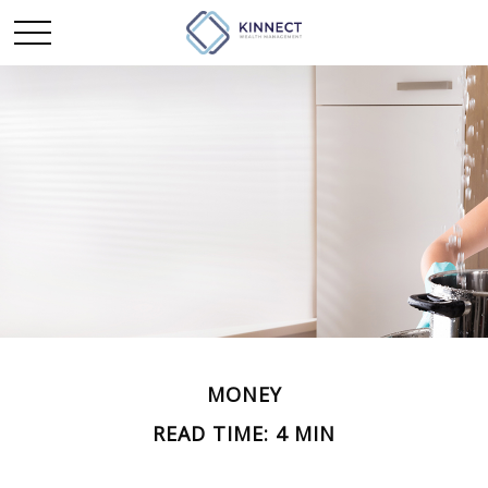
MONEY
READ TIME: 4 MIN