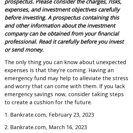
prospectus. Please consider the charges, risks,
expenses, and investment objectives carefully
before investing. A prospectus containing this
and other information about the investment
company can be obtained from your financial
professional. Read it carefully before you invest
or send money.
The only thing you can know about unexpected
expenses is that they’re coming. Having an
emergency fund may help to alleviate the stress
and worry that can come with them. If you lack
emergency savings now, consider taking steps
to create a cushion for the future.
1. Bankrate.com, February 23, 2023
2. Bankrate.com, March 16, 2023