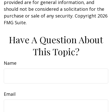
provided are for general information, and
should not be considered a solicitation for the
purchase or sale of any security. Copyright
2026
FMG Suite.
Have A Question About
This Topic?
Name
Email