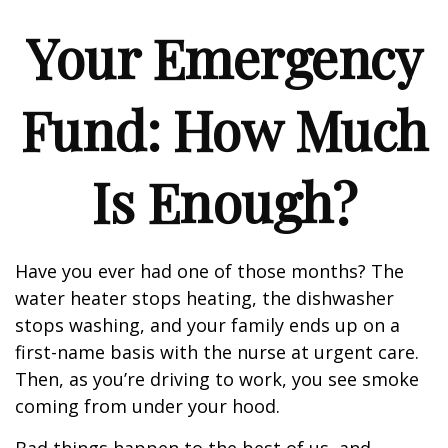
Your Emergency
Fund: How Much
Is Enough?
Have you ever had one of those months? The
water heater stops heating, the dishwasher
stops washing, and your family ends up on a
first-name basis with the nurse at urgent care.
Then, as you’re driving to work, you see smoke
coming from under your hood.