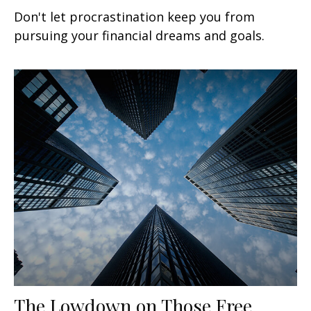
Don't let procrastination keep you from
pursuing your financial dreams and goals.
The Lowdown on Those Free