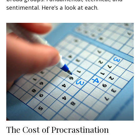
sentimental. Here’s a look at each.
The Cost of Procrastination