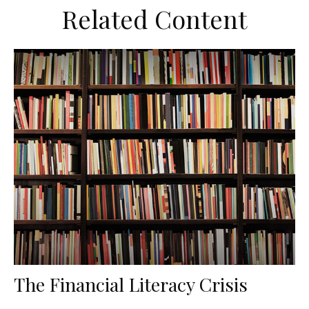
Related Content
The Financial Literacy Crisis