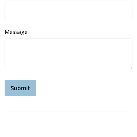
Message