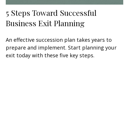
5 Steps Toward Successful
Business Exit Planning
An effective succession plan takes years to
prepare and implement. Start planning your
exit today with these five key steps.