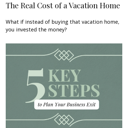
The Real Cost of a Vacation Home
What if instead of buying that vacation home,
you invested the money?