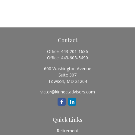
Contact
Office:
443-201-1636
Office:
443-608-5490
600 Washington Avenue
Suite 307
Towson,
MD
21204
victor@kinnectadvisors.com
Quick Links
Retirement