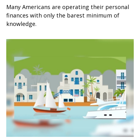
Many Americans are operating their personal
finances with only the barest minimum of
knowledge.