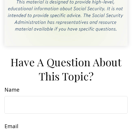
Have A Question About
This Topic?
Name
Email