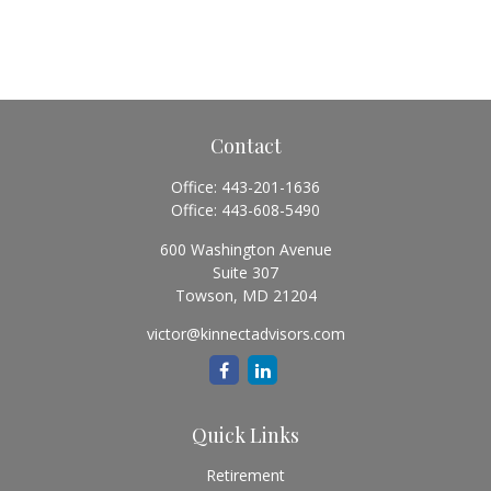
Contact
Office:
443-201-1636
Office:
443-608-5490
600 Washington Avenue
Suite 307
Towson,
MD
21204
victor@kinnectadvisors.com
Quick Links
Retirement