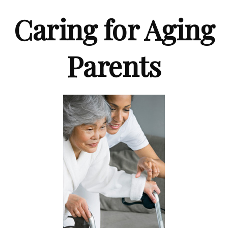
Caring for Aging
Parents