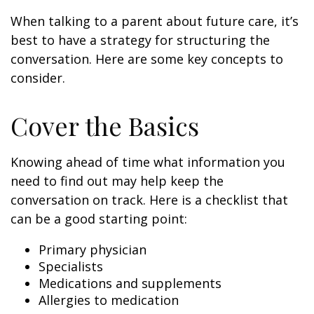
When talking to a parent about future care, it’s
best to have a strategy for structuring the
conversation. Here are some key concepts to
consider.
Cover the Basics
Knowing ahead of time what information you
need to find out may help keep the
conversation on track. Here is a checklist that
can be a good starting point:
Primary physician
Specialists
Medications and supplements
Allergies to medication