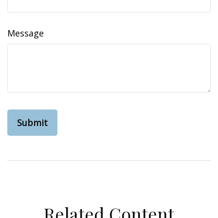
Message
Related Content