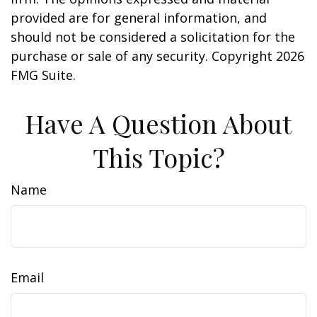
provided are for general information, and
should not be considered a solicitation for the
purchase or sale of any security. Copyright
2026
FMG Suite.
Have A Question About
This Topic?
Name
Email