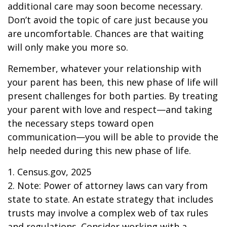
additional care may soon become necessary.
Don’t avoid the topic of care just because you
are uncomfortable. Chances are that waiting
will only make you more so.
Remember, whatever your relationship with
your parent has been, this new phase of life will
present challenges for both parties. By treating
your parent with love and respect—and taking
the necessary steps toward open
communication—you will be able to provide the
help needed during this new phase of life.
1. Census.gov, 2025
2. Note: Power of attorney laws can vary from
state to state. An estate strategy that includes
trusts may involve a complex web of tax rules
and regulations. Consider working with a