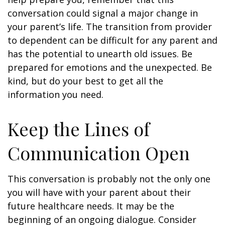
conversation could signal a major change in
your parent’s life. The transition from provider
to dependent can be difficult for any parent and
has the potential to unearth old issues. Be
prepared for emotions and the unexpected. Be
kind, but do your best to get all the
information you need.
Keep the Lines of
Communication Open
This conversation is probably not the only one
you will have with your parent about their
future healthcare needs. It may be the
beginning of an ongoing dialogue. Consider