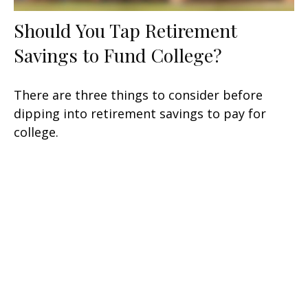
Should You Tap Retirement
Savings to Fund College?
There are three things to consider before
dipping into retirement savings to pay for
college.