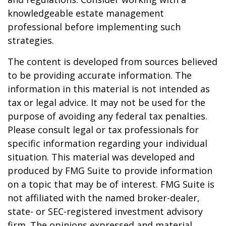
knowledgeable estate management
professional before implementing such
strategies.
The content is developed from sources believed
to be providing accurate information. The
information in this material is not intended as
tax or legal advice. It may not be used for the
purpose of avoiding any federal tax penalties.
Please consult legal or tax professionals for
specific information regarding your individual
situation. This material was developed and
produced by FMG Suite to provide information
on a topic that may be of interest. FMG Suite is
not affiliated with the named broker-dealer,
state- or SEC-registered investment advisory
firm. The opinions expressed and material