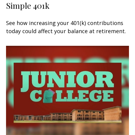
Simple 401k
See how increasing your 401(k) contributions
today could affect your balance at retirement.