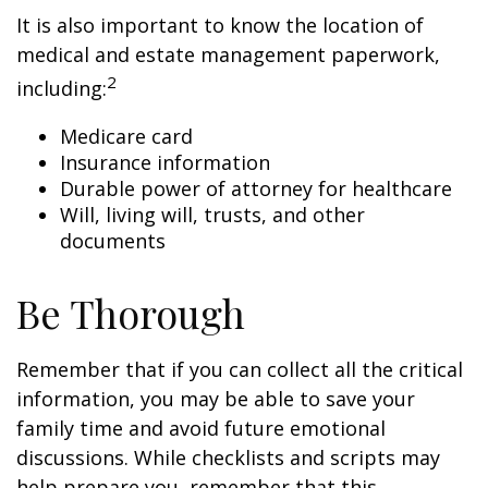
It is also important to know the location of
medical and estate management paperwork,
2
including:
Medicare card
Insurance information
Durable power of attorney for healthcare
Will, living will, trusts, and other
documents
Be Thorough
Remember that if you can collect all the critical
information, you may be able to save your
family time and avoid future emotional
discussions. While checklists and scripts may
help prepare you, remember that this