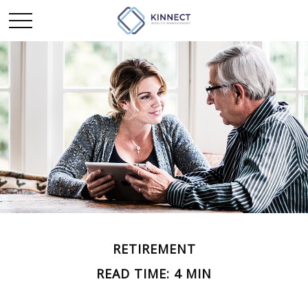
RETIREMENT
READ TIME: 4 MIN