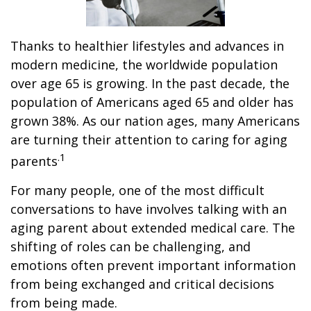
Thanks to healthier lifestyles and advances in
modern medicine, the worldwide population
over age 65 is growing. In the past decade, the
population of Americans aged 65 and older has
grown 38%. As our nation ages, many Americans
are turning their attention to caring for aging
.1
parents
For many people, one of the most difficult
conversations to have involves talking with an
aging parent about extended medical care. The
shifting of roles can be challenging, and
emotions often prevent important information
from being exchanged and critical decisions
from being made.