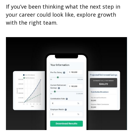
If you’ve been thinking what the next step in
your career could look like, explore growth
with the right team.