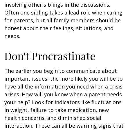
involving other siblings in the discussions.
Often one sibling takes a lead role when caring
for parents, but all family members should be
honest about their feelings, situations, and
needs.
Don't Procrastinate
The earlier you begin to communicate about
important issues, the more likely you will be to
have all the information you need when a crisis
arises. How will you know when a parent needs
your help? Look for indicators like fluctuations
in weight, failure to take medication, new
health concerns, and diminished social
interaction. These can all be warning signs that