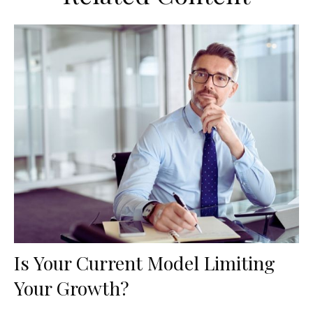
Is Your Current Model Limiting
Your Growth?