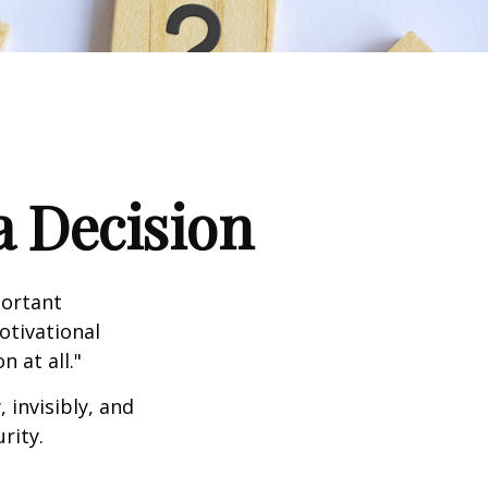
a Decision
portant
otivational
 at all."
 invisibly, and
rity.