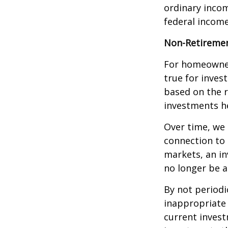
ordinary incom
federal income
Non-Retiremen
For homeowner
true for inves
based on the 
investments he
Over time, we 
connection to 
markets, an i
no longer be 
By not periodi
inappropriate 
current invest