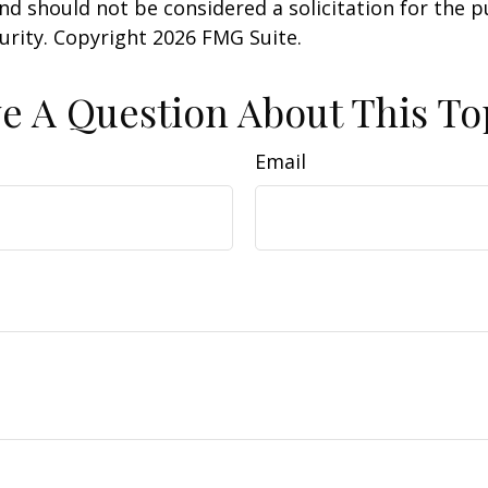
nd should not be considered a solicitation for the 
curity. Copyright
2026 FMG Suite.
e A Question About This To
Email