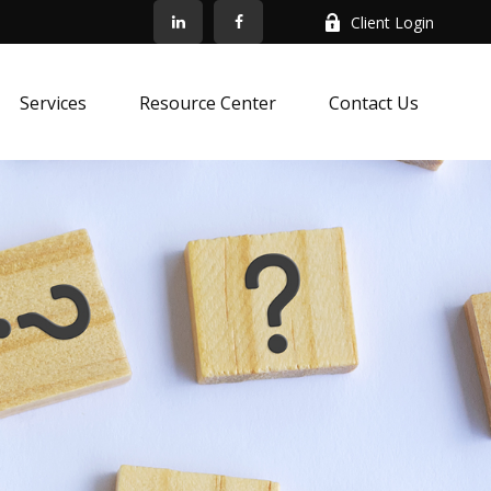
Client Login
Services
Resource Center
Contact Us