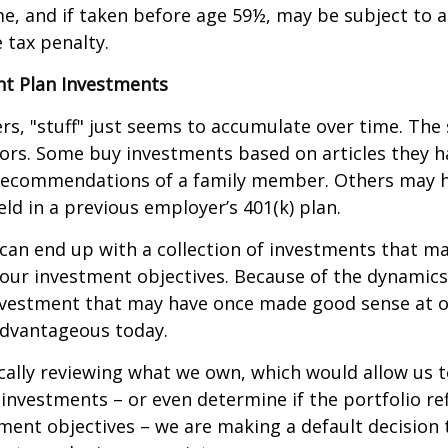
e, and if taken before age 59½, may be subject to a
 tax penalty.
t Plan Investments
s, "stuff" just seems to accumulate over time. Th
tors. Some buy investments based on articles they h
recommendations of a family member. Others may 
ld in a previous employer’s 401(k) plan.
can end up with a collection of investments that m
our investment objectives. Because of the dynamics
nvestment that may have once made good sense at 
advantageous today.
cally reviewing what we own, which would allow us t
investments – or even determine if the portfolio ref
ment objectives – we are making a default decision