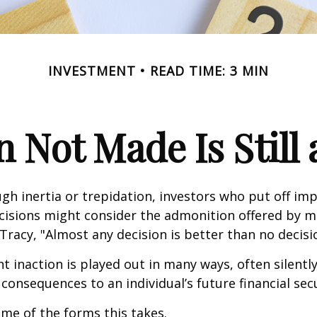
INVESTMENT
READ TIME: 3 MIN
n Not Made Is Still 
h inertia or trepidation, investors who put off im
isions might consider the admonition offered by m
Tracy, "Almost any decision is better than no decision
 inaction is played out in many ways, often silently,
 consequences to an individual’s future financial secu
ome of the forms this takes.