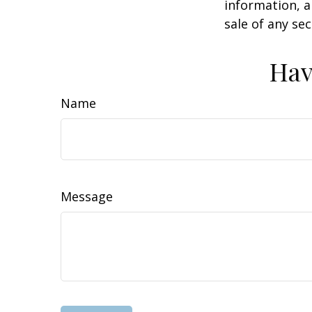
information, a
sale of any se
Hav
Name
Message