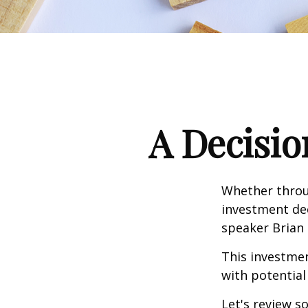
A Decisio
Whether throug
investment dec
speaker Brian 
This investment
with potential
Let's review s