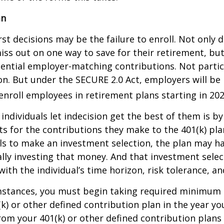
an
st decisions may be the failure to enroll. Not only 
iss out on one way to save for their retirement, but
tential employer-matching contributions. Not parti
ion. But under the SECURE 2.0 Act, employers will be
enroll employees in retirement plans starting in 202
individuals let indecision get the best of them is by
s for the contributions they make to the 401(k) pl
ils to make an investment selection, the plan may h
lly investing that money. And that investment sele
ith the individual’s time horizon, risk tolerance, an
mstances, you must begin taking required minimum 
k) or other defined contribution plan in the year yo
om your 401(k) or other defined contribution plans 