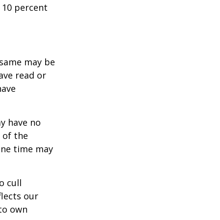
 10 percent
e same may be
ave read or
have
ay have no
 of the
one time may
o cull
lects our
 to own