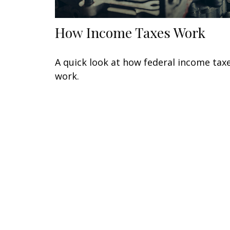
How Income Taxes Work
A quick look at how federal income tax
work.