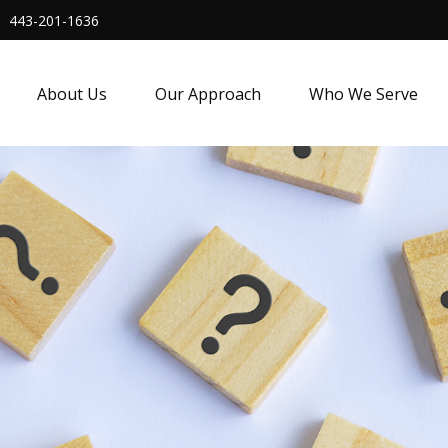
443-201-1636
About Us
Our Approach
Who We Serve