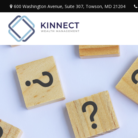
600 Washington Avenue,
Suite 307,
Towson,
MD
21204