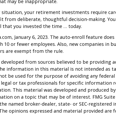
hat may be inappropriate.
situation, your retirement investments require car
t from deliberate, thoughtful decision-making. Your
ul that you invested the time … today.
a.com, January 6, 2023. The auto-enroll feature does
 10 or fewer employees. Also, new companies in bus
rs are exempt from the rule.
 developed from sources believed to be providing a
he information in this material is not intended as ta
 not be used for the purpose of avoiding any federal 
 legal or tax professionals for specific information 
uation. This material was developed and produced b
ation on a topic that may be of interest. FMG Suite 
h the named broker-dealer, state- or SEC-registered
 The opinions expressed and material provided are f