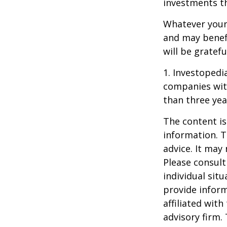
investments t
Whatever your 
and may benefi
will be gratef
1. Investopedi
companies with
than three yea
The content is
information. T
advice. It may
Please consult
individual sit
provide inform
affiliated wit
advisory firm.