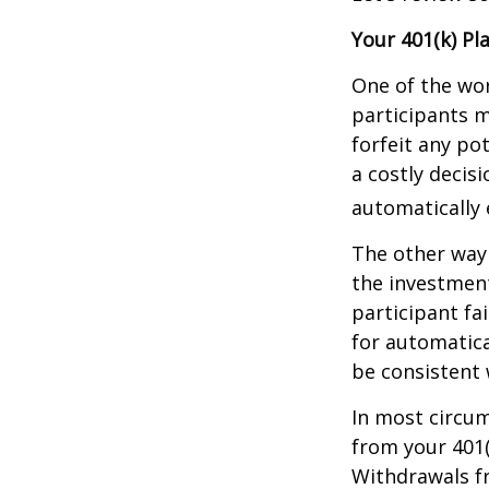
Your 401(k) Pl
One of the wor
participants m
forfeit any po
a costly decis
automatically 
The other way 
the investment
participant fa
for automatica
be consistent w
In most circu
from your 401(
Withdrawals fr