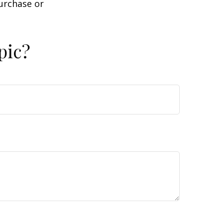
purchase or
pic?