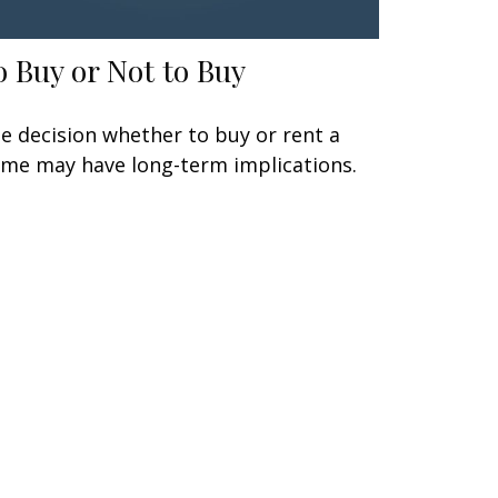
o Buy or Not to Buy
e decision whether to buy or rent a
me may have long-term implications.