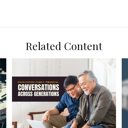
Related Content