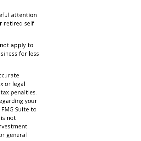
eful attention
 retired self
 not apply to
iness for less
ccurate
x or legal
tax penalties.
regarding your
y FMG Suite to
is not
 investment
or general