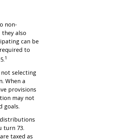
do non-
 they also
cipating can be
 required to
1
5.
 not selecting
an. When a
ave provisions
ction may not
d goals.
distributions
u turn 73.
are taxed as