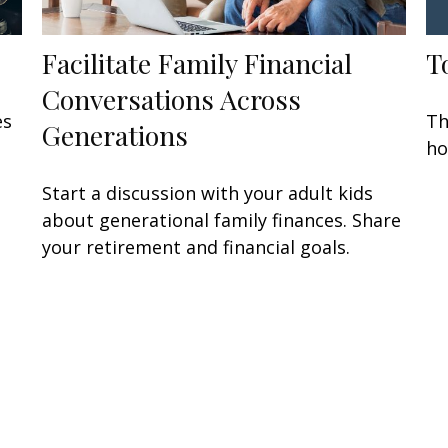
Facilitate Family Financial
T
Conversations Across
es
Th
Generations
ho
Start a discussion with your adult kids
about generational family finances. Share
your retirement and financial goals.