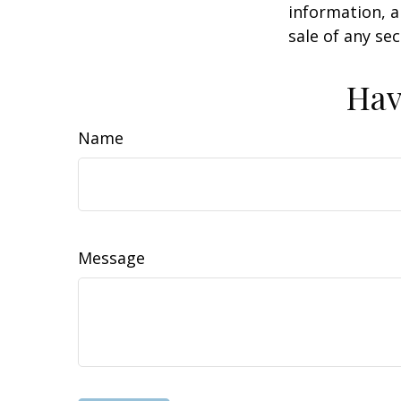
information, a
sale of any se
Hav
Name
Message