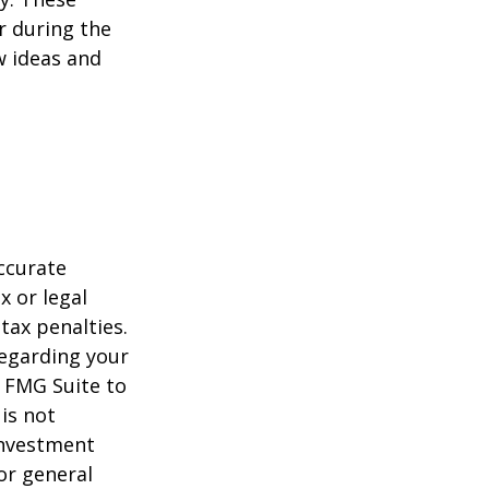
r during the
w ideas and
ccurate
x or legal
tax penalties.
regarding your
y FMG Suite to
is not
 investment
or general