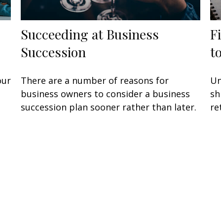
Succeeding at Business
F
Succession
t
our
There are a number of reasons for
Un
business owners to consider a business
sh
succession plan sooner rather than later.
re