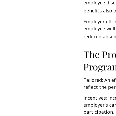
employee dise
benefits also 
Employer effor
employee well
reduced absen
The Pro
Progra
Tailored: An e
reflect the pe
Incentives: In
employer's ca
participation.