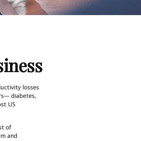
siness
uctivity losses
ors— diabetes,
ost US
st of
ism and