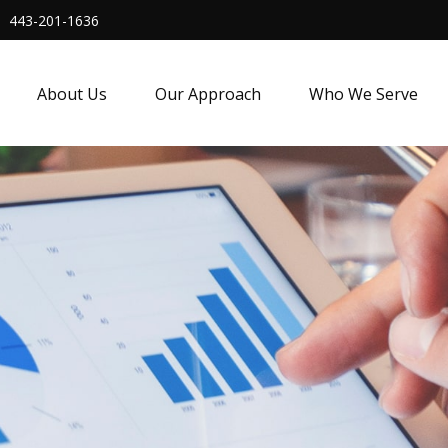
443-201-1636
About Us
Our Approach
Who We Serve