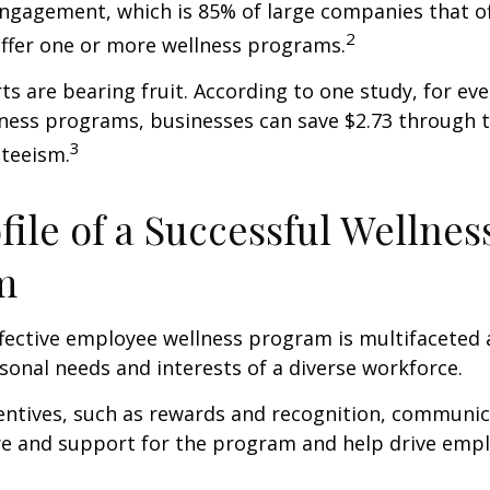
ngagement, which is 85% of large companies that of
2
offer one or more wellness programs.
ts are bearing fruit. According to one study, for ev
ness programs, businesses can save $2.73 through t
3
teeism.
file of a Successful Wellnes
m
ffective employee wellness program is multifaceted
rsonal needs and interests of a diverse workforce.
centives, such as rewards and recognition, communi
re and support for the program and help drive emp