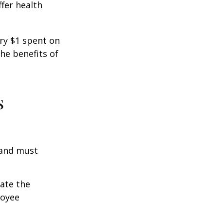
fer health
ery $1 spent on
he benefits of
s
 and must
cate the
loyee