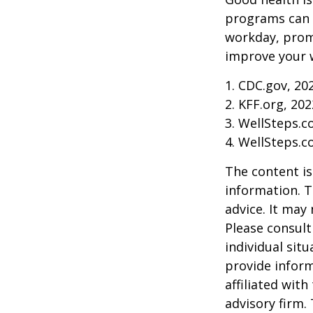
programs can o
workday, prom
improve your 
1. CDC.gov, 20
2. KFF.org, 202
3. WellSteps.c
4. WellSteps.c
The content is
information. T
advice. It may
Please consult
individual sit
provide inform
affiliated wit
advisory firm.