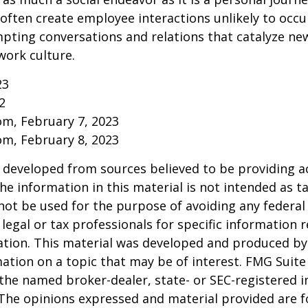
ften create employee interactions unlikely to occu
pting conversations and relations that catalyze ne
work culture.
23
2
om, February 7, 2023
om, February 8, 2023
 developed from sources believed to be providing a
he information in this material is not intended as ta
 not be used for the purpose of avoiding any federal 
 legal or tax professionals for specific information 
uation. This material was developed and produced b
ation on a topic that may be of interest. FMG Suite 
h the named broker-dealer, state- or SEC-registered
 The opinions expressed and material provided are f