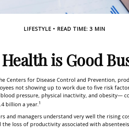
LIFESTYLE
READ TIME: 3 MIN
Health is Good Bu
he Centers for Disease Control and Prevention, prod
oyees not showing up to work due to five risk fact
blood pressure, physical inactivity, and obesity— c
1
 billion a year.
s and managers understand very well the rising co
 the loss of productivity associated with absentee