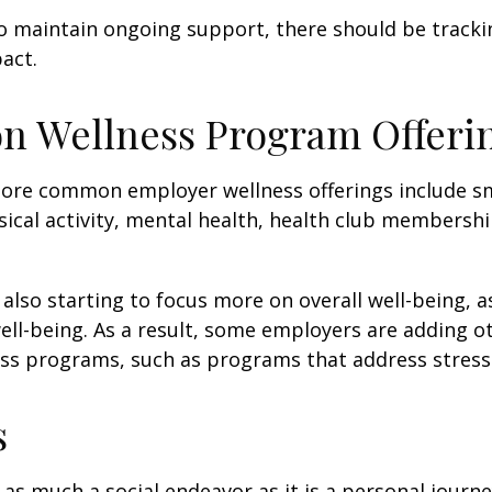
 maintain ongoing support, there should be tracki
act.
 Wellness Program Offeri
ore common employer wellness offerings include s
sical activity, mental health, health club membershi
also starting to focus more on overall well-being, 
well-being. As a result, some employers are adding o
ness programs, such as programs that address stre
s
 as much a social endeavor as it is a personal journ