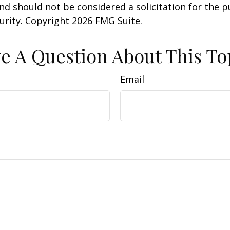
nd should not be considered a solicitation for the 
curity. Copyright
2026 FMG Suite.
e A Question About This To
Email