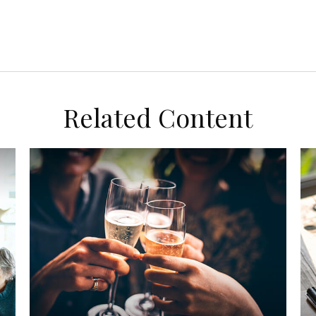
Related Content