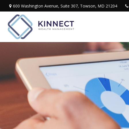
600 Washington Avenue,
Suite 307,
Towson,
MD
21204