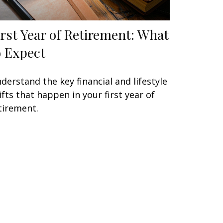
irst Year of Retirement: What
o Expect
derstand the key financial and lifestyle
ifts that happen in your first year of
tirement.