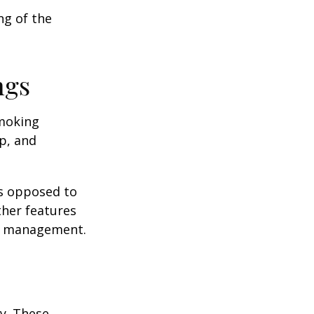
ng of the
ngs
moking
p, and
as opposed to
ther features
ss management.
ey. These