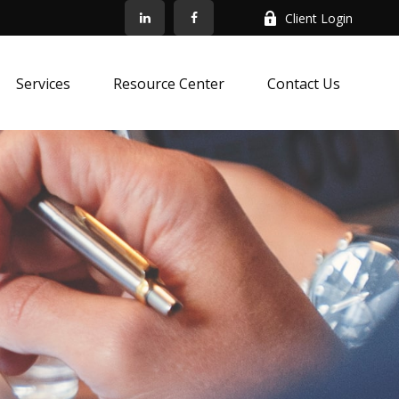
Client Login
Services
Resource Center
Contact Us