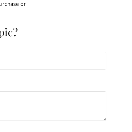
purchase or
pic?