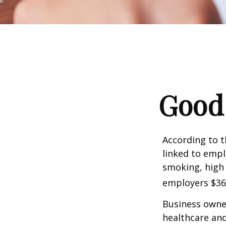
Good 
According to t
linked to empl
smoking, high 
employers $36.4
Business owner
healthcare and