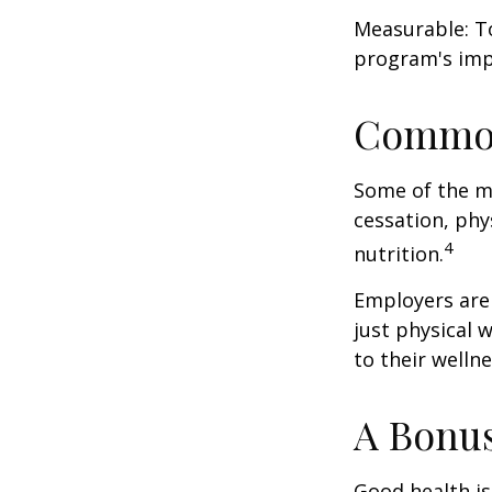
Measurable: To
program's imp
Common
Some of the m
cessation, phy
4
nutrition.
Employers are 
just physical 
to their well
A Bonu
Good health is