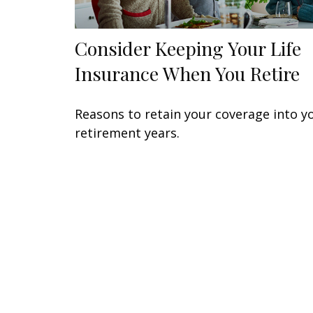
Consider Keeping Your Life
Insurance When You Retire
Reasons to retain your coverage into y
retirement years.