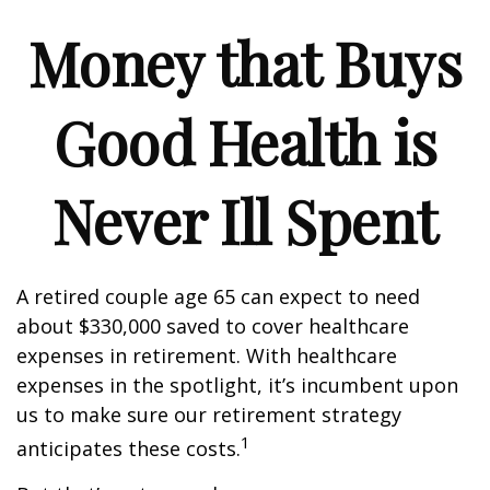
Money that Buys
Good Health is
Never Ill Spent
A retired couple age 65 can expect to need
about $330,000 saved to cover healthcare
expenses in retirement. With healthcare
expenses in the spotlight, it’s incumbent upon
us to make sure our retirement strategy
1
anticipates these costs.