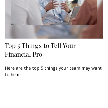
Top 5 Things to Tell Your
Financial Pro
Here are the top 5 things your team may want
to hear.