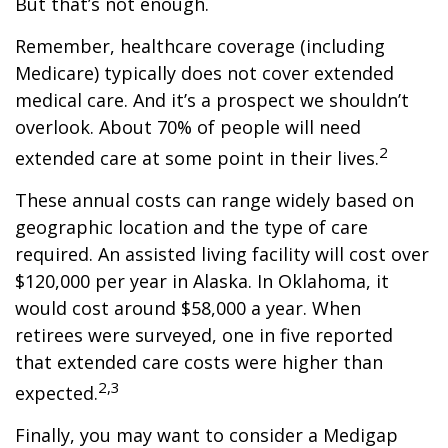
But that’s not enough.
Remember, healthcare coverage (including
Medicare) typically does not cover extended
medical care. And it’s a prospect we shouldn’t
overlook. About 70% of people will need
2
extended care at some point in their lives.
These annual costs can range widely based on
geographic location and the type of care
required. An assisted living facility will cost over
$120,000 per year in Alaska. In Oklahoma, it
would cost around $58,000 a year. When
retirees were surveyed, one in five reported
that extended care costs were higher than
2,3
expected.
Finally, you may want to consider a Medigap