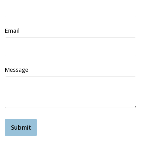
Email
Message