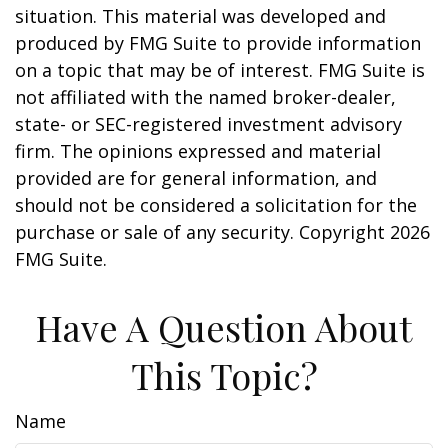
situation. This material was developed and
produced by FMG Suite to provide information
on a topic that may be of interest. FMG Suite is
not affiliated with the named broker-dealer,
state- or SEC-registered investment advisory
firm. The opinions expressed and material
provided are for general information, and
should not be considered a solicitation for the
purchase or sale of any security. Copyright
2026
FMG Suite.
Have A Question About
This Topic?
Name