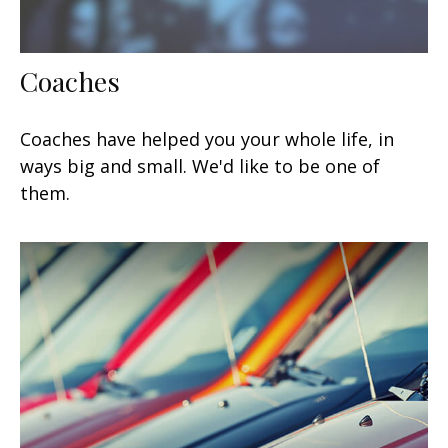
Coaches
Coaches have helped you your whole life, in
ways big and small. We'd like to be one of
them.