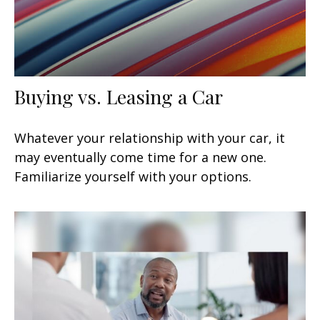
Buying vs. Leasing a Car
Whatever your relationship with your car, it
may eventually come time for a new one.
Familiarize yourself with your options.