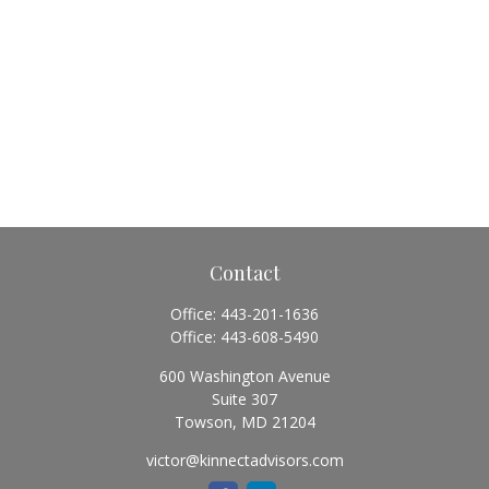
Contact
Office:
443-201-1636
Office:
443-608-5490
600 Washington Avenue
Suite 307
Towson,
MD
21204
victor@kinnectadvisors.com