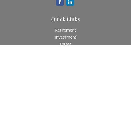
Quick Links
Retirement
Investment
Estate
Insurance
Tax
Money
Lifestyle
Latest Articles
All Videos
All Calculators
Check the background of your financial professional on
FINRA's
BrokerCheck
.
The content is developed from sources believed to be
providing accurate information. The information in this