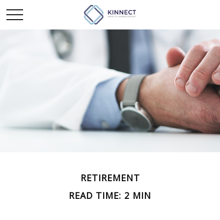
RETIREMENT
READ TIME: 2 MIN