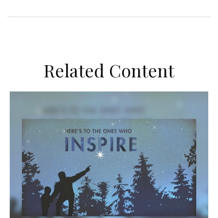
Related Content