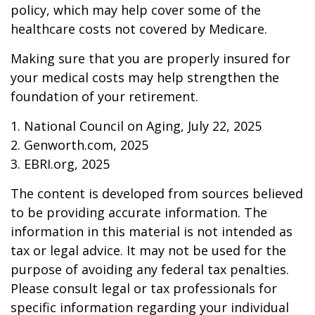
policy, which may help cover some of the
healthcare costs not covered by Medicare.
Making sure that you are properly insured for
your medical costs may help strengthen the
foundation of your retirement.
1. National Council on Aging, July 22, 2025
2. Genworth.com, 2025
3. EBRI.org, 2025
The content is developed from sources believed
to be providing accurate information. The
information in this material is not intended as
tax or legal advice. It may not be used for the
purpose of avoiding any federal tax penalties.
Please consult legal or tax professionals for
specific information regarding your individual