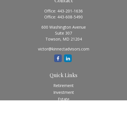
Contact
Office:
443-201-1636
Office:
443-608-5490
600 Washington Avenue
Suite 307
Towson,
MD
21204
victor@kinnectadvisors.com
Quick Links
Retirement
Investment
Estate
Insurance
Tax
Money
Lifestyle