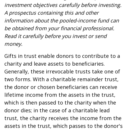
investment objectives carefully before investing.
A prospectus containing this and other
information about the pooled-income fund can
be obtained from your financial professional.
Read it carefully before you invest or send
money.
Gifts in trust enable donors to contribute to a
charity and leave assets to beneficiaries.
Generally, these irrevocable trusts take one of
two forms. With a charitable remainder trust,
the donor or chosen beneficiaries can receive
lifetime income from the assets in the trust,
which is then passed to the charity when the
donor dies; in the case of a charitable lead
trust, the charity receives the income from the
assets in the trust, which passes to the donor's