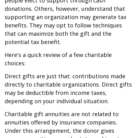
people elect to support through cash
donations. Others, however, understand that
supporting an organization may generate tax
benefits. They may opt to follow techniques
that can maximize both the gift and the
potential tax benefit.
Here's a quick review of a few charitable
choices:
Direct gifts are just that: contributions made
directly to charitable organizations. Direct gifts
may be deductible from income taxes,
depending on your individual situation.
Charitable gift annuities are not related to
annuities offered by insurance companies.
Under this arrangement, the donor gives