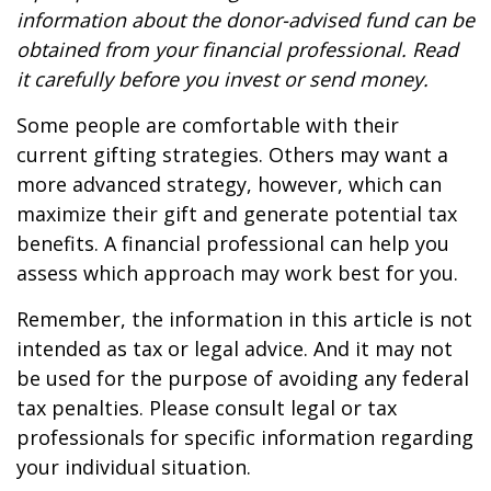
information about the donor-advised fund can be
obtained from your financial professional. Read
it carefully before you invest or send money.
Some people are comfortable with their
current gifting strategies. Others may want a
more advanced strategy, however, which can
maximize their gift and generate potential tax
benefits. A financial professional can help you
assess which approach may work best for you.
Remember, the information in this article is not
intended as tax or legal advice. And it may not
be used for the purpose of avoiding any federal
tax penalties. Please consult legal or tax
professionals for specific information regarding
your individual situation.