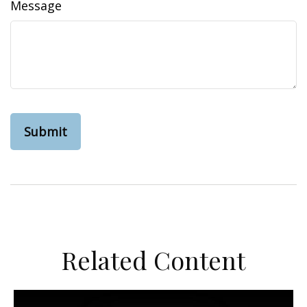
Message
Related Content