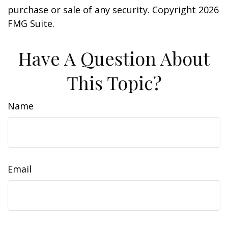
purchase or sale of any security. Copyright
2026
FMG Suite.
Have A Question About
This Topic?
Name
Email