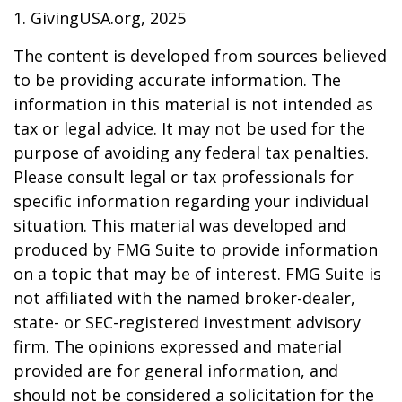
1. GivingUSA.org, 2025
The content is developed from sources believed
to be providing accurate information. The
information in this material is not intended as
tax or legal advice. It may not be used for the
purpose of avoiding any federal tax penalties.
Please consult legal or tax professionals for
specific information regarding your individual
situation. This material was developed and
produced by FMG Suite to provide information
on a topic that may be of interest. FMG Suite is
not affiliated with the named broker-dealer,
state- or SEC-registered investment advisory
firm. The opinions expressed and material
provided are for general information, and
should not be considered a solicitation for the