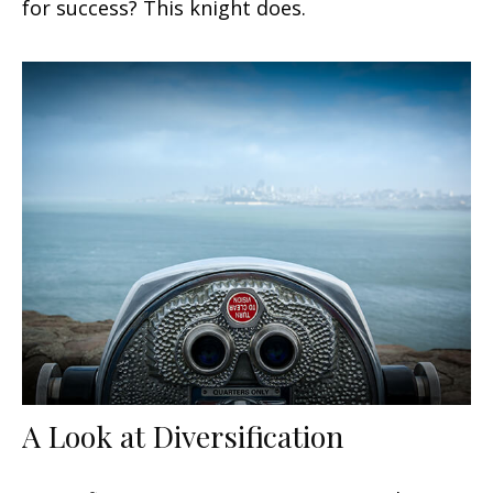
for success? This knight does.
A Look at Diversification