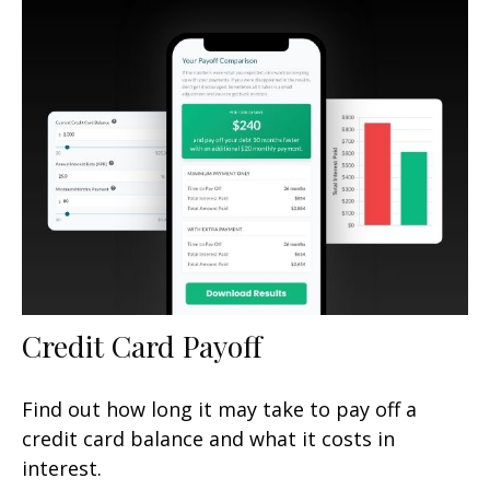
Credit Card Payoff
Find out how long it may take to pay off a
credit card balance and what it costs in
interest.