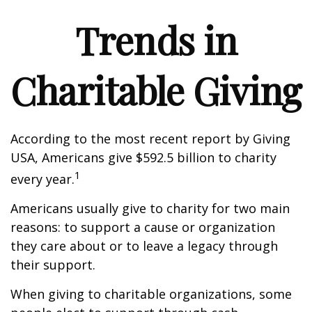
Trends in
Charitable Giving
According to the most recent report by Giving
USA, Americans give $592.5 billion to charity
1
every year.
Americans usually give to charity for two main
reasons: to support a cause or organization
they care about or to leave a legacy through
their support.
When giving to charitable organizations, some