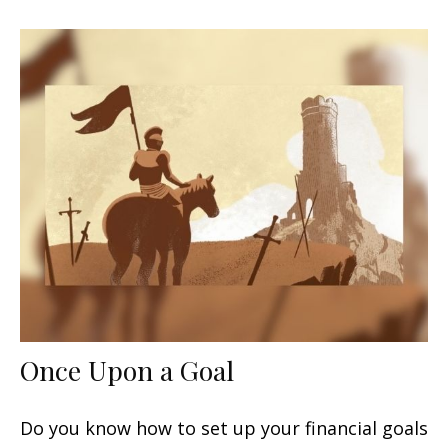
Once Upon a Goal
Do you know how to set up your financial goals