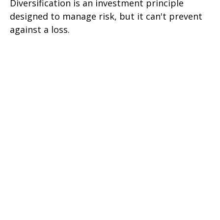
Diversification is an investment principle
designed to manage risk, but it can't prevent
against a loss.