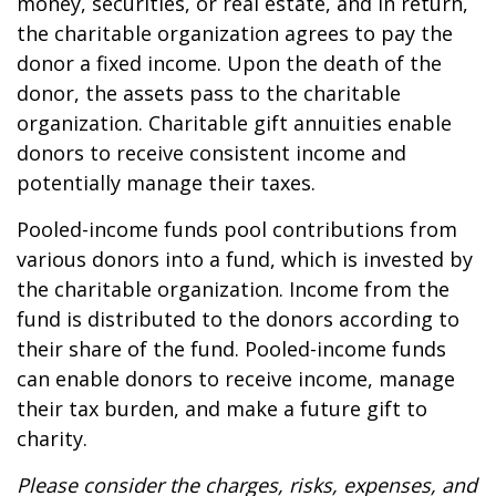
money, securities, or real estate, and in return,
the charitable organization agrees to pay the
donor a fixed income. Upon the death of the
donor, the assets pass to the charitable
organization. Charitable gift annuities enable
donors to receive consistent income and
potentially manage their taxes.
Pooled-income funds pool contributions from
various donors into a fund, which is invested by
the charitable organization. Income from the
fund is distributed to the donors according to
their share of the fund. Pooled-income funds
can enable donors to receive income, manage
their tax burden, and make a future gift to
charity.
Please consider the charges, risks, expenses, and