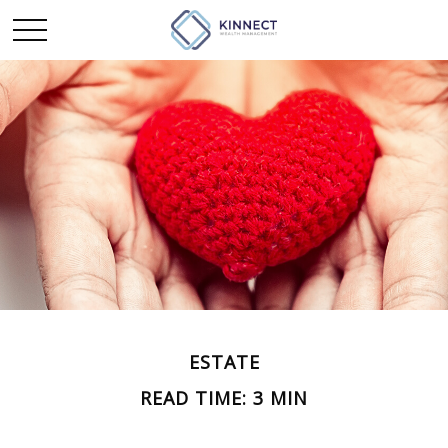
ESTATE
READ TIME: 3 MIN