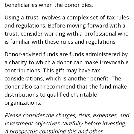
beneficiaries when the donor dies.
Using a trust involves a complex set of tax rules
and regulations. Before moving forward with a
trust, consider working with a professional who
is familiar with these rules and regulations.
Donor-advised funds are funds administered by
a charity to which a donor can make irrevocable
contributions. This gift may have tax
considerations, which is another benefit. The
donor also can recommend that the fund make
distributions to qualified charitable
organizations.
Please consider the charges, risks, expenses, and
investment objectives carefully before investing.
A prospectus containing this and other