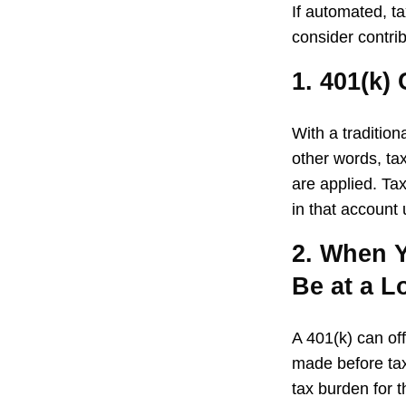
If automated, t
consider contrib
1. 401(k)
With a traditio
other words, ta
are applied. Ta
in that account
2. When Y
Be at a L
A 401(k) can of
made before tax
tax burden for t