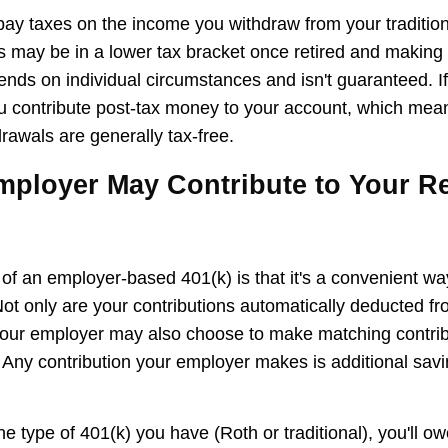
 pay taxes on the income you withdraw from your tradition
 may be in a lower tax bracket once retired and makin
ends on individual circumstances and isn't guaranteed. I
u contribute post-tax money to your account, which mean
rawals are generally tax-free.
mployer May Contribute to Your R
f an employer-based 401(k) is that it's a convenient way
 Not only are your contributions automatically deducted f
our employer may also choose to make matching contribu
 Any contribution your employer makes is additional sav
e type of 401(k) you have (Roth or traditional), you'll o