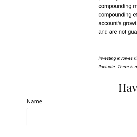
compounding may
compounding ef
account's growt
and are not gua
Investing involves r
fluctuate. There is 
Hav
Name