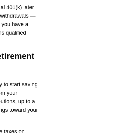
al 401(k) later
g withdrawals —
f you have a
s qualified
etirement
 to start saving
rom your
tions, up to a
ings toward your
we taxes on