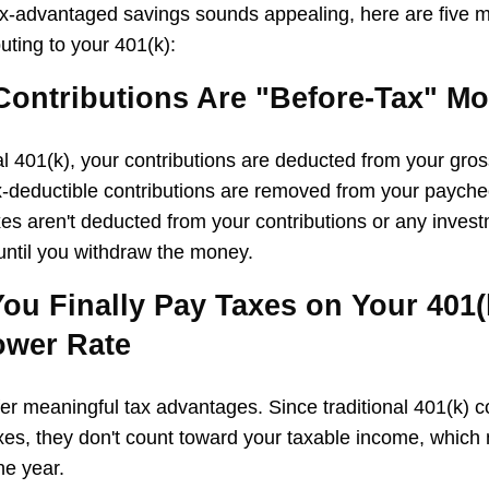
ax-advantaged savings sounds appealing, here are five 
uting to your 401(k):
 Contributions Are "Before-Tax" M
nal 401(k), your contributions are deducted from your gro
x-deductible contributions are removed from your payche
xes aren't deducted from your contributions or any inves
 until you withdraw the money.
ou Finally Pay Taxes on Your 401(k
ower Rate
fer meaningful tax advantages. Since traditional 401(k) c
es, they don't count toward your taxable income, which
he year.