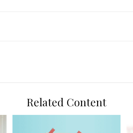
Related Content