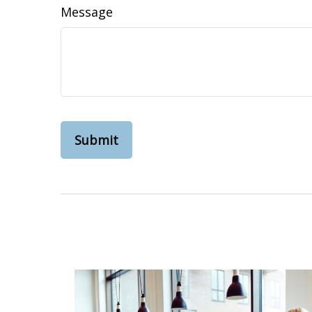
Message