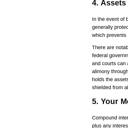
4. Assets
In the event of
generally prote
which prevents 
There are notab
federal governm
and courts can a
alimony through
holds the assets
shielded from al
5. Your 
Compound interes
plus any intere