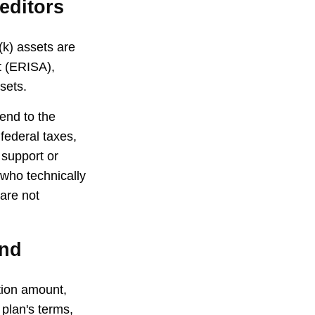
editors
(k) assets are
t (ERISA),
sets.
end to the
federal taxes,
 support or
 who technically
 are not
und
ution amount,
 plan's terms,