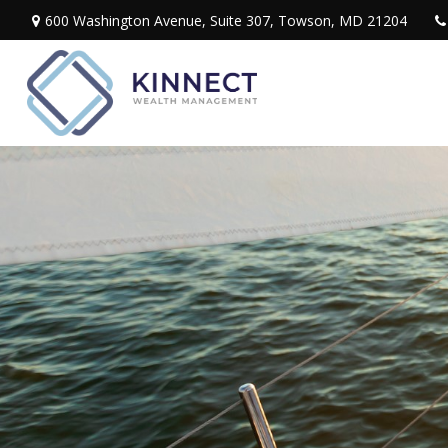
600 Washington Avenue,
Suite 307,
Towson,
MD
21204