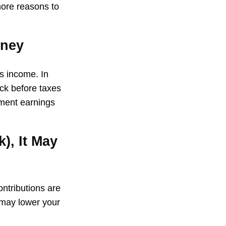
more reasons to
oney
ss income. In
ck before taxes
tment earnings
), It May
ontributions are
 may lower your