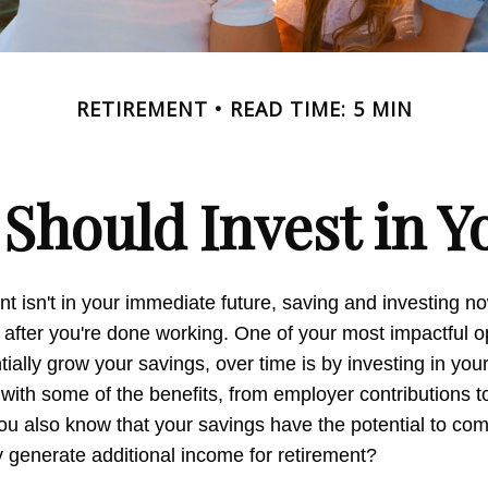
RETIREMENT
READ TIME: 5 MIN
Should Invest in Yo
nt isn't in your immediate future, saving and investing 
 after you're done working. One of your most impactful op
ially grow your savings, over time is by investing in you
 with some of the benefits, from employer contributions 
you also know that your savings have the potential to c
 generate additional income for retirement?