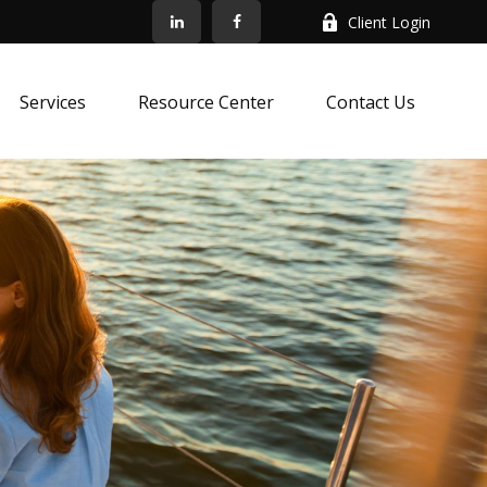
Client Login
Services
Resource Center
Contact Us