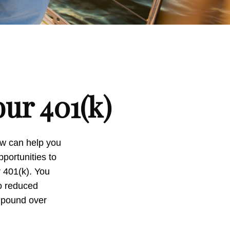
ur 401(k)
now can help you
portunities to
r 401(k). You
to reduced
ompound over