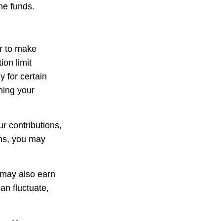
he funds.
er to make
ion limit
y for certain
ning your
r contributions,
ons, you may
 may also earn
an fluctuate,