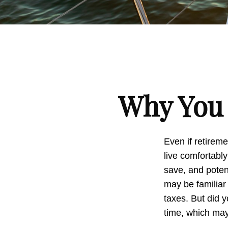
Why You 
Even if retireme
live comfortably
save, and potent
may be familiar
taxes. But did 
time, which may