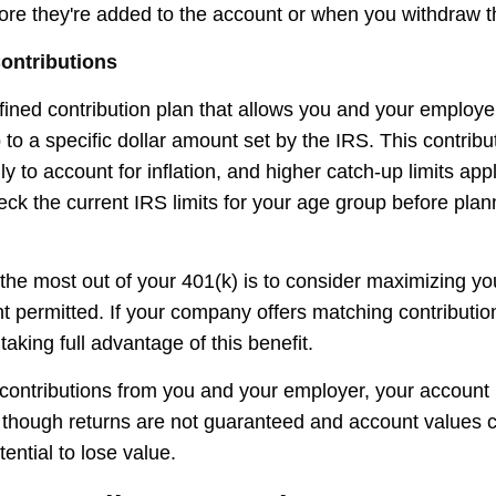
fore they're added to the account or when you withdraw t
ontributions
efined contribution plan that allows you and your employ
 to a specific dollar amount set by the IRS. This contribut
 to account for inflation, and higher catch-up limits appl
ck the current IRS limits for your age group before plan
the most out of your 401(k) is to consider maximizing you
t permitted. If your company offers matching contributi
taking full advantage of this benefit.
ontributions from you and your employer, your account
n, though returns are not guaranteed and account values c
tential to lose value.