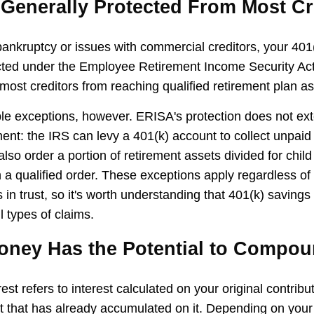
 Generally Protected From Most Cr
 bankruptcy or issues with commercial creditors, your 401
cted under the Employee Retirement Income Security Ac
most creditors from reaching qualified retirement plan as
le exceptions, however. ERISA's protection does not ext
ent: the IRS can levy a 401(k) account to collect unpaid 
lso order a portion of retirement assets divided for child
 a qualified order. These exceptions apply regardless of
 in trust, so it's worth understanding that 401(k) savings
l types of claims.
Money Has the Potential to Compo
t refers to interest calculated on your original contrib
st that has already accumulated on it. Depending on your