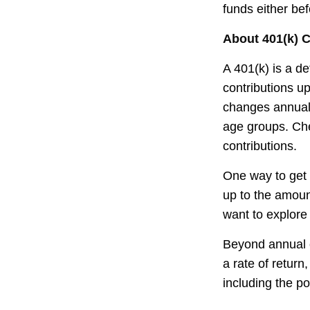
funds either be
About 401(k) C
A 401(k) is a d
contributions up
changes annually
age groups. Che
contributions.
One way to get 
up to the amoun
want to explore 
Beyond annual c
a rate of retur
including the po