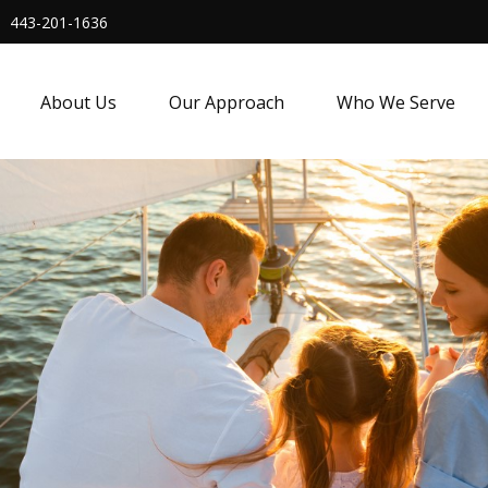
443-201-1636
About Us
Our Approach
Who We Serve