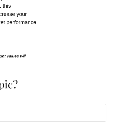
 this
crease your
rket performance
unt values will
pic?