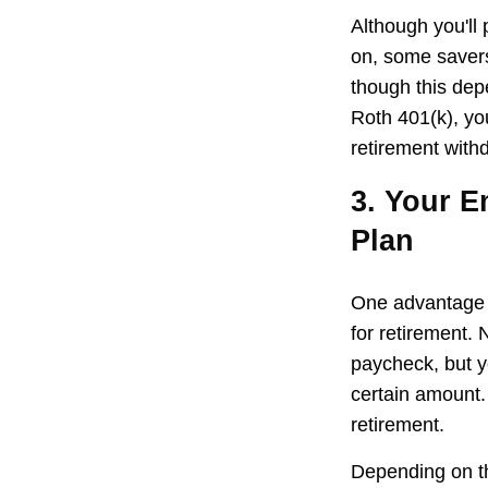
Although you'll
on, some savers
though this dep
Roth 401(k), yo
retirement withd
3. Your E
Plan
One advantage o
for retirement.
paycheck, but y
certain amount.
retirement.
Depending on th