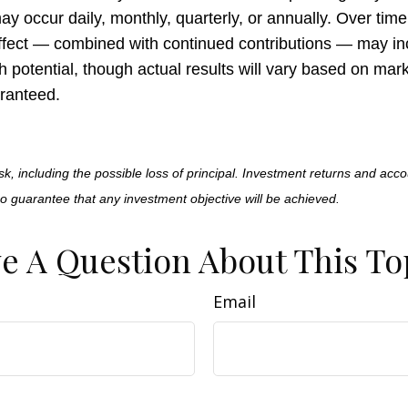
 occur daily, monthly, quarterly, or annually. Over time,
fect — combined with continued contributions — may in
h potential, though actual results will vary based on ma
ranteed.
isk, including the possible loss of principal. Investment returns and acco
no guarantee that any investment objective will be achieved.
e A Question About This To
Email