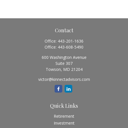
Contact
Office:
443-201-1636
Office:
443-608-5490
600 Washington Avenue
Suite 307
Towson,
MD
21204
victor@kinnectadvisors.com
Quick Links
Retirement
Investment