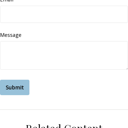
Message