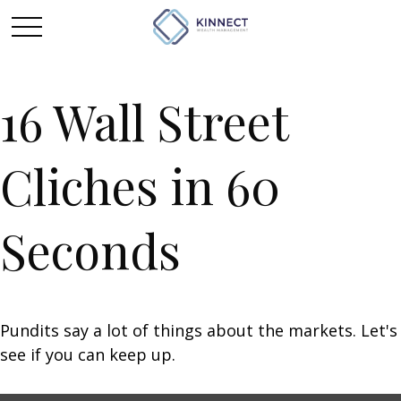
16 Wall Street
Cliches in 60
Seconds
Pundits say a lot of things about the markets. Let's
see if you can keep up.