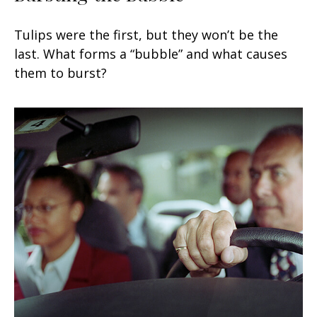
Tulips were the first, but they won’t be the
last. What forms a “bubble” and what causes
them to burst?