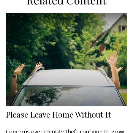
Related Content
Please Leave Home Without It
Concerns over identity theft continue to grow,