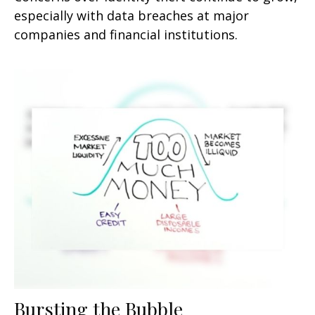
especially with data breaches at major
companies and financial institutions.
Bursting the Bubble