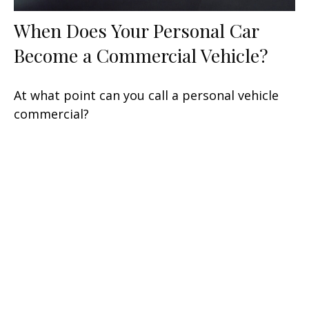
When Does Your Personal Car
Become a Commercial Vehicle?
At what point can you call a personal vehicle
commercial?