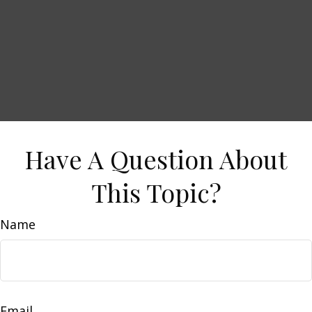
Have A Question About
This Topic?
Name
Email