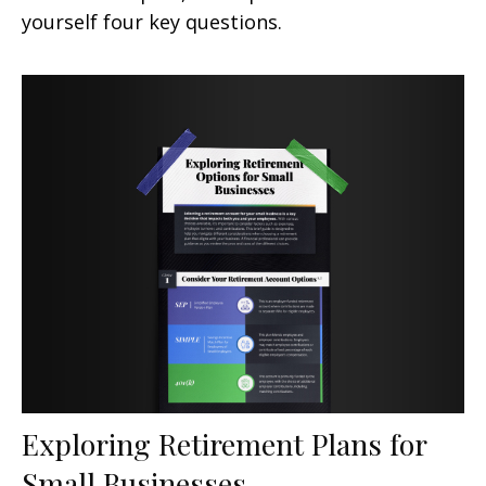
yourself four key questions.
Exploring Retirement Plans for
Small Businesses