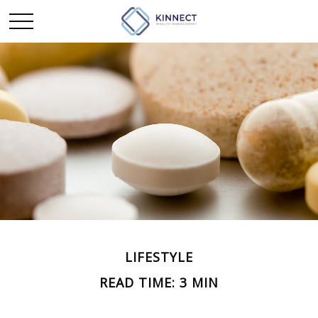
LIFESTYLE
READ TIME: 3 MIN