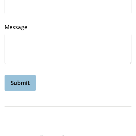
Message