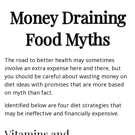
Money Draining
Food Myths
The road to better health may sometimes
involve an extra expense here and there, but
you should be careful about wasting money on
diet ideas with promises that are more based
on myth than fact.
Identified below are four diet strategies that
may be ineffective and financially expensive.
Vitamins and