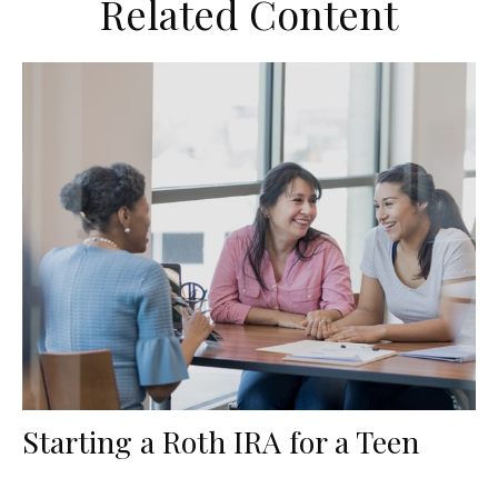
Related Content
Starting a Roth IRA for a Teen