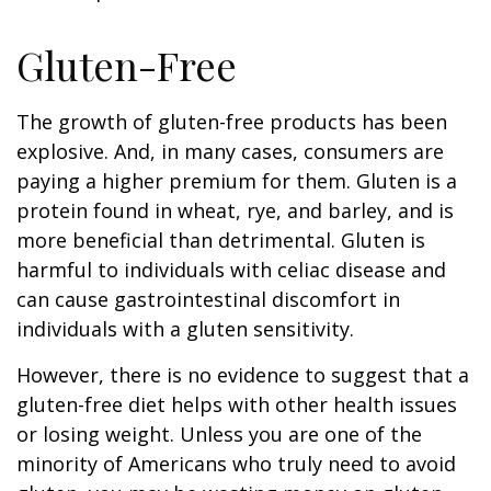
Gluten-Free
The growth of gluten-free products has been
explosive. And, in many cases, consumers are
paying a higher premium for them. Gluten is a
protein found in wheat, rye, and barley, and is
more beneficial than detrimental. Gluten is
harmful to individuals with celiac disease and
can cause gastrointestinal discomfort in
individuals with a gluten sensitivity.
However, there is no evidence to suggest that a
gluten-free diet helps with other health issues
or losing weight. Unless you are one of the
minority of Americans who truly need to avoid