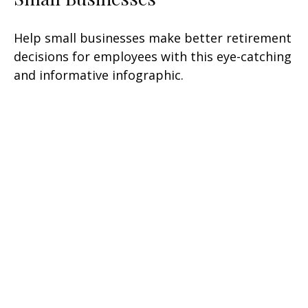
Help small businesses make better retirement
decisions for employees with this eye-catching
and informative infographic.