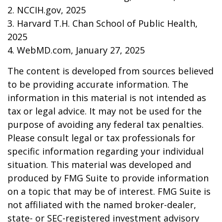
2. NCCIH.gov, 2025
3. Harvard T.H. Chan School of Public Health,
2025
4. WebMD.com, January 27, 2025
The content is developed from sources believed
to be providing accurate information. The
information in this material is not intended as
tax or legal advice. It may not be used for the
purpose of avoiding any federal tax penalties.
Please consult legal or tax professionals for
specific information regarding your individual
situation. This material was developed and
produced by FMG Suite to provide information
on a topic that may be of interest. FMG Suite is
not affiliated with the named broker-dealer,
state- or SEC-registered investment advisory