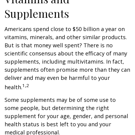
Supplements
Americans spend close to $50 billion a year on
vitamins, minerals, and other similar products.
But is that money well spent? There is no
scientific consensus about the efficacy of many
supplements, including multivitamins. In fact,
supplements often promise more than they can
deliver and may even be harmful to your
1,2
health.
Some supplements may be of some use to
some people, but determining the right
supplement for your age, gender, and personal
health status is best left to you and your
medical professional.