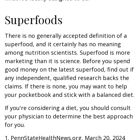
Superfoods
There is no generally accepted definition of a
superfood, and it certainly has no meaning
among nutrition scientists. Superfood is more
marketing than it is science. Before you spend
good money on the latest superfood, find out if
any independent, qualified research backs the
claims. If there is none, you may want to help
your pocketbook and stick with a balanced diet.
If you're considering a diet, you should consult
your physician to determine the best approach
for you.
1. PennStateHealthNews.org, March 20, 2024