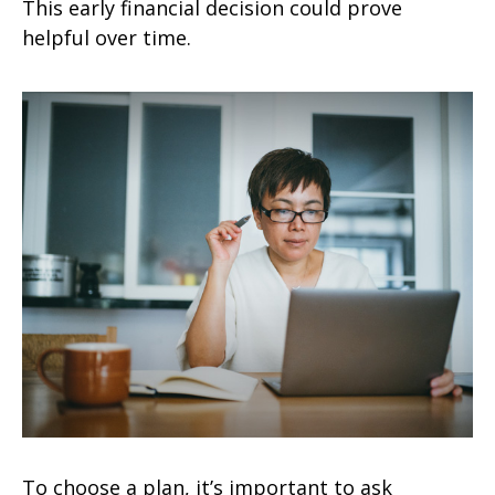
This early financial decision could prove
helpful over time.
To choose a plan, it’s important to ask