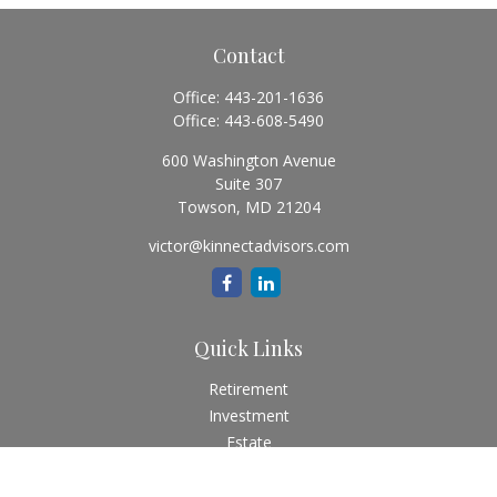
Contact
Office:
443-201-1636
Office:
443-608-5490
600 Washington Avenue
Suite 307
Towson,
MD
21204
victor@kinnectadvisors.com
Quick Links
Retirement
Investment
Estate
Insurance
Tax