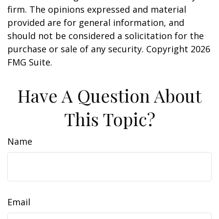
firm. The opinions expressed and material
provided are for general information, and
should not be considered a solicitation for the
purchase or sale of any security. Copyright
2026
FMG Suite.
Have A Question About
This Topic?
Name
Email