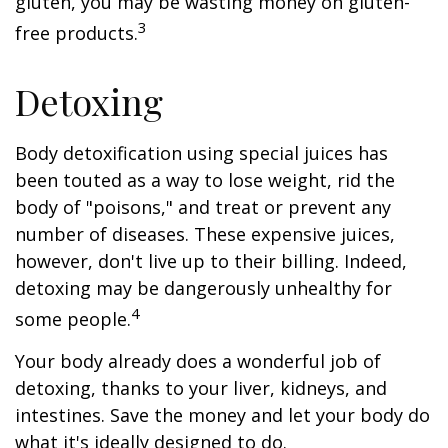
gluten, you may be wasting money on gluten-
3
free products.
Detoxing
Body detoxification using special juices has
been touted as a way to lose weight, rid the
body of "poisons," and treat or prevent any
number of diseases. These expensive juices,
however, don't live up to their billing. Indeed,
detoxing may be dangerously unhealthy for
4
some people.
Your body already does a wonderful job of
detoxing, thanks to your liver, kidneys, and
intestines. Save the money and let your body do
what it's ideally designed to do.