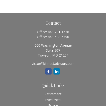
Contact
Office:
443-201-1636
Office:
443-608-5490
600 Washington Avenue
Suite 307
Towson,
MD
21204
victor@kinnectadvisors.com
Quick Links
Retirement
Investment
Estate