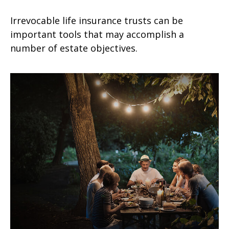
Irrevocable life insurance trusts can be
important tools that may accomplish a
number of estate objectives.