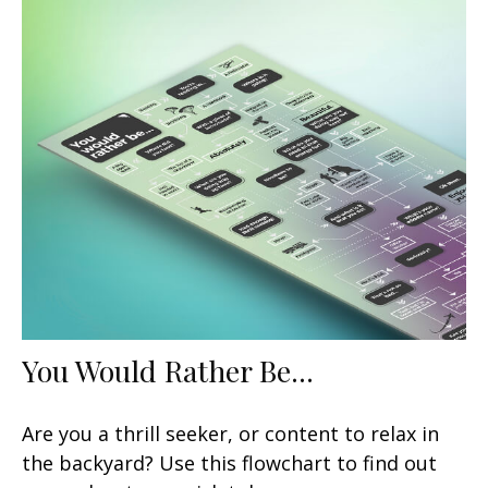
You Would Rather Be...
Are you a thrill seeker, or content to relax in
the backyard? Use this flowchart to find out