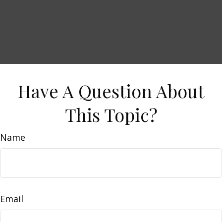
Have A Question About
This Topic?
Name
Email