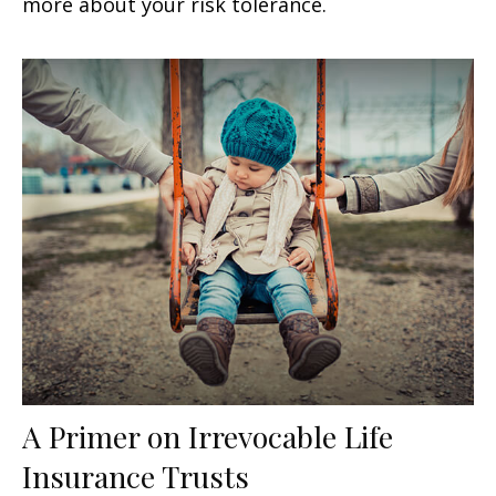
more about your risk tolerance.
A Primer on Irrevocable Life
Insurance Trusts