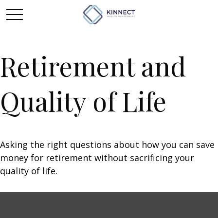
Retirement and
Quality of Life
Asking the right questions about how you can save
money for retirement without sacrificing your
quality of life.