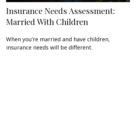
Insurance Needs Assessment:
Married With Children
When you’re married and have children,
insurance needs will be different.