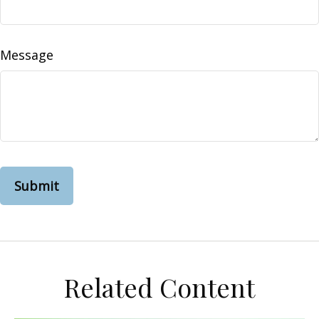
Message
Related Content