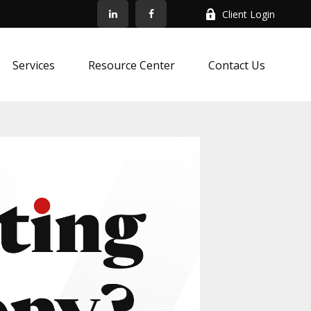
Client Login
Services
Resource Center
Contact Us