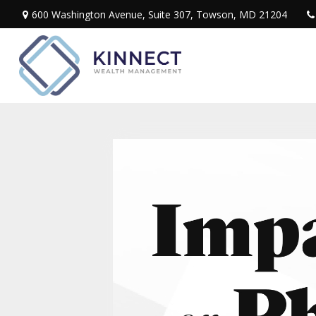
600 Washington Avenue,
Suite 307,
Towson,
MD
21204