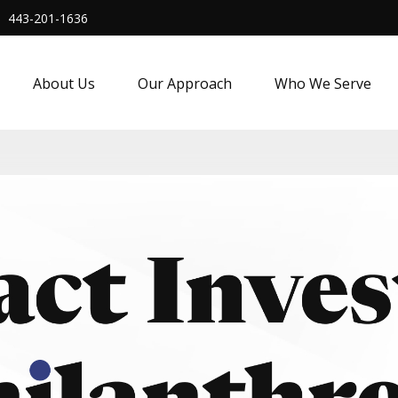
443-201-1636
About Us
Our Approach
Who We Serve