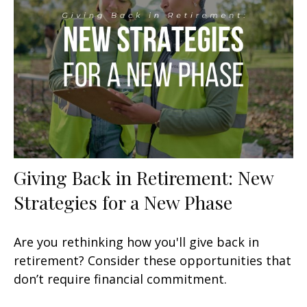
Giving Back in Retirement: New
Strategies for a New Phase
Are you rethinking how you'll give back in
retirement? Consider these opportunities that
don’t require financial commitment.