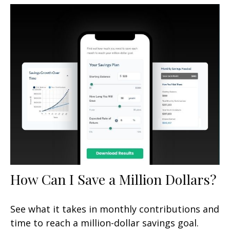
How Can I Save a Million Dollars?
See what it takes in monthly contributions and
time to reach a million-dollar savings goal.