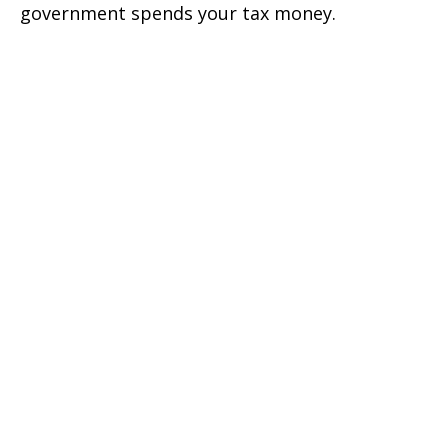
government spends your tax money.