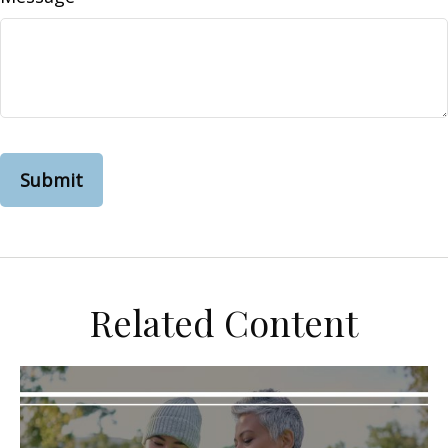
Related Content