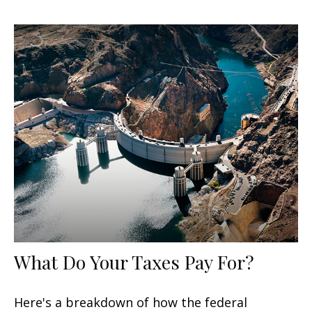
What Do Your Taxes Pay For?
Here's a breakdown of how the federal