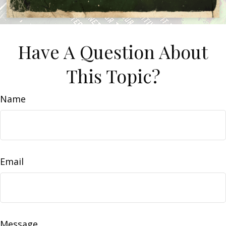
Have A Question About
This Topic?
Name
Email
Message