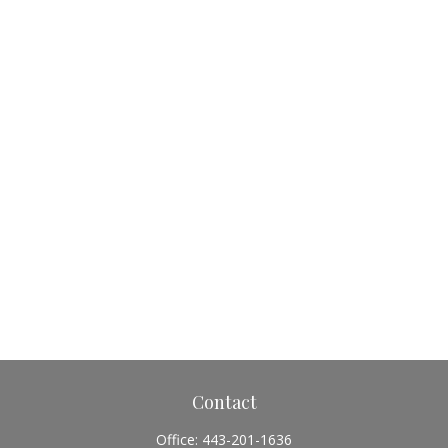
Contact
Office:
443-201-1636