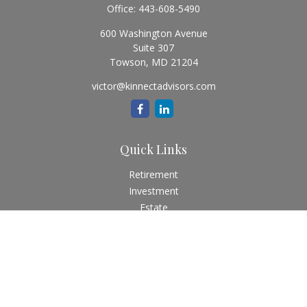
Office:
443-608-5490
600 Washington Avenue
Suite 307
Towson,
MD
21204
victor@kinnectadvisors.com
Quick Links
Retirement
Investment
Estate
Insurance
Tax
Money
Lifestyle
Latest Articles
All Videos