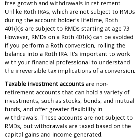
free growth and withdrawals in retirement.
Unlike Roth IRAs, which are not subject to RMDs
during the account holder's lifetime, Roth
401(k)s are subject to RMDs starting at age 73.
However, RMDs on a Roth 401(k) can be avoided
if you perform a Roth conversion, rolling the
balance into a Roth IRA. It’s important to work
with your financial professional to understand
the irreversible tax implications of a conversion.
Taxable investment accounts
are non-
retirement accounts that can hold a variety of
investments, such as stocks, bonds, and mutual
funds, and offer greater flexibility in
withdrawals. These accounts are not subject to
RMDs, but withdrawals are taxed based on the
capital gains and income generated.