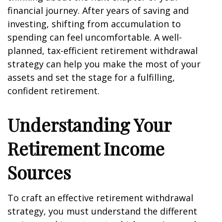
financial journey. After years of saving and
investing, shifting from accumulation to
spending can feel uncomfortable. A well-
planned, tax-efficient retirement withdrawal
strategy can help you make the most of your
assets and set the stage for a fulfilling,
confident retirement.
Understanding Your
Retirement Income
Sources
To craft an effective retirement withdrawal
strategy, you must understand the different