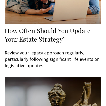
How Often Should You Update
Your Estate Strategy?
Review your legacy approach regularly,
particularly following significant life events or
legislative updates.