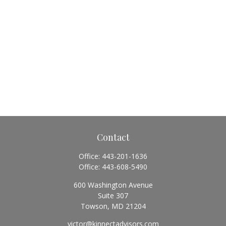
Contact
Office:
443-201-1636
Office:
443-608-5490
600 Washington Avenue
Suite 307
Towson,
MD
21204
victor@kinnectadvisors.com