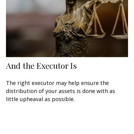
And the Executor Is
The right executor may help ensure the
distribution of your assets is done with as
little upheaval as possible.