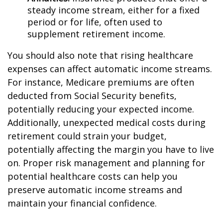
steady income stream, either for a fixed
period or for life, often used to
supplement retirement income.
You should also note that rising healthcare
expenses can affect automatic income streams.
For instance, Medicare premiums are often
deducted from Social Security benefits,
potentially reducing your expected income.
Additionally, unexpected medical costs during
retirement could strain your budget,
potentially affecting the margin you have to live
on. Proper risk management and planning for
potential healthcare costs can help you
preserve automatic income streams and
maintain your financial confidence.