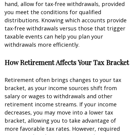
hand, allow for tax-free withdrawals, provided
you meet the conditions for qualified
distributions. Knowing which accounts provide
tax-free withdrawals versus those that trigger
taxable events can help you plan your
withdrawals more efficiently.
How Retirement Affects Your Tax Bracket
Retirement often brings changes to your tax
bracket, as your income sources shift from
salary or wages to withdrawals and other
retirement income streams. If your income
decreases, you may move into a lower tax
bracket, allowing you to take advantage of
more favorable tax rates. However, required