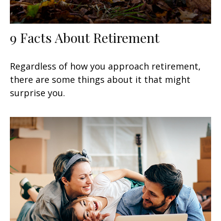
9 Facts About Retirement
Regardless of how you approach retirement,
there are some things about it that might
surprise you.