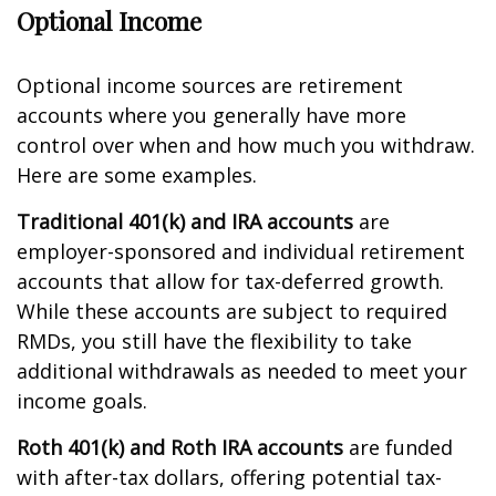
Optional Income
Optional income sources are retirement
accounts where you generally have more
control over when and how much you withdraw.
Here are some examples.
Traditional 401(k) and IRA accounts
are
employer-sponsored and individual retirement
accounts that allow for tax-deferred growth.
While these accounts are subject to required
RMDs, you still have the flexibility to take
additional withdrawals as needed to meet your
income goals.
Roth 401(k) and Roth IRA accounts
are funded
with after-tax dollars, offering potential tax-