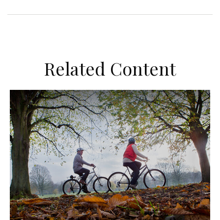
Related Content