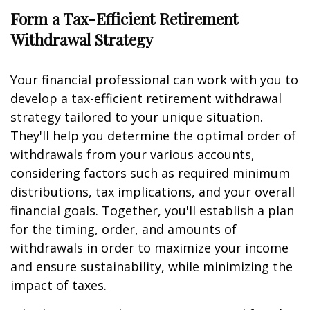
Form a Tax-Efficient Retirement
Withdrawal Strategy
Your financial professional can work with you to
develop a tax-efficient retirement withdrawal
strategy tailored to your unique situation.
They'll help you determine the optimal order of
withdrawals from your various accounts,
considering factors such as required minimum
distributions, tax implications, and your overall
financial goals. Together, you'll establish a plan
for the timing, order, and amounts of
withdrawals in order to maximize your income
and ensure sustainability, while minimizing the
impact of taxes.