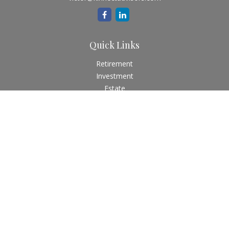
Quick Links
Retirement
Investment
Estate
Insurance
Tax
Money
Lifestyle
Latest Articles
All Videos
All Calculators
Check the background of your financial professional on
FINRA's
BrokerCheck
.
The content is developed from sources believed to be