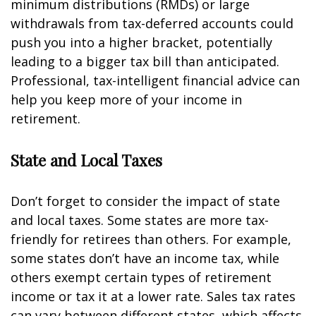
minimum distributions (RMDs) or large
withdrawals from tax-deferred accounts could
push you into a higher bracket, potentially
leading to a bigger tax bill than anticipated.
Professional, tax-intelligent financial advice can
help you keep more of your income in
retirement.
State and Local Taxes
Don’t forget to consider the impact of state
and local taxes. Some states are more tax-
friendly for retirees than others. For example,
some states don’t have an income tax, while
others exempt certain types of retirement
income or tax it at a lower rate. Sales tax rates
can vary between different states, which affects