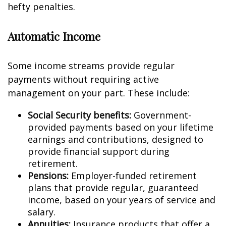
hefty penalties.
Automatic Income
Some income streams provide regular
payments without requiring active
management on your part. These include:
Social Security benefits:
Government-
provided payments based on your lifetime
earnings and contributions, designed to
provide financial support during
retirement.
Pensions:
Employer-funded retirement
plans that provide regular, guaranteed
income, based on your years of service and
salary.
Annuities:
Insurance products that offer a