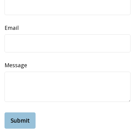
Email
Message