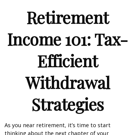
Retirement
Income 101: Tax-
Efficient
Withdrawal
Strategies
As you near retirement, it’s time to start
thinking about the next chapter of your