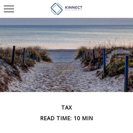
TAX
READ TIME: 10 MIN