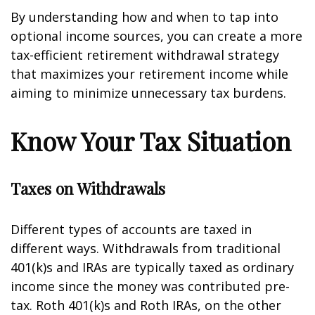
By understanding how and when to tap into
optional income sources, you can create a more
tax-efficient retirement withdrawal strategy
that maximizes your retirement income while
aiming to minimize unnecessary tax burdens.
Know Your Tax Situation
Taxes on Withdrawals
Different types of accounts are taxed in
different ways. Withdrawals from traditional
401(k)s and IRAs are typically taxed as ordinary
income since the money was contributed pre-
tax. Roth 401(k)s and Roth IRAs, on the other