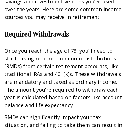
savings and investment vehicles you’ve used
over the years. Here are some common income
sources you may receive in retirement.
Required Withdrawals
Once you reach the age of 73, you’ll need to
start taking required minimum distributions
(RMDs) from certain retirement accounts, like
traditional IRAs and 401(k)s. These withdrawals
are mandatory and taxed as ordinary income.
The amount you’re required to withdraw each
year is calculated based on factors like account
balance and life expectancy.
RMDs can significantly impact your tax
situation, and failing to take them can result in