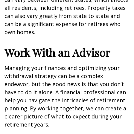
all residents, including retirees. Property taxes
can also vary greatly from state to state and
can be a significant expense for retirees who
own homes.
Work With an Advisor
Managing your finances and optimizing your
withdrawal strategy can be a complex
endeavor, but the good news is that you don’t
have to do it alone. A financial professional can
help you navigate the intricacies of retirement
planning. By working together, we can create a
clearer picture of what to expect during your
retirement years.