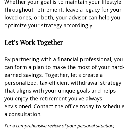
Whether your goal is to maintain your lifestyle
throughout retirement, leave a legacy for your
loved ones, or both, your advisor can help you
optimize your strategy accordingly.
Let’s Work Together
By partnering with a financial professional, you
can form a plan to make the most of your hard-
earned savings. Together, let’s create a
personalized, tax-efficient withdrawal strategy
that aligns with your unique goals and helps
you enjoy the retirement you've always
envisioned. Contact the office today to schedule
a consultation.
For a comprehensive review of your personal situation,