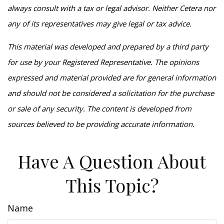
always consult with a tax or legal advisor. Neither Cetera nor
any of its representatives may give legal or tax advice.
This material was developed and prepared by a third party
for use by your Registered Representative. The opinions
expressed and material provided are for general information
and should not be considered a solicitation for the purchase
or sale of any security. The content is developed from
sources believed to be providing accurate information.
Have A Question About
This Topic?
Name