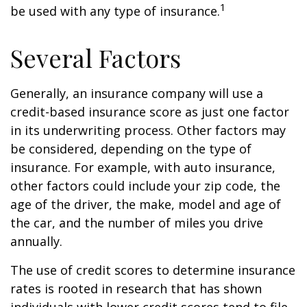
1
be used with any type of insurance.
Several Factors
Generally, an insurance company will use a
credit-based insurance score as just one factor
in its underwriting process. Other factors may
be considered, depending on the type of
insurance. For example, with auto insurance,
other factors could include your zip code, the
age of the driver, the make, model and age of
the car, and the number of miles you drive
annually.
The use of credit scores to determine insurance
rates is rooted in research that has shown