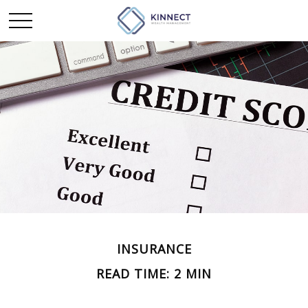
INSURANCE
READ TIME: 2 MIN