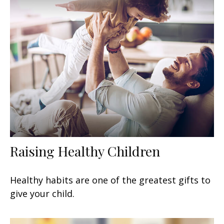
Raising Healthy Children
Healthy habits are one of the greatest gifts to
give your child.