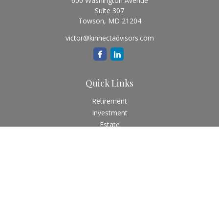
600 Washington Avenue
Suite 307
Towson,
MD
21204
victor@kinnectadvisors.com
Quick Links
Retirement
Investment
Estate
Insurance
Tax
Money
Lifestyle
Latest Articles
All Videos
All Calculators