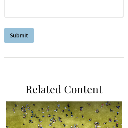
Related Content