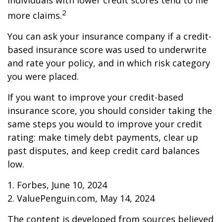
individuals with lower credit scores tend to file
2
more claims.
You can ask your insurance company if a credit-
based insurance score was used to underwrite
and rate your policy, and in which risk category
you were placed.
If you want to improve your credit-based
insurance score, you should consider taking the
same steps you would to improve your credit
rating: make timely debt payments, clear up
past disputes, and keep credit card balances
low.
1. Forbes, June 10, 2024
2. ValuePenguin.com, May 14, 2024
The content is developed from sources believed