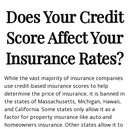
Does Your Credit
Score Affect Your
Insurance Rates?
While the vast majority of insurance companies
use credit-based insurance scores to help
determine the price of insurance, it is banned in
the states of Massachusetts, Michigan, Hawaii,
and California. Some states only allow it as a
factor for property insurance like auto and
homeowners insurance. Other states allow it to