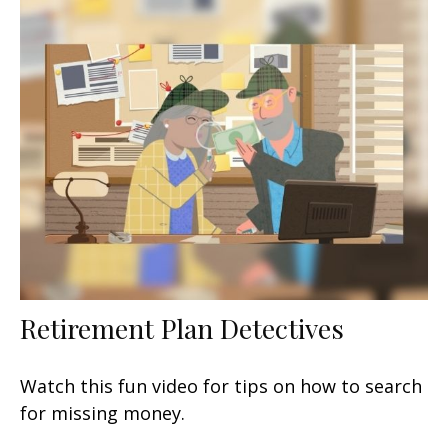
Retirement Plan Detectives
Watch this fun video for tips on how to search
for missing money.