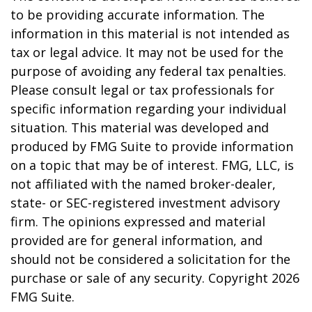
to be providing accurate information. The
information in this material is not intended as
tax or legal advice. It may not be used for the
purpose of avoiding any federal tax penalties.
Please consult legal or tax professionals for
specific information regarding your individual
situation. This material was developed and
produced by FMG Suite to provide information
on a topic that may be of interest. FMG, LLC, is
not affiliated with the named broker-dealer,
state- or SEC-registered investment advisory
firm. The opinions expressed and material
provided are for general information, and
should not be considered a solicitation for the
purchase or sale of any security. Copyright
2026
FMG Suite.