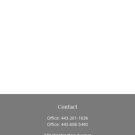
Contact
Office:
443-201-1636
Office:
443-608-5490