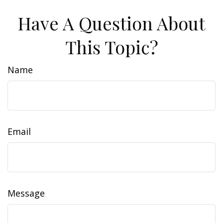
Have A Question About
This Topic?
Name
Email
Message