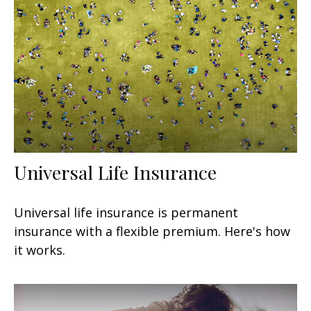
Universal Life Insurance
Universal life insurance is permanent
insurance with a flexible premium. Here's how
it works.