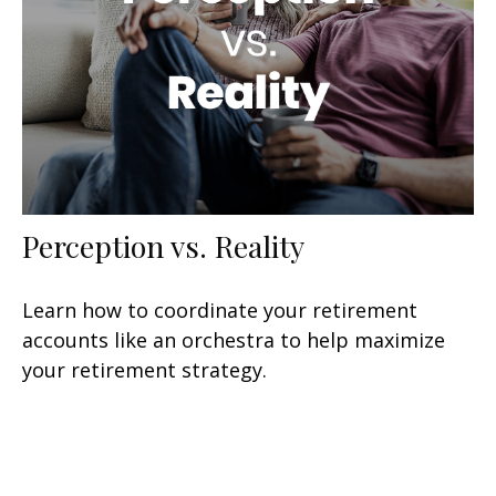
Perception vs. Reality
Learn how to coordinate your retirement
accounts like an orchestra to help maximize
your retirement strategy.