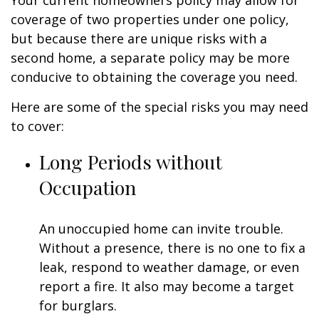
Your current homeowners policy may allow for
coverage of two properties under one policy,
but because there are unique risks with a
second home, a separate policy may be more
conducive to obtaining the coverage you need.
Here are some of the special risks you may need
to cover:
Long Periods without
Occupation
An unoccupied home can invite trouble.
Without a presence, there is no one to fix a
leak, respond to weather damage, or even
report a fire. It also may become a target
for burglars.