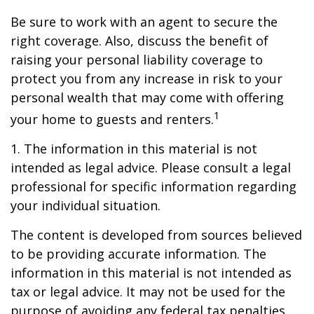
Be sure to work with an agent to secure the
right coverage. Also, discuss the benefit of
raising your personal liability coverage to
protect you from any increase in risk to your
personal wealth that may come with offering
1
your home to guests and renters.
1. The information in this material is not
intended as legal advice. Please consult a legal
professional for specific information regarding
your individual situation.
The content is developed from sources believed
to be providing accurate information. The
information in this material is not intended as
tax or legal advice. It may not be used for the
purpose of avoiding any federal tax penalties.