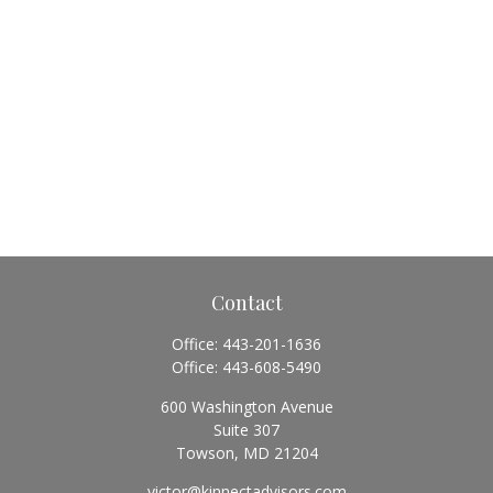
Contact
Office:
443-201-1636
Office:
443-608-5490
600 Washington Avenue
Suite 307
Towson,
MD
21204
victor@kinnectadvisors.com