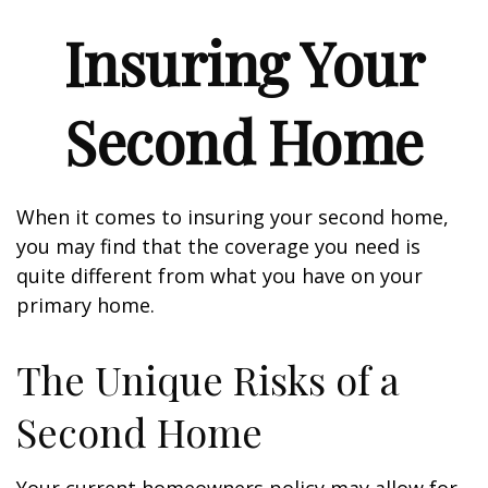
Insuring Your
Second Home
When it comes to insuring your second home,
you may find that the coverage you need is
quite different from what you have on your
primary home.
The Unique Risks of a
Second Home