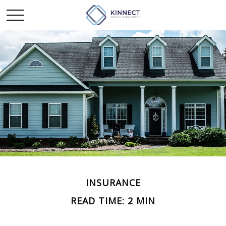
INSURANCE
READ TIME: 2 MIN