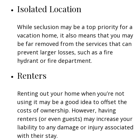
Isolated Location
While seclusion may be a top priority for a
vacation home, it also means that you may
be far removed from the services that can
prevent larger losses, such as a fire
hydrant or fire department.
Renters
Renting out your home when you’re not
using it may be a good idea to offset the
costs of ownership. However, having
renters (or even guests) may increase your
liability to any damage or injury associated
with their stay.