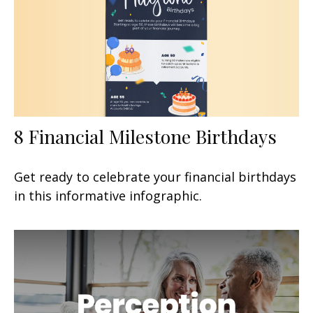
8 Financial Milestone Birthdays
Get ready to celebrate your financial birthdays
in this informative infographic.