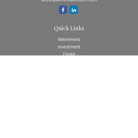
Quick Links
Retirement
Investment
Estate
Insurance
Tax
Money
Lifestyle
Latest Articles
All Videos
All Calculators
Check the background of your financial professional on
FINRA's
BrokerCheck
.
The content is developed from sources believed to be