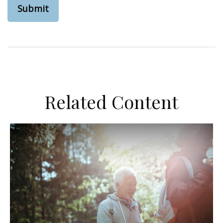
Related Content