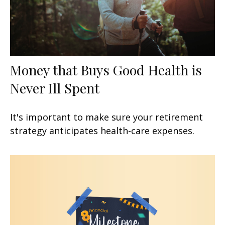
Money that Buys Good Health is
Never Ill Spent
It's important to make sure your retirement
strategy anticipates health-care expenses.