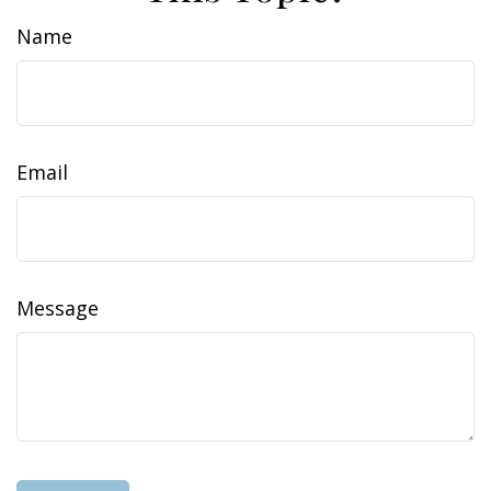
Name
Email
Message