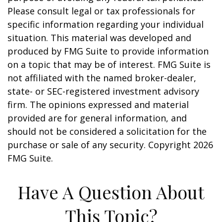
Please consult legal or tax professionals for
specific information regarding your individual
situation. This material was developed and
produced by FMG Suite to provide information
on a topic that may be of interest. FMG Suite is
not affiliated with the named broker-dealer,
state- or SEC-registered investment advisory
firm. The opinions expressed and material
provided are for general information, and
should not be considered a solicitation for the
purchase or sale of any security. Copyright
2026
FMG Suite.
Have A Question About
This Topic?