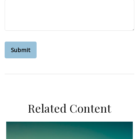
Related Content