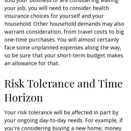
sold your business or are considering leaving
your job, you will need to consider health
insurance choices for yourself and your
household. Other household demands may also
warrant consideration, from travel costs to big
one-time purchases. You will almost certainly
face some unplanned expenses along the way,
so be sure that your short-term budget makes
an allowance for that.
Risk Tolerance and Time
Horizon
Your risk tolerance will be affected in part by
your ongoing day-to-day needs. For example, if
you're considering buying a new home, money