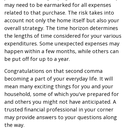
may need to be earmarked for all expenses
related to that purchase. The risk takes into
account not only the home itself but also your
overall strategy. The time horizon determines
the lengths of time considered for your various
expenditures. Some unexpected expenses may
happen within a few months, while others can
be put off for up to a year.
Congratulations on that second comma
becoming a part of your everyday life. It will
mean many exciting things for you and your
household, some of which you've prepared for
and others you might not have anticipated. A
trusted financial professional in your corner
may provide answers to your questions along
the way.