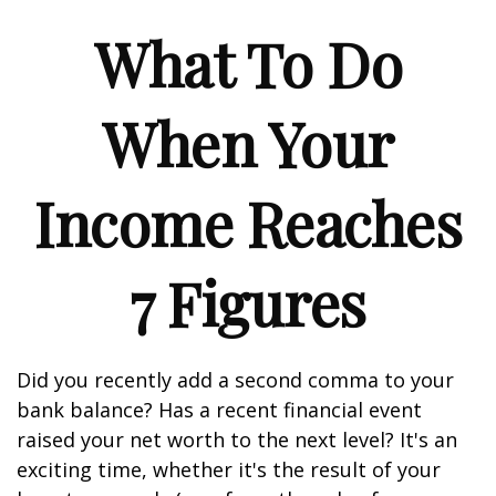
What To Do
When Your
Income Reaches
7 Figures
Did you recently add a second comma to your
bank balance? Has a recent financial event
raised your net worth to the next level? It's an
exciting time, whether it's the result of your