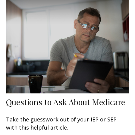
Questions to Ask About Medicare
Take the guesswork out of your IEP or SEP
with this helpful article.