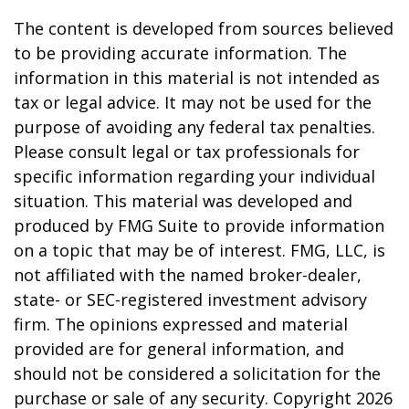
The content is developed from sources believed
to be providing accurate information. The
information in this material is not intended as
tax or legal advice. It may not be used for the
purpose of avoiding any federal tax penalties.
Please consult legal or tax professionals for
specific information regarding your individual
situation. This material was developed and
produced by FMG Suite to provide information
on a topic that may be of interest. FMG, LLC, is
not affiliated with the named broker-dealer,
state- or SEC-registered investment advisory
firm. The opinions expressed and material
provided are for general information, and
should not be considered a solicitation for the
purchase or sale of any security. Copyright
2026