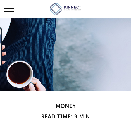
MONEY
READ TIME: 3 MIN