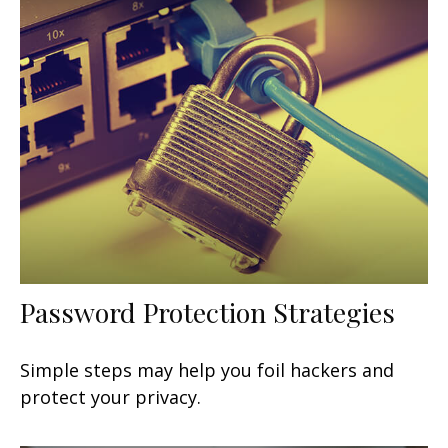
Password Protection Strategies
Simple steps may help you foil hackers and
protect your privacy.