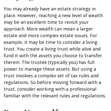
You may already have an estate strategy in
place. However, reaching a new level of wealth
may be an excellent time to revisit your
approach. More wealth can mean a larger
estate and more complex estate issues. For
example, it may be time to consider a living
trust. You create a living trust while alive and
fund it with the assets you choose to transfer
therein. The trustee (typically you) has full
power to manage these assets. But using a
trust involves a complex set of tax rules and
regulations. So before moving forward with a
trust, consider working with a professional
familiar with the relevant rules and regulations.