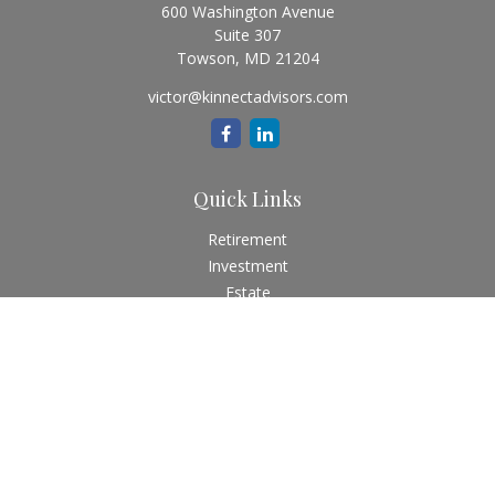
600 Washington Avenue
Suite 307
Towson,
MD
21204
victor@kinnectadvisors.com
Quick Links
Retirement
Investment
Estate
Insurance
Tax
Money
Lifestyle
Latest Articles
All Videos
All Calculators