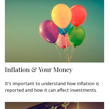
Inflation & Your Money
It's important to understand how inflation is
reported and how it can affect investments.