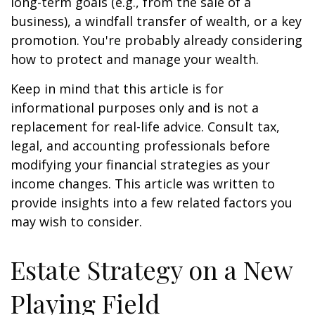
long-term goals (e.g., from the sale of a
business), a windfall transfer of wealth, or a key
promotion. You're probably already considering
how to protect and manage your wealth.
Keep in mind that this article is for
informational purposes only and is not a
replacement for real-life advice. Consult tax,
legal, and accounting professionals before
modifying your financial strategies as your
income changes. This article was written to
provide insights into a few related factors you
may wish to consider.
Estate Strategy on a New
Playing Field