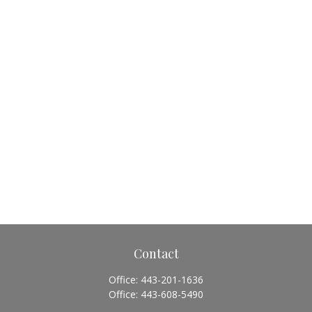
Contact
Office:
443-201-1636
Office:
443-608-5490