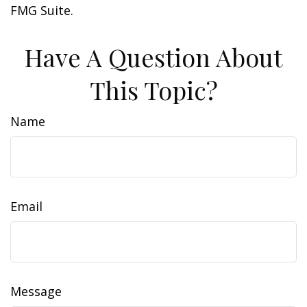
FMG Suite.
Have A Question About
This Topic?
Name
Email
Message