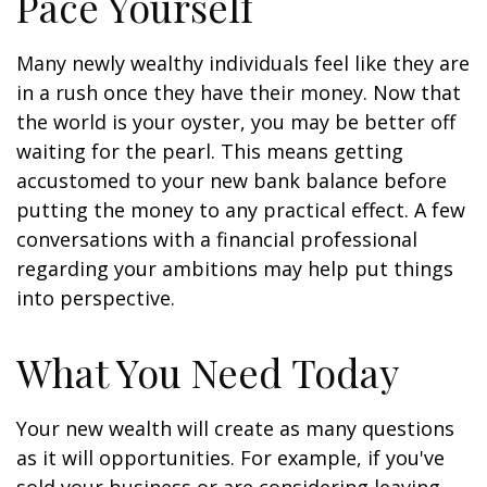
Pace Yourself
Many newly wealthy individuals feel like they are
in a rush once they have their money. Now that
the world is your oyster, you may be better off
waiting for the pearl. This means getting
accustomed to your new bank balance before
putting the money to any practical effect. A few
conversations with a financial professional
regarding your ambitions may help put things
into perspective.
What You Need Today
Your new wealth will create as many questions
as it will opportunities. For example, if you've