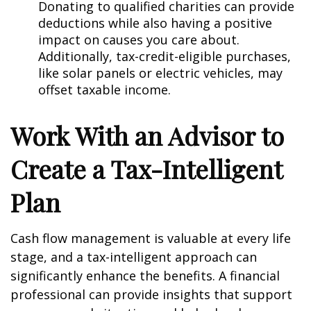
Donating to qualified charities can provide
deductions while also having a positive
impact on causes you care about.
Additionally, tax-credit-eligible purchases,
like solar panels or electric vehicles, may
offset taxable income.
Work With an Advisor to
Create a Tax-Intelligent
Plan
Cash flow management is valuable at every life
stage, and a tax-intelligent approach can
significantly enhance the benefits. A financial
professional can provide insights that support