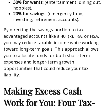
30% for wants:
(entertainment, dining out,
hobbies).
20% for savings:
(emergency fund,
investing, retirement accounts).
By directing the savings portion to tax-
advantaged accounts like a 401(k), IRA, or HSA,
you may reduce taxable income while working
toward long-term goals. This approach allows
you to allocate funds for both short-term
expenses and longer-term growth
opportunities that could reduce your tax
liability.
Making Excess Cash
Work for You: Four Tax-