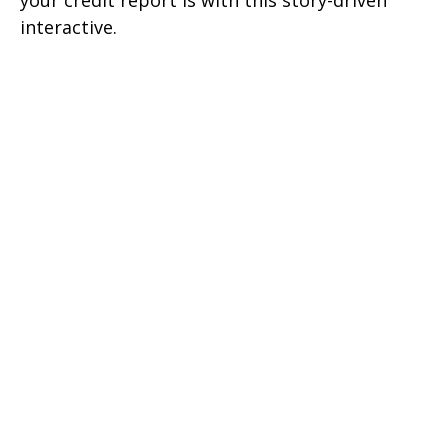
your credit report is with this story-driven
interactive.