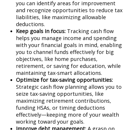
you can identify areas for improvement
and recognize opportunities to reduce tax
liabilities, like maximizing allowable
deductions.
Keep goals in focus:
Tracking cash flow
helps you manage income and spending
with your financial goals in mind, enabling
you to channel funds effectively for big
objectives, like home purchases,
retirement, or saving for education, while
maintaining tax-smart allocations.
Optimize for tax-saving opportunities:
Strategic cash flow planning allows you to
seize tax-saving opportunities, like
maximizing retirement contributions,
funding HSAs, or timing deductions
effectively—keeping more of your wealth
working toward your goals.
Improve debt management:
A grasp on