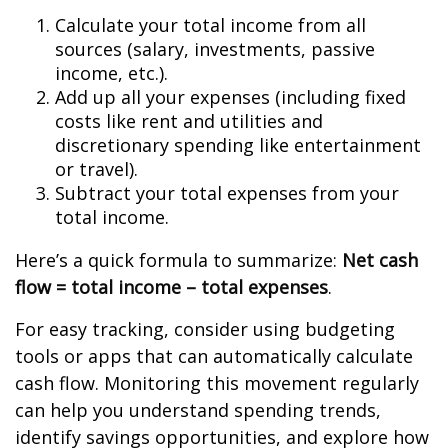
Calculate your total income from all
sources (salary, investments, passive
income, etc.).
Add up all your expenses (including fixed
costs like rent and utilities and
discretionary spending like entertainment
or travel).
Subtract your total expenses from your
total income.
Here’s a quick formula to summarize:
Net cash
flow = total income – total expenses
.
For easy tracking, consider using budgeting
tools or apps that can automatically calculate
cash flow. Monitoring this movement regularly
can help you understand spending trends,
identify savings opportunities, and explore how