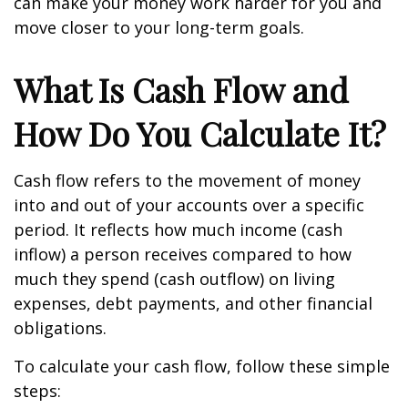
can make your money work harder for you and
move closer to your long-term goals.
What Is Cash Flow and
How Do You Calculate It?
Cash flow refers to the movement of money
into and out of your accounts over a specific
period. It reflects how much income (cash
inflow) a person receives compared to how
much they spend (cash outflow) on living
expenses, debt payments, and other financial
obligations.
To calculate your cash flow, follow these simple
steps: