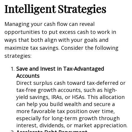
Intelligent Strategies
Managing your cash flow can reveal
opportunities to put excess cash to work in
ways that both align with your goals and
maximize tax savings. Consider the following
strategies:
Save and Invest in Tax-Advantaged
Accounts
Direct surplus cash toward tax-deferred or
tax-free growth accounts, such as high-
yield savings, IRAs, or HSAs. This allocation
can help you build wealth and secure a
more favorable tax position over time,
especially for long-term growth through
interest, dividends, or market appreciation.