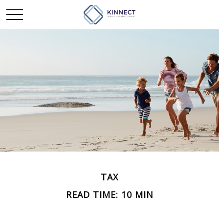
TAX
READ TIME: 10 MIN