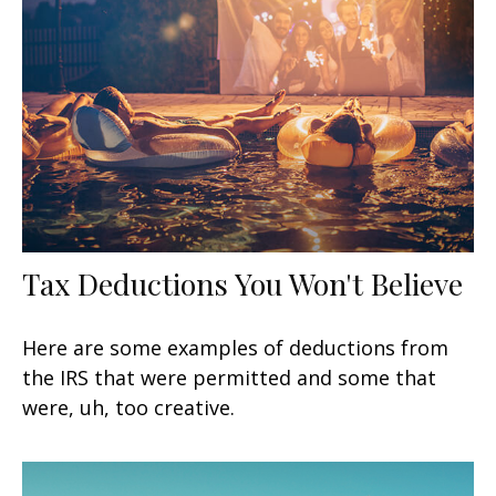
Tax Deductions You Won't Believe
Here are some examples of deductions from
the IRS that were permitted and some that
were, uh, too creative.