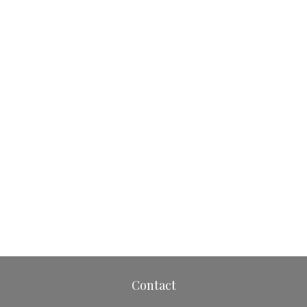
Contact