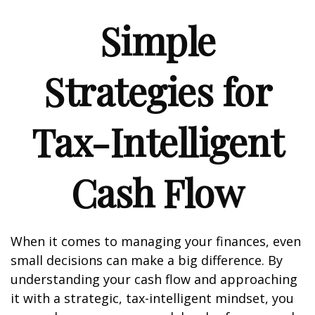
Simple
Strategies for
Tax-Intelligent
Cash Flow
When it comes to managing your finances, even
small decisions can make a big difference. By
understanding your cash flow and approaching
it with a strategic, tax-intelligent mindset, you