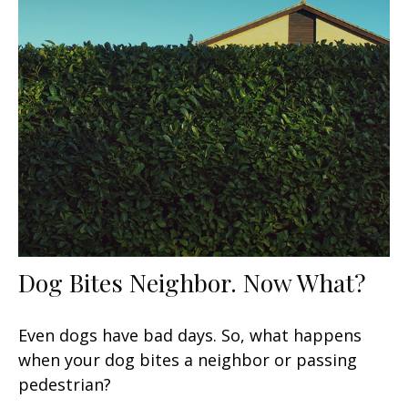
Dog Bites Neighbor. Now What?
Even dogs have bad days. So, what happens
when your dog bites a neighbor or passing
pedestrian?