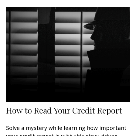
How to Read Your Credit Report
Solve a mystery while learning how important