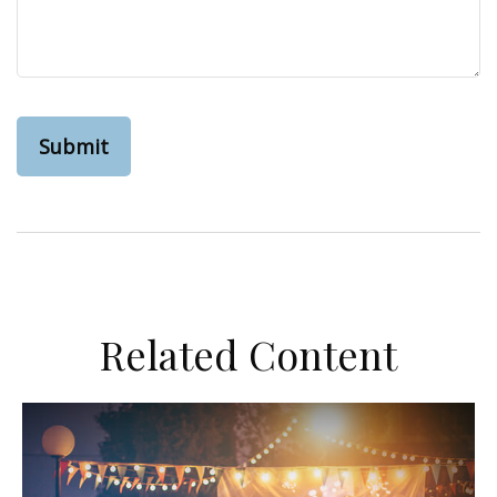
Related Content