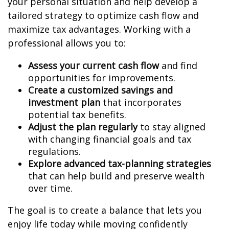
your personal situation and help develop a
tailored strategy to optimize cash flow and
maximize tax advantages. Working with a
professional allows you to:
Assess your current cash flow
and find
opportunities for improvements.
Create a customized savings and
investment plan
that incorporates
potential tax benefits.
Adjust the plan regularly
to stay aligned
with changing financial goals and tax
regulations.
Explore advanced tax-planning strategies
that can help build and preserve wealth
over time.
The goal is to create a balance that lets you
enjoy life today while moving confidently