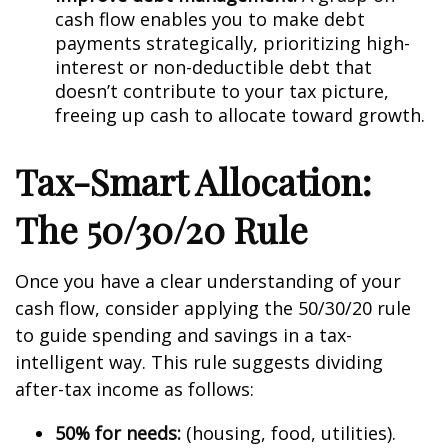
cash flow enables you to make debt
payments strategically, prioritizing high-
interest or non-deductible debt that
doesn’t contribute to your tax picture,
freeing up cash to allocate toward growth.
Tax-Smart Allocation:
The 50/30/20 Rule
Once you have a clear understanding of your
cash flow, consider applying the 50/30/20 rule
to guide spending and savings in a tax-
intelligent way. This rule suggests dividing
after-tax income as follows:
50% for needs:
(housing, food, utilities).