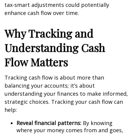
tax-smart adjustments could potentially
enhance cash flow over time.
Why Tracking and
Understanding Cash
Flow Matters
Tracking cash flow is about more than
balancing your accounts; it’s about
understanding your finances to make informed,
strategic choices. Tracking your cash flow can
help:
Reveal financial patterns:
By knowing
where your money comes from and goes,