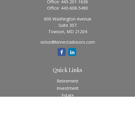
Office:
443-201-1636
Office:
443-608-5490
600 Washington Avenue
Suite 307
Towson,
MD
21204
victor@kinnectadvisors.com
Quick Links
Retirement
Investment
Estate
Insurance
Tax
Money
Lifestyle
Latest Articles