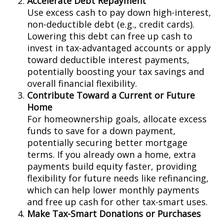
Accelerate Debt Repayment
Use excess cash to pay down high-interest,
non-deductible debt (e.g., credit cards).
Lowering this debt can free up cash to
invest in tax-advantaged accounts or apply
toward deductible interest payments,
potentially boosting your tax savings and
overall financial flexibility.
Contribute Toward a Current or Future
Home
For homeownership goals, allocate excess
funds to save for a down payment,
potentially securing better mortgage
terms. If you already own a home, extra
payments build equity faster, providing
flexibility for future needs like refinancing,
which can help lower monthly payments
and free up cash for other tax-smart uses.
Make Tax-Smart Donations or Purchases