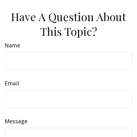
Have A Question About
This Topic?
Name
Email
Message