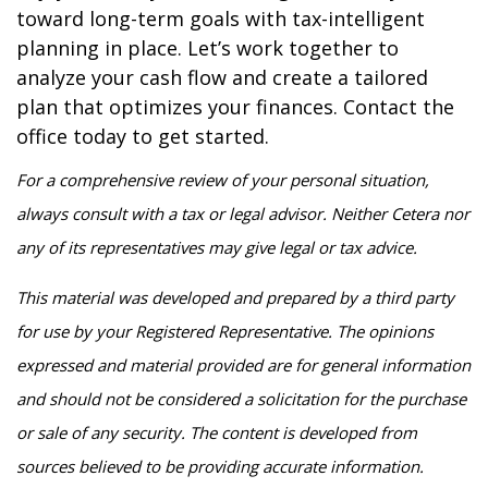
toward long-term goals with tax-intelligent
planning in place. Let’s work together to
analyze your cash flow and create a tailored
plan that optimizes your finances. Contact the
office today to get started.
For a comprehensive review of your personal situation,
always consult with a tax or legal advisor. Neither Cetera nor
any of its representatives may give legal or tax advice.
This material was developed and prepared by a third party
for use by your Registered Representative. The opinions
expressed and material provided are for general information
and should not be considered a solicitation for the purchase
or sale of any security. The content is developed from
sources believed to be providing accurate information.