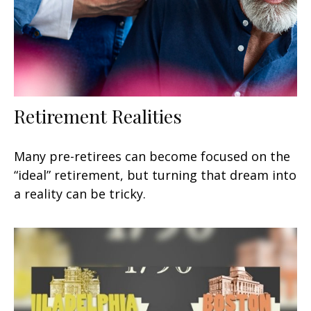
Retirement Realities
Many pre-retirees can become focused on the
“ideal” retirement, but turning that dream into
a reality can be tricky.