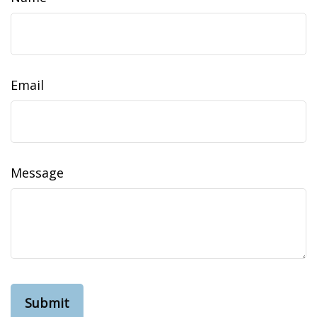
Email
Message