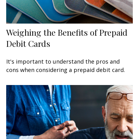
Weighing the Benefits of Prepaid
Debit Cards
It's important to understand the pros and
cons when considering a prepaid debit card.