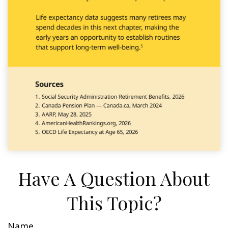
Have A Question About
This Topic?
Name