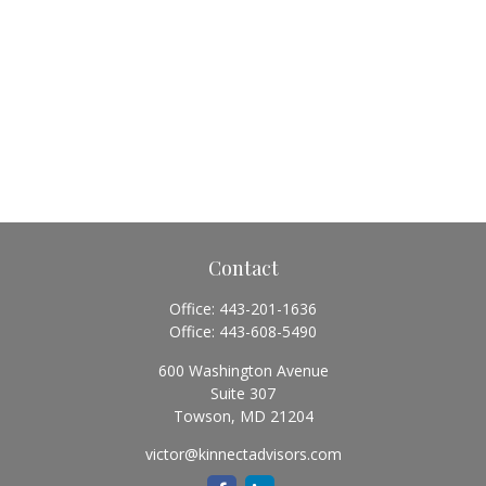
Contact
Office:
443-201-1636
Office:
443-608-5490
600 Washington Avenue
Suite 307
Towson,
MD
21204
victor@kinnectadvisors.com