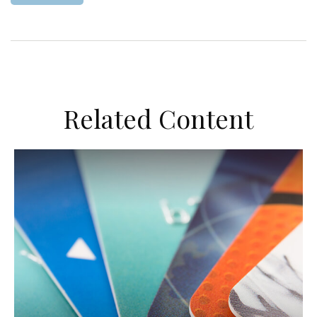
Related Content