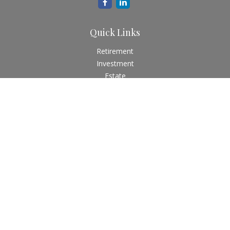
Quick Links
Retirement
Investment
Estate
Insurance
Tax
Money
Lifestyle
Latest Articles
All Videos
All Calculators
Check the background of your financial professional on
FINRA's
BrokerCheck
.
The content is developed from sources believed to be
providing accurate information. The information in this