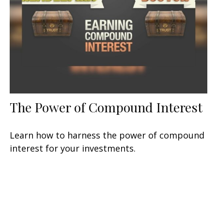
The Power of Compound Interest
Learn how to harness the power of compound
interest for your investments.