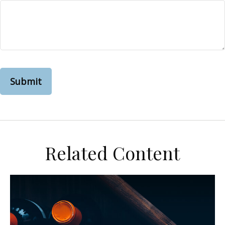
Related Content