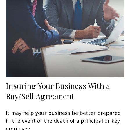
Insuring Your Business With a
Buy/Sell Agreement
It may help your business be better prepared
in the event of the death of a principal or key
employee.