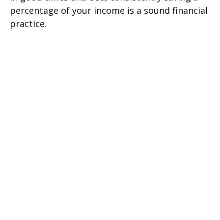
percentage of your income is a sound financial
practice.