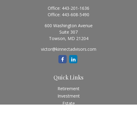
Office:
443-201-1636
Office:
443-608-5490
600 Washington Avenue
Suite 307
Towson,
MD
21204
victor@kinnectadvisors.com
Quick Links
Retirement
Investment
Estate
Insurance
Tax
Money
Lifestyle