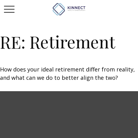
RE: Retirement
How does your ideal retirement differ from reality,
and what can we do to better align the two?