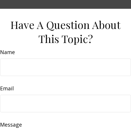
Have A Question About
This Topic?
Name
Email
Message