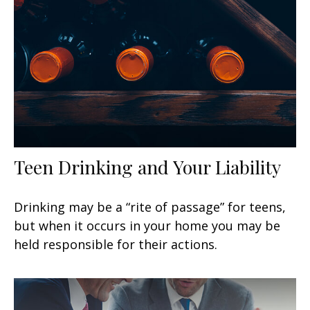
Teen Drinking and Your Liability
Drinking may be a “rite of passage” for teens,
but when it occurs in your home you may be
held responsible for their actions.