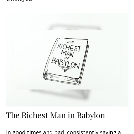
The Richest Man in Babylon
In good times and bad, consistently saving a