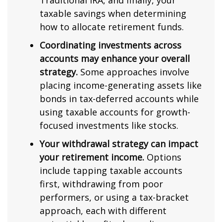
Traditional IRA, and finally, your
taxable savings when determining
how to allocate retirement funds.
Coordinating investments across
accounts may enhance your overall
strategy.
Some approaches involve
placing income-generating assets like
bonds in tax-deferred accounts while
using taxable accounts for growth-
focused investments like stocks.
Your withdrawal strategy can impact
your retirement income.
Options
include tapping taxable accounts
first, withdrawing from poor
performers, or using a tax-bracket
approach, each with different