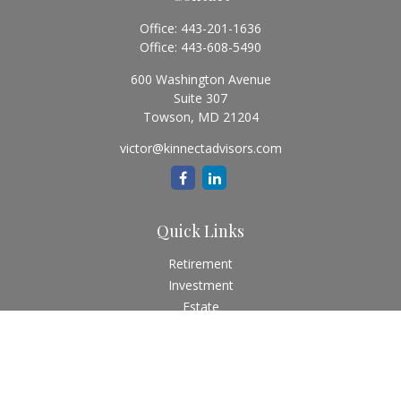
Office:
443-201-1636
Office:
443-608-5490
600 Washington Avenue
Suite 307
Towson,
MD
21204
victor@kinnectadvisors.com
Quick Links
Retirement
Investment
Estate
Insurance
Tax
Money
Lifestyle