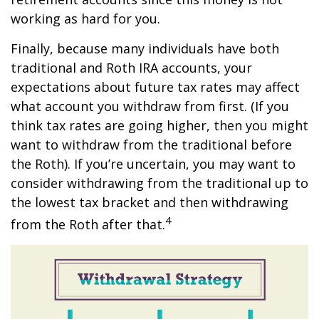
working as hard for you.
Finally, because many individuals have both
traditional and Roth IRA accounts, your
expectations about future tax rates may affect
what account you withdraw from first. (If you
think tax rates are going higher, then you might
want to withdraw from the traditional before
the Roth). If you’re uncertain, you may want to
consider withdrawing from the traditional up to
the lowest tax bracket and then withdrawing
4
from the Roth after that.