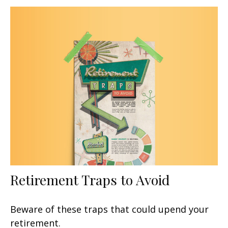
Retirement Traps to Avoid
Beware of these traps that could upend your
retirement.