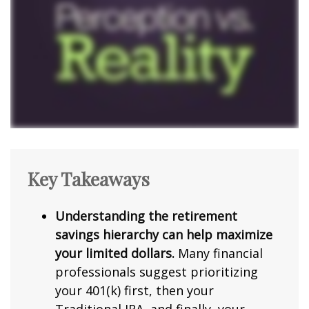
Key Takeaways
Understanding the retirement
savings hierarchy can help maximize
your limited dollars.
Many financial
professionals suggest prioritizing
your 401(k) first, then your