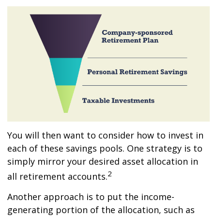
You will then want to consider how to invest in
each of these savings pools. One strategy is to
simply mirror your desired asset allocation in
2
all retirement accounts.
Another approach is to put the income-
generating portion of the allocation, such as