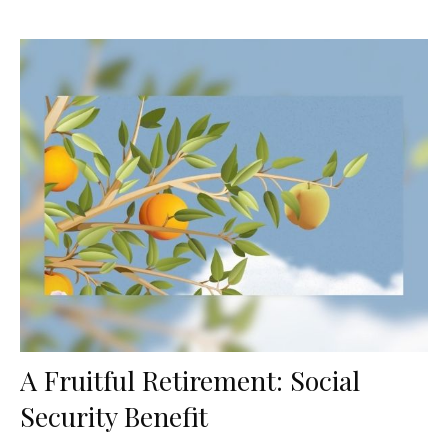
A Fruitful Retirement: Social
Security Benefit