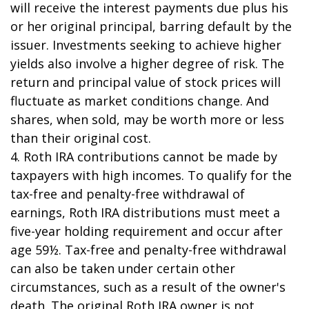
will receive the interest payments due plus his
or her original principal, barring default by the
issuer. Investments seeking to achieve higher
yields also involve a higher degree of risk. The
return and principal value of stock prices will
fluctuate as market conditions change. And
shares, when sold, may be worth more or less
than their original cost.
4. Roth IRA contributions cannot be made by
taxpayers with high incomes. To qualify for the
tax-free and penalty-free withdrawal of
earnings, Roth IRA distributions must meet a
five-year holding requirement and occur after
age 59½. Tax-free and penalty-free withdrawal
can also be taken under certain other
circumstances, such as a result of the owner's
death. The original Roth IRA owner is not