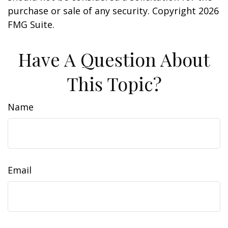
purchase or sale of any security. Copyright
2026
FMG Suite.
Have A Question About
This Topic?
Name
Email