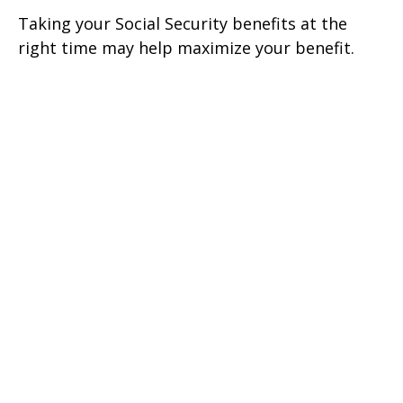
Taking your Social Security benefits at the
right time may help maximize your benefit.