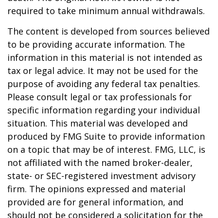
required to take minimum annual withdrawals.
The content is developed from sources believed
to be providing accurate information. The
information in this material is not intended as
tax or legal advice. It may not be used for the
purpose of avoiding any federal tax penalties.
Please consult legal or tax professionals for
specific information regarding your individual
situation. This material was developed and
produced by FMG Suite to provide information
on a topic that may be of interest. FMG, LLC, is
not affiliated with the named broker-dealer,
state- or SEC-registered investment advisory
firm. The opinions expressed and material
provided are for general information, and
should not be considered a solicitation for the