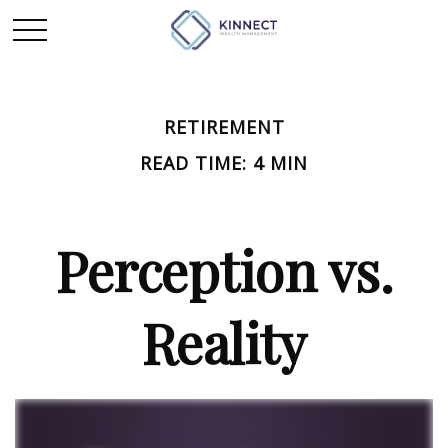
RETIREMENT
READ TIME: 4 MIN
Perception vs.
Reality