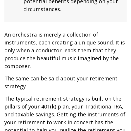
potential benefits depending on your
circumstances.
An orchestra is merely a collection of
instruments, each creating a unique sound. It is
only when a conductor leads them that they
produce the beautiful music imagined by the
composer.
The same can be said about your retirement
strategy.
The typical retirement strategy is built on the
pillars of your 401(k) plan, your Traditional IRA,
and taxable savings. Getting the instruments of
your retirement to work in concert has the
potential to help you realize the retirement you