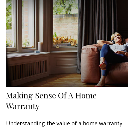
Making Sense Of A Home
Warranty
Understanding the value of a home warranty.