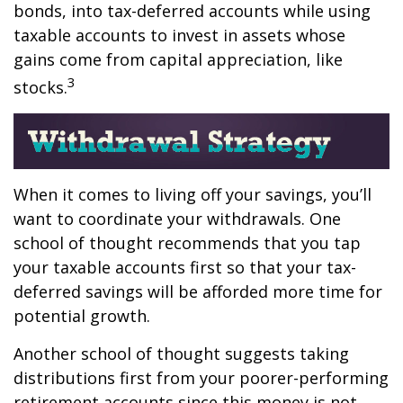
bonds, into tax-deferred accounts while using
taxable accounts to invest in assets whose
gains come from capital appreciation, like
3
stocks.
When it comes to living off your savings, you’ll
want to coordinate your withdrawals. One
school of thought recommends that you tap
your taxable accounts first so that your tax-
deferred savings will be afforded more time for
potential growth.
Another school of thought suggests taking
distributions first from your poorer-performing
retirement accounts since this money is not