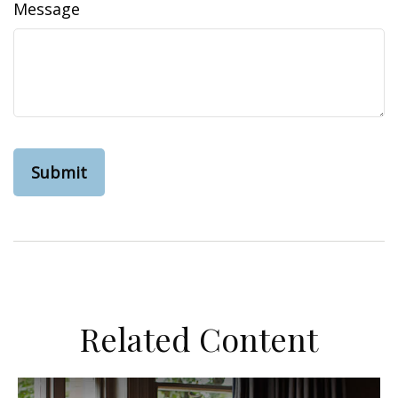
Message
Related Content