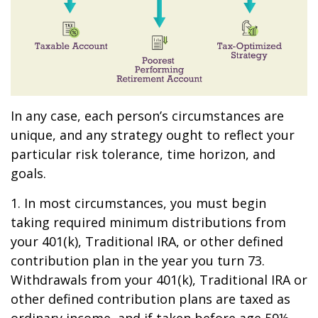
In any case, each person’s circumstances are
unique, and any strategy ought to reflect your
particular risk tolerance, time horizon, and
goals.
1. In most circumstances, you must begin
taking required minimum distributions from
your 401(k), Traditional IRA, or other defined
contribution plan in the year you turn 73.
Withdrawals from your 401(k), Traditional IRA or
other defined contribution plans are taxed as
ordinary income, and if taken before age 59½,