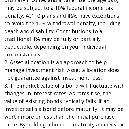
may be subject to a 10% federal income tax
penalty. 401(k) plans and IRAs have exceptions
to avoid the 10% withdrawal penalty, including
death and disability. Contributions to a
traditional IRA may be fully or partially
deductible, depending on your individual
circumstances.
2. Asset allocation is an approach to help
manage investment risk. Asset allocation does
not guarantee against investment loss.
3. The market value of a bond will fluctuate with
changes in interest rates. As rates rise, the
value of existing bonds typically falls. If an
investor sells a bond before maturity, it may be
worth more or less than the initial purchase
price. By holding a bond to maturity an investor