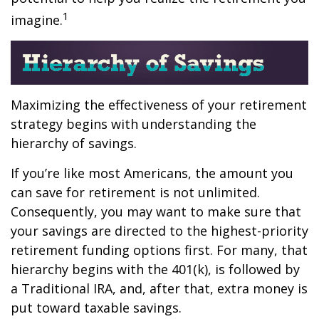
1
imagine.
Maximizing the effectiveness of your retirement
strategy begins with understanding the
hierarchy of savings.
If you’re like most Americans, the amount you
can save for retirement is not unlimited.
Consequently, you may want to make sure that
your savings are directed to the highest-priority
retirement funding options first. For many, that
hierarchy begins with the 401(k), is followed by
a Traditional IRA, and, after that, extra money is
put toward taxable savings.