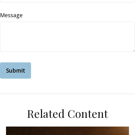
Message
Related Content