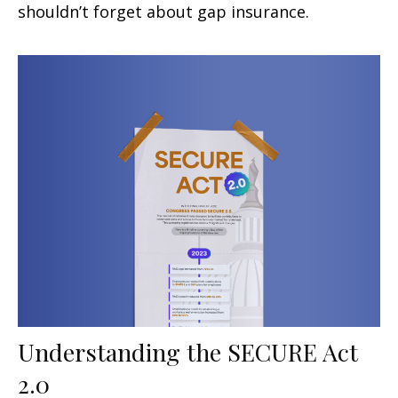
shouldn’t forget about gap insurance.
Understanding the SECURE Act
2.0