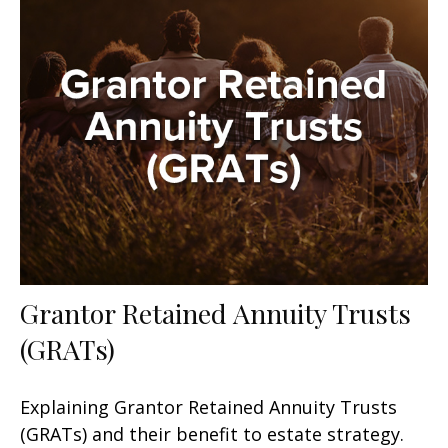
Grantor Retained Annuity Trusts
(GRATs)
Explaining Grantor Retained Annuity Trusts
(GRATs) and their benefit to estate strategy.