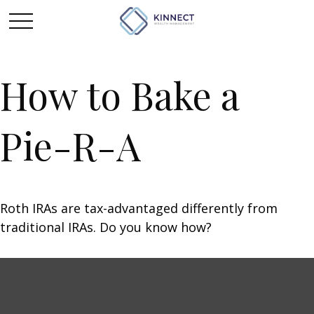
How to Bake a
Pie-R-A
Roth IRAs are tax-advantaged differently from
traditional IRAs. Do you know how?