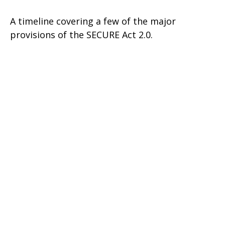
A timeline covering a few of the major
provisions of the SECURE Act 2.0.