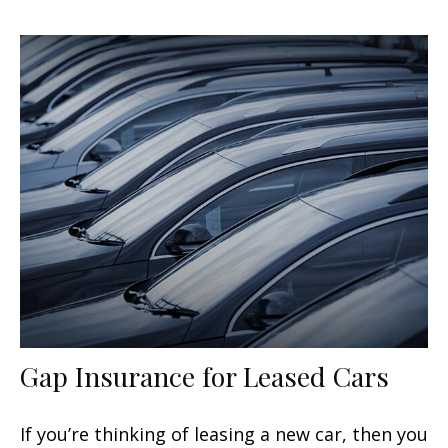
Gap Insurance for Leased Cars
If you’re thinking of leasing a new car, then you