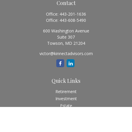
Contact
Office:
443-201-1636
Office:
443-608-5490
600 Washington Avenue
Suite 307
Towson,
MD
21204
victor@kinnectadvisors.com
Quick Links
Retirement
Investment
Estate
Insurance
Tax
Money