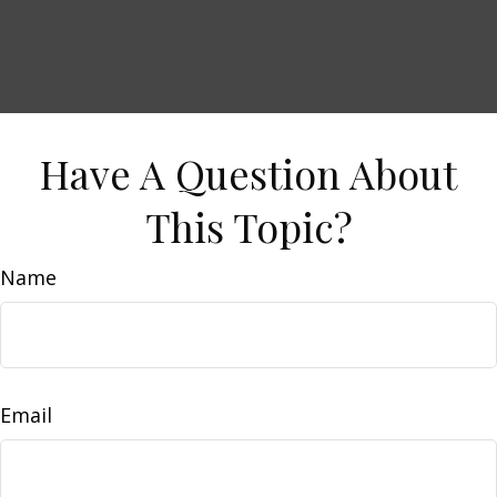
Have A Question About
This Topic?
Name
Email