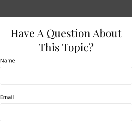
Have A Question About
This Topic?
Name
Email