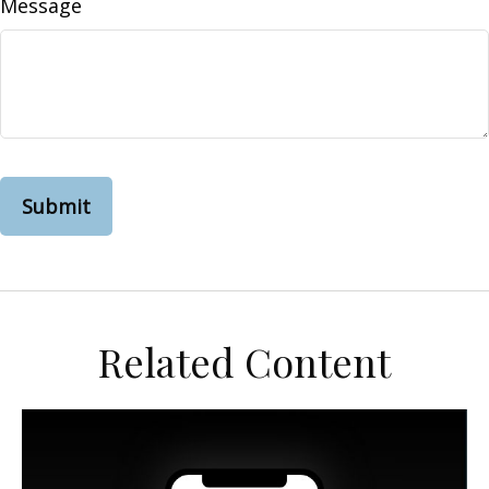
Message
Related Content