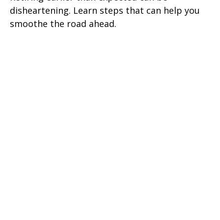
disheartening. Learn steps that can help you
smoothe the road ahead.