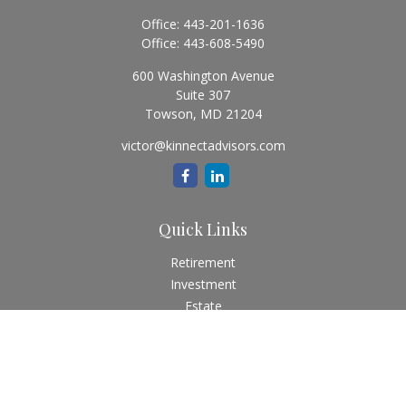
Office:
443-201-1636
Office:
443-608-5490
600 Washington Avenue
Suite 307
Towson,
MD
21204
victor@kinnectadvisors.com
Quick Links
Retirement
Investment
Estate
Insurance
Tax
Money
Lifestyle