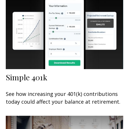
Simple 401k
See how increasing your 401(k) contributions
today could affect your balance at retirement.