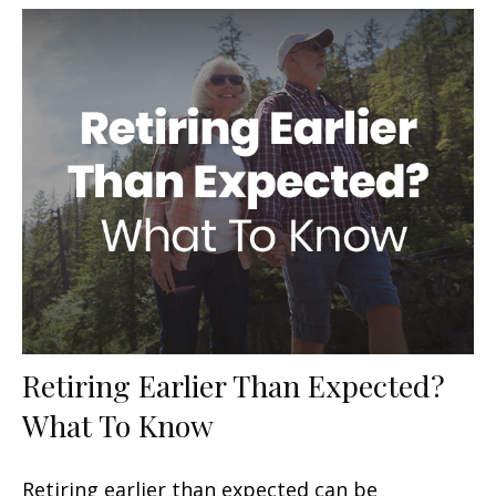
Retiring Earlier Than Expected?
What To Know
Retiring earlier than expected can be