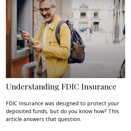
Understanding FDIC Insurance
FDIC insurance was designed to protect your
deposited funds, but do you know how? This
article answers that question.