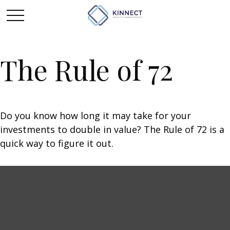
The Rule of 72
Do you know how long it may take for your
investments to double in value? The Rule of 72 is a
quick way to figure it out.