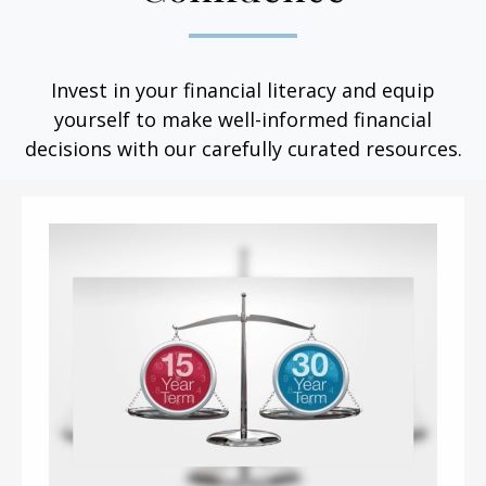
Invest in your financial literacy and equip
yourself to make well-informed financial
decisions with our carefully curated resources.