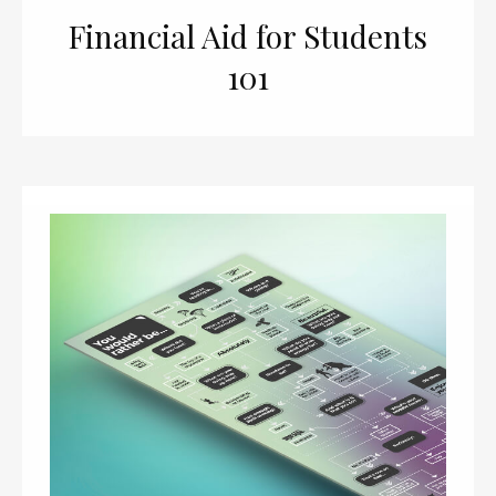
Financial Aid for Students
101