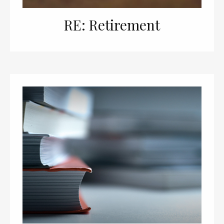
RE: Retirement