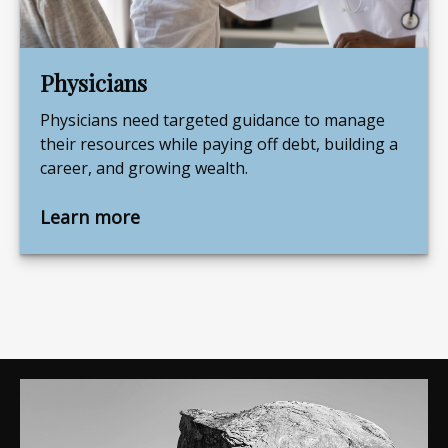
Physicians
Physicians need targeted guidance to manage
their resources while paying off debt, building a
career, and growing wealth.
Learn more