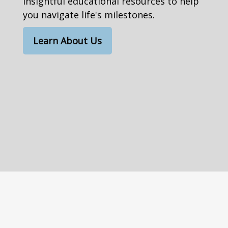
insightful educational resources to help
you navigate life's milestones.
Learn About Us