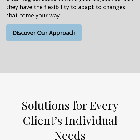
they have the flexibility to adapt to changes
that come your way.
Discover Our Approach
Solutions for Every
Client’s Individual
Needs