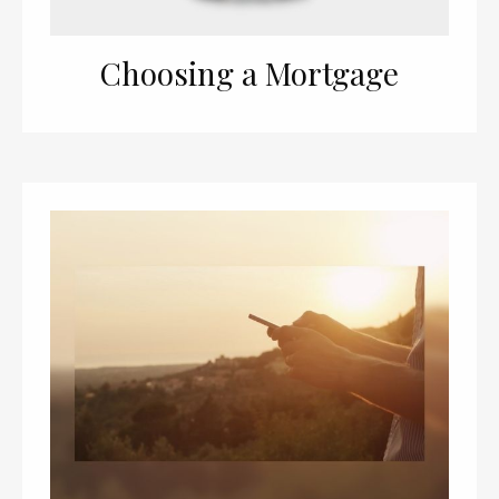
Choosing a Mortgage