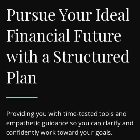
Pursue Your Ideal
Financial Future
with a Structured
Plan
Providing you with time-tested tools and
empathetic guidance so you can clarify and
confidently work toward your goals.