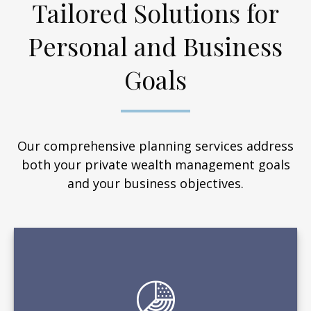
Tailored Solutions for
Personal and Business
Goals
Our comprehensive planning services address
both your private wealth management goals
and your business objectives.