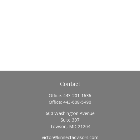
Contact
Office:
443-201-1636
Office:
443-608-5490
600 Washington Avenue
Suite 307
Towson,
MD
21204
victor@kinnectadvisors.com