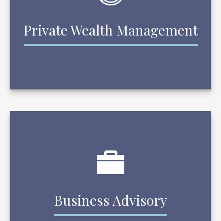
Private Wealth Management
Business Advisory