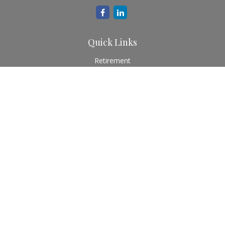
Quick Links
Retirement
Investment
Estate
Insurance
Tax
Money
Lifestyle
Latest Articles
All Videos
All Calculators
Check the background of your financial professional on
FINRA's
BrokerCheck
.
The content is developed from sources believed to be