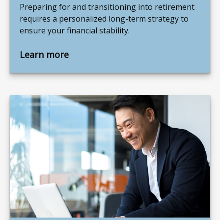
Preparing for and transitioning into retirement
requires a personalized long-term strategy to
ensure your financial stability.
Learn more