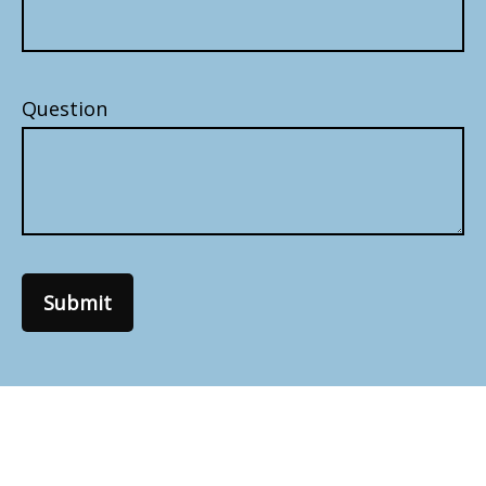
Question
Submit