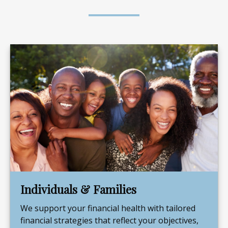
Individuals & Families
We support your financial health with tailored
financial strategies that reflect your objectives,