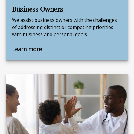
Business Owners
We assist business owners with the challenges
of addressing distinct or competing priorities
with business and personal goals.
Learn more