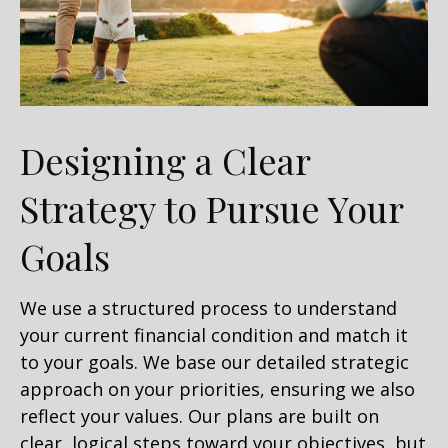
Designing a Clear
Strategy to Pursue Your
Goals
We use a structured process to understand
your current financial condition and match it
to your goals. We base our detailed strategic
approach on your priorities, ensuring we also
reflect your values. Our plans are built on
clear, logical steps toward your objectives, but