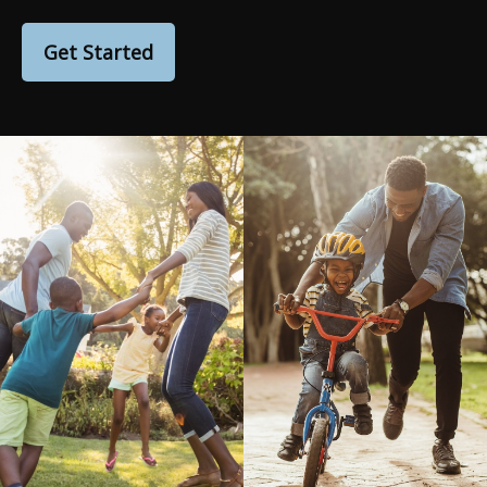
Get Started