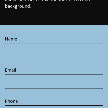
background.
Name
Email
Phone