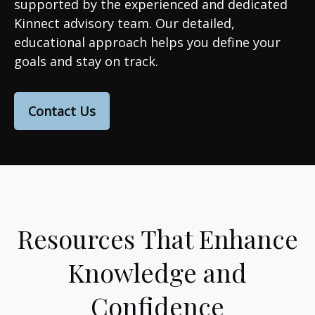
supported by the experienced and dedicated
Kinnect advisory team. Our detailed,
educational approach helps you define your
goals and stay on track.
Contact Us
Resources That Enhance
Knowledge and
Confidence