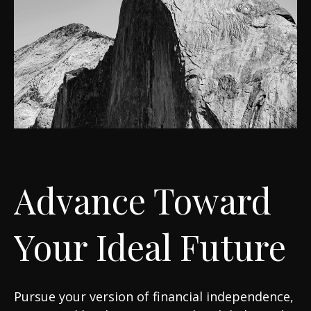
Advance Toward
Your Ideal Future
Pursue your version of financial independence,