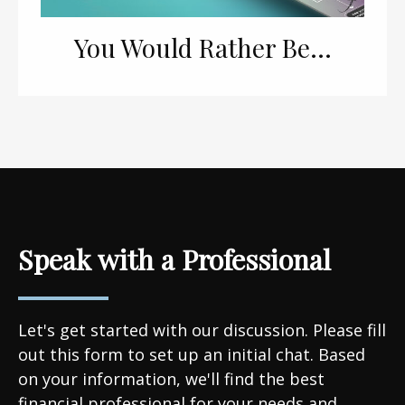
You Would Rather Be...
Speak with a Professional
Let's get started with our discussion. Please fill
out this form to set up an initial chat. Based
on your information, we'll find the best
financial professional for your needs and