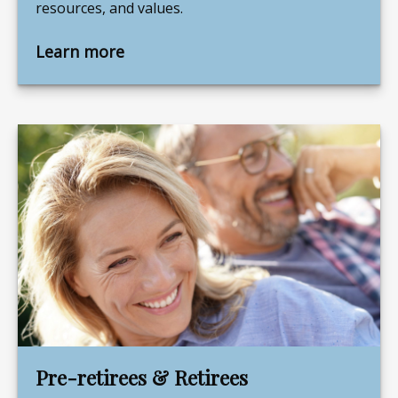
resources, and values.
Learn more
Pre-retirees & Retirees