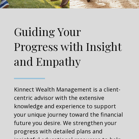
Guiding Your
Progress with Insight
and Empathy
Kinnect Wealth Management is a client-
centric advisor with the extensive
knowledge and experience to support
your unique journey toward the financial
future you desire. We strengthen your
progress with detailed plans and