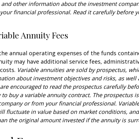
s and other information about the investment compa
our financial professional. Read it carefully before y
iable Annuity Fees
 the annual operating expenses of the funds contain
nuity may have additional service fees, administrati
 costs.
Variable annuities are sold by prospectus, whi
mation about investment objectives and risks, as well
are encouraged to read the prospectus carefully befo
to buy a variable annuity contract. The prospectus is
company or from your financial professional. Variabl
ll fluctuate in value based on market conditions, an
an the original amount invested if the annuity is sur