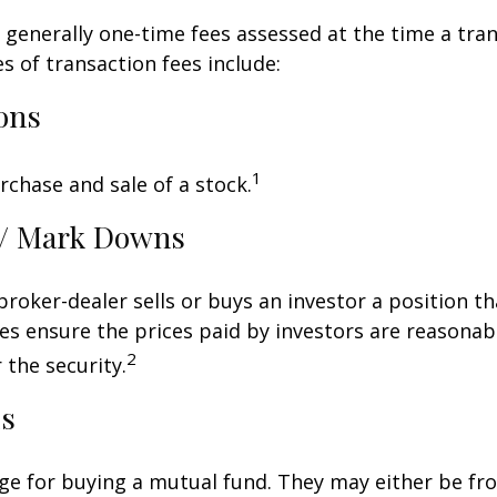
 generally one-time fees assessed at the time a tran
 of transaction fees include:
ons
1
rchase and sale of a stock.
/ Mark Downs
roker-dealer sells or buys an investor a position th
es ensure the prices paid by investors are reasonabl
2
 the security.
ds
ge for buying a mutual fund. They may either be fr