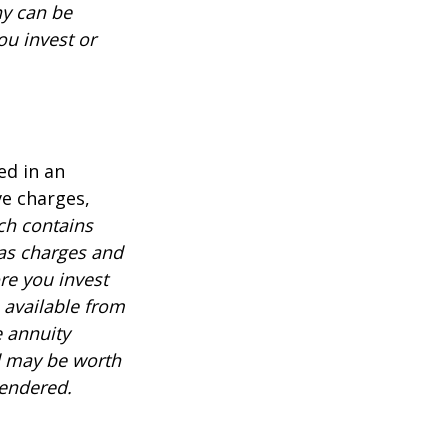
ny can be
ou invest or
ed in an
ve charges,
ch contains
 as charges and
re you invest
 available from
e annuity
d may be worth
rendered.