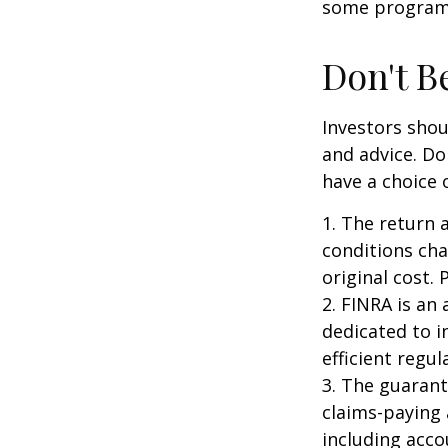
some programs
Don't B
Investors shou
and advice. Do
have a choice 
1. The return 
conditions cha
original cost.
2. FINRA is an
dedicated to i
efficient regul
3. The guarant
claims-paying 
including acc