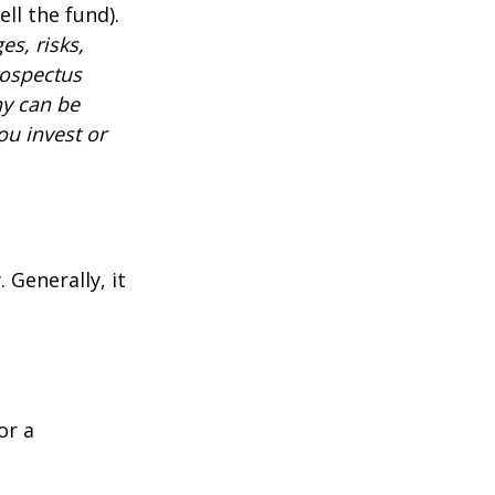
ll the fund).
es, risks,
rospectus
ny can be
ou invest or
 Generally, it
or a