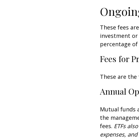
Ongoin
These fees are
investment or 
percentage of 
Fees for P
These are the 
Annual Op
Mutual funds a
the management
fees.
ETFs also
expenses, and 