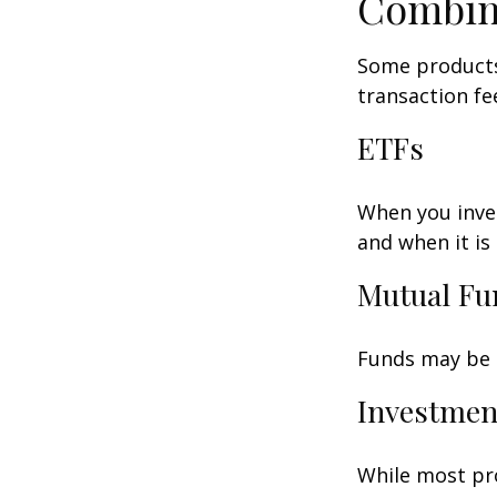
Combin
Some products
transaction fe
ETFs
When you inves
and when it is
Mutual Fu
Funds may be s
Investmen
While most pro