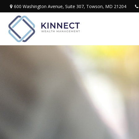
600 Washington Avenue,
Suite 307,
Towson,
MD
21204