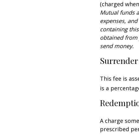
(charged when 
Mutual funds a
expenses, and 
containing thi
obtained from y
send money.
Surrender
This fee is as
is a percenta
Redempti
A charge some 
prescribed per