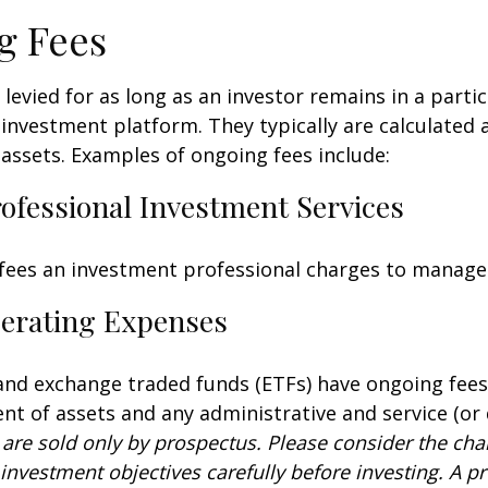
g Fees
 levied for as long as an investor remains in a partic
investment platform. They typically are calculated 
assets. Examples of ongoing fees include:
rofessional Investment Services
fees an investment professional charges to manage
erating Expenses
nd exchange traded funds (ETFs) have ongoing fees
 of assets and any administrative and service (or 
 are sold only by prospectus. Please consider the char
investment objectives carefully before investing. A p