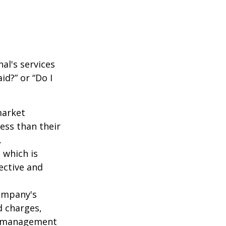
al's services
id?” or “Do I
market
ess than their
.
 which is
ective and
company's
d charges,
nt management