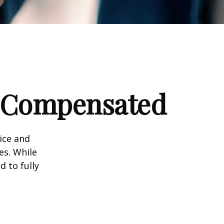
e Compensated
vice and
es. While
d to fully