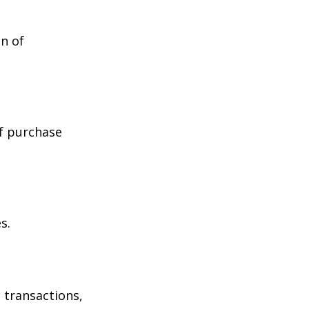
n of
of purchase
s.
 transactions,