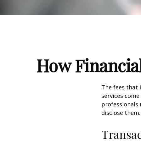
How Financia
The fees that 
services come 
professionals 
disclose them.
Transac