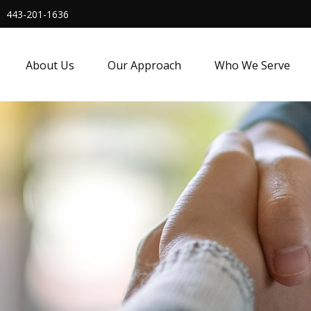
443-201-1636
About Us
Our Approach
Who We Serve