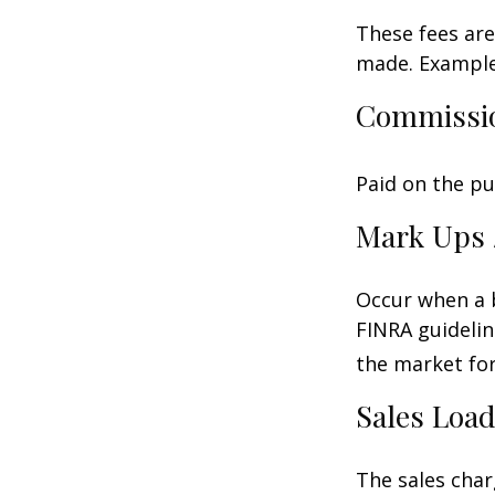
These fees are
made. Examples
Commissi
Paid on the pu
Mark Ups 
Occur when a b
FINRA guidelin
the market for
Sales Loa
The sales char