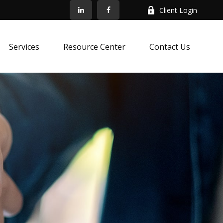
Client Login
Services
Resource Center
Contact Us