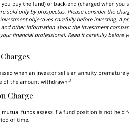
you buy the fund) or back-end (charged when you se
re sold only by prospectus. Please consider the charg
investment objectives carefully before investing. A p
s and other information about the investment compa
our financial professional. Read it carefully before y
 Charges
sessed when an investor sells an annuity prematurely.
3
ge of the amount withdrawn.
on Charge
mutual funds assess if a fund position is not held f
iod of time.