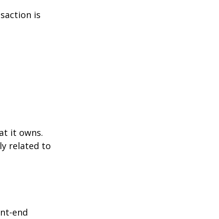
saction is
at it owns.
y related to
ont-end