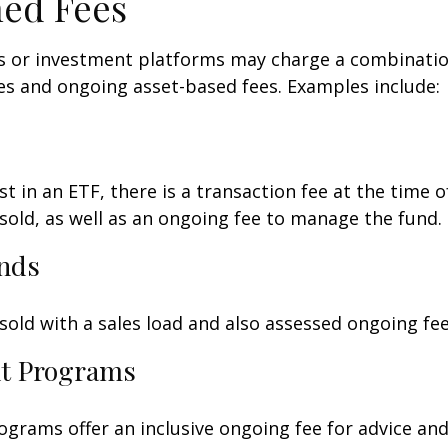
ed Fees
 or investment platforms may charge a combinatio
es and ongoing asset-based fees. Examples include:
t in an ETF, there is a transaction fee at the time 
 sold, as well as an ongoing fee to manage the fund.
nds
old with a sales load and also assessed ongoing fee
t Programs
grams offer an inclusive ongoing fee for advice and