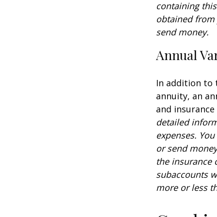
containing thi
obtained from y
send money.
Annual Var
In addition to
annuity, an an
and insurance
detailed infor
expenses. You 
or send money 
the insurance 
subaccounts wi
more or less th