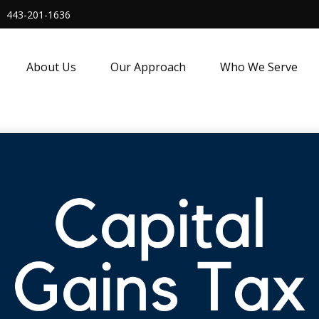
443-201-1636
About Us
Our Approach
Who We Serve