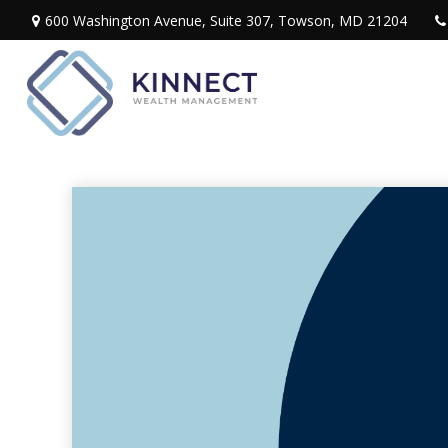
600 Washington Avenue,
Suite 307,
Towson,
MD
21204