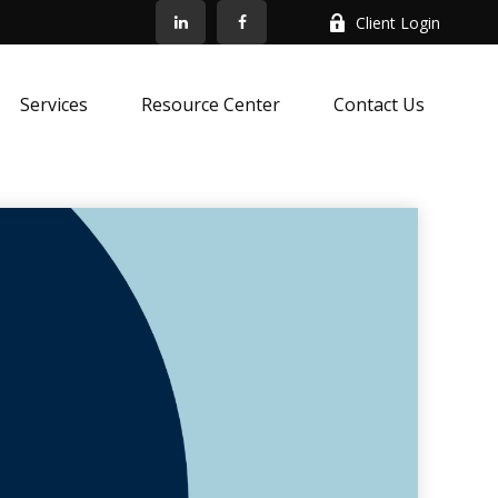
Client Login
Services
Resource Center
Contact Us