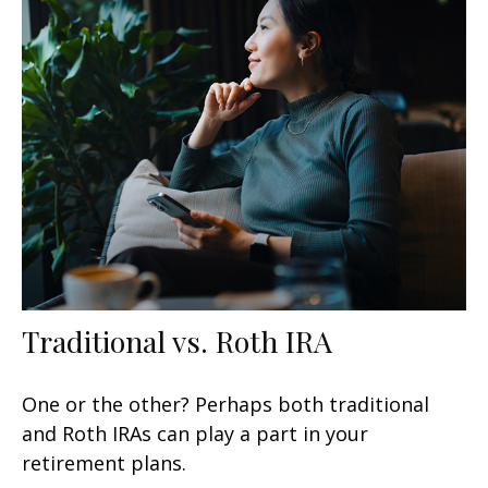
Traditional vs. Roth IRA
One or the other? Perhaps both traditional
and Roth IRAs can play a part in your
retirement plans.