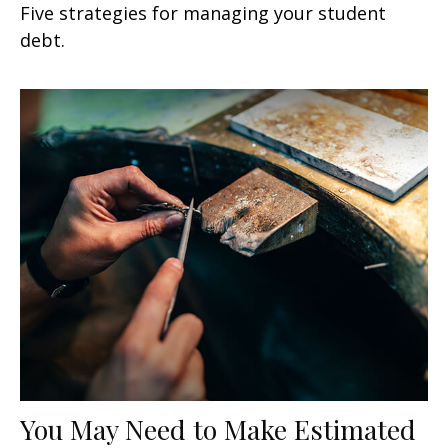
Five strategies for managing your student
debt.
You May Need to Make Estimated