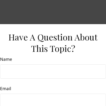
Have A Question About
This Topic?
Name
Email