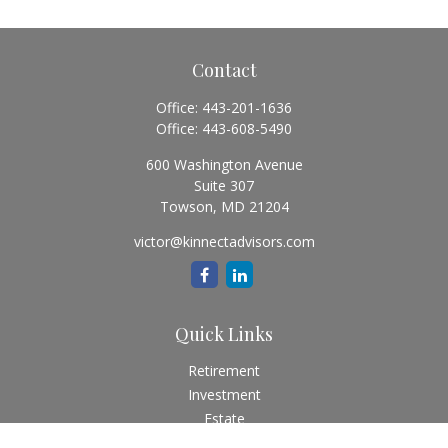
Contact
Office:
443-201-1636
Office:
443-608-5490
600 Washington Avenue
Suite 307
Towson,
MD
21204
victor@kinnectadvisors.com
Quick Links
Retirement
Investment
Estate
Insurance