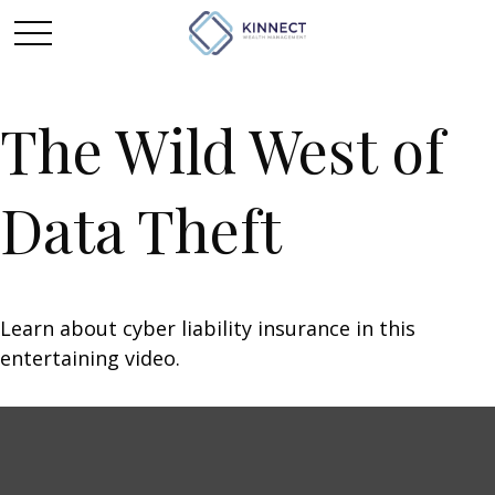
The Wild West of
Data Theft
Learn about cyber liability insurance in this
entertaining video.