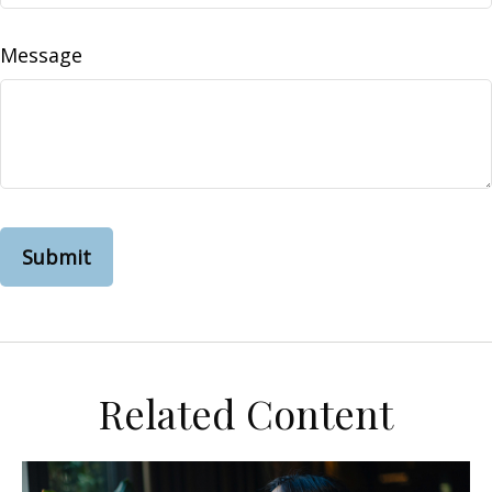
Message
Related Content