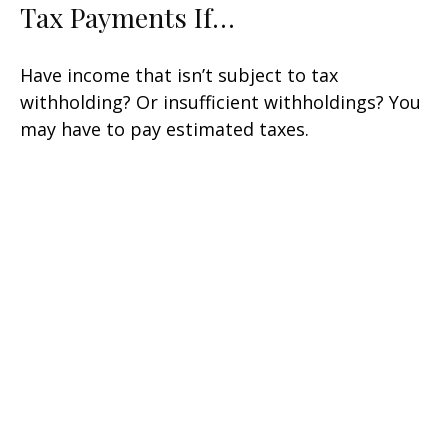
Tax Payments If…
Have income that isn’t subject to tax
withholding? Or insufficient withholdings? You
may have to pay estimated taxes.