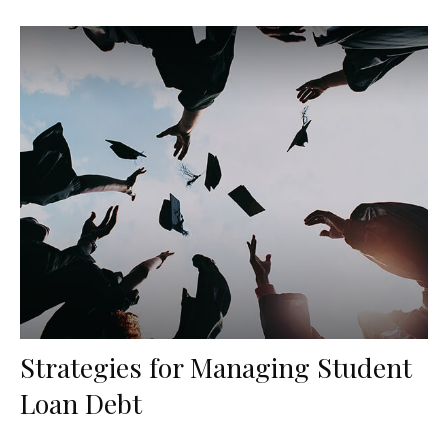
Strategies for Managing Student
Loan Debt