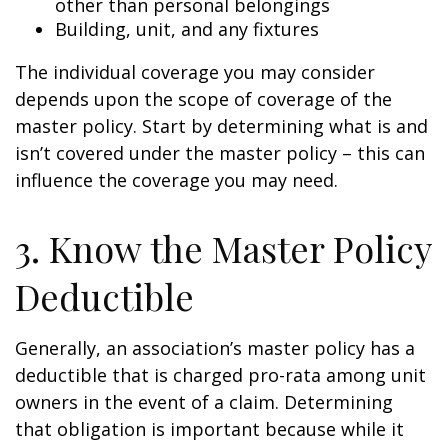
other than personal belongings
Building, unit, and any fixtures
The individual coverage you may consider
depends upon the scope of coverage of the
master policy. Start by determining what is and
isn’t covered under the master policy – this can
influence the coverage you may need.
3. Know the Master Policy
Deductible
Generally, an association’s master policy has a
deductible that is charged pro-rata among unit
owners in the event of a claim. Determining
that obligation is important because while it