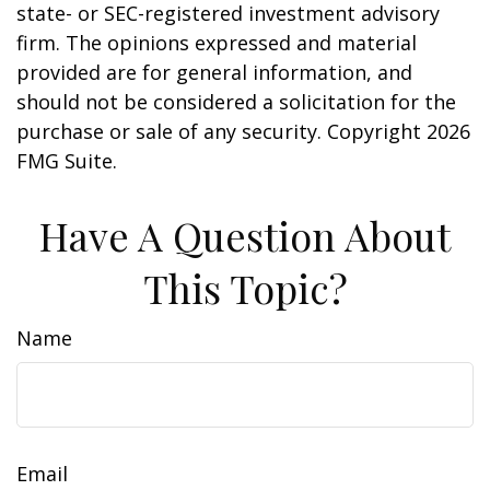
state- or SEC-registered investment advisory
firm. The opinions expressed and material
provided are for general information, and
should not be considered a solicitation for the
purchase or sale of any security. Copyright
2026
FMG Suite.
Have A Question About
This Topic?
Name
Email