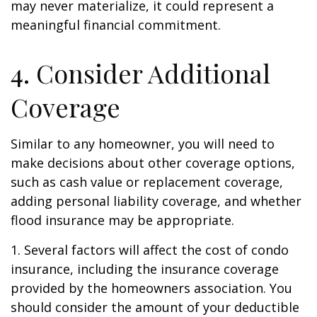
may never materialize, it could represent a
meaningful financial commitment.
4. Consider Additional
Coverage
Similar to any homeowner, you will need to
make decisions about other coverage options,
such as cash value or replacement coverage,
adding personal liability coverage, and whether
flood insurance may be appropriate.
1. Several factors will affect the cost of condo
insurance, including the insurance coverage
provided by the homeowners association. You
should consider the amount of your deductible