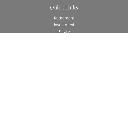
Quick Links
Retirement
Investment
Estate
Insurance
Tax
Money
Lifestyle
Latest Articles
All Videos
All Calculators
Check the background of your financial professional on
FINRA's
BrokerCheck
.
The content is developed from sources believed to be
providing accurate information. The information in this
material is not intended as tax or legal advice. Please consult
legal or tax professionals for specific information regarding