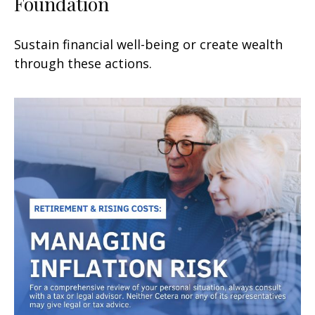
Foundation
Sustain financial well-being or create wealth
through these actions.