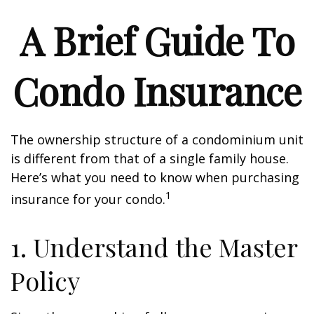
A Brief Guide To
Condo Insurance
The ownership structure of a condominium unit
is different from that of a single family house.
Here’s what you need to know when purchasing
1
insurance for your condo.
1. Understand the Master
Policy