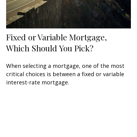
Fixed or Variable Mortgage,
Which Should You Pick?
When selecting a mortgage, one of the most
critical choices is between a fixed or variable
interest-rate mortgage.