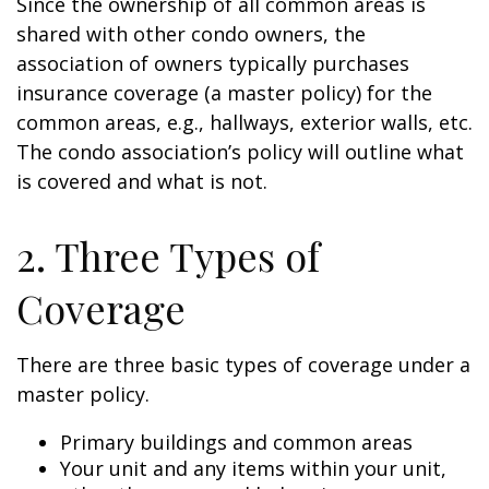
Since the ownership of all common areas is
shared with other condo owners, the
association of owners typically purchases
insurance coverage (a master policy) for the
common areas, e.g., hallways, exterior walls, etc.
The condo association’s policy will outline what
is covered and what is not.
2. Three Types of
Coverage
There are three basic types of coverage under a
master policy.
Primary buildings and common areas
Your unit and any items within your unit,