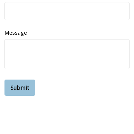
Message