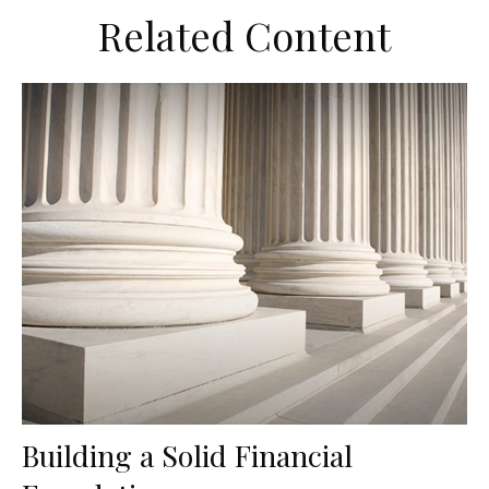
Related Content
Building a Solid Financial