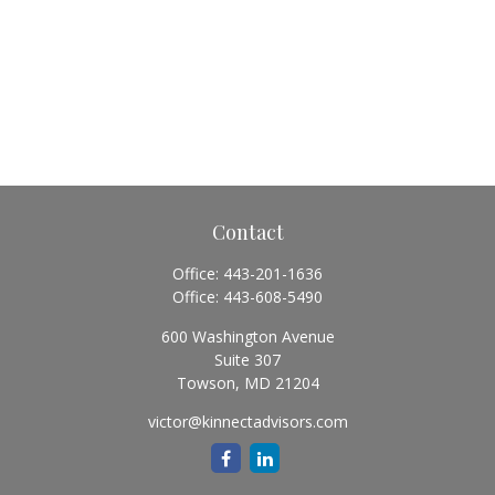
Contact
Office:
443-201-1636
Office:
443-608-5490
600 Washington Avenue
Suite 307
Towson,
MD
21204
victor@kinnectadvisors.com