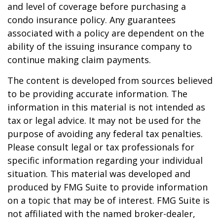
and level of coverage before purchasing a
condo insurance policy. Any guarantees
associated with a policy are dependent on the
ability of the issuing insurance company to
continue making claim payments.
The content is developed from sources believed
to be providing accurate information. The
information in this material is not intended as
tax or legal advice. It may not be used for the
purpose of avoiding any federal tax penalties.
Please consult legal or tax professionals for
specific information regarding your individual
situation. This material was developed and
produced by FMG Suite to provide information
on a topic that may be of interest. FMG Suite is
not affiliated with the named broker-dealer,