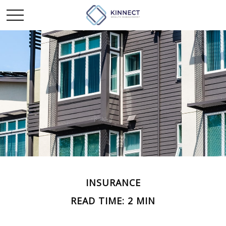
INSURANCE
READ TIME: 2 MIN