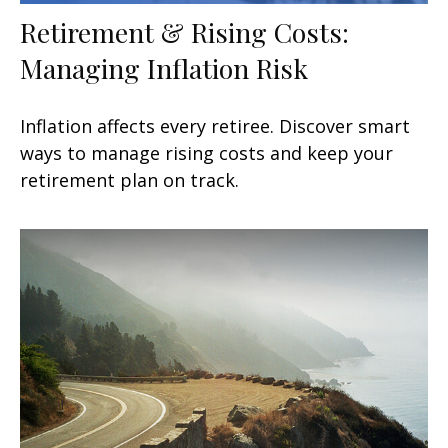
Retirement & Rising Costs:
Managing Inflation Risk
Inflation affects every retiree. Discover smart
ways to manage rising costs and keep your
retirement plan on track.