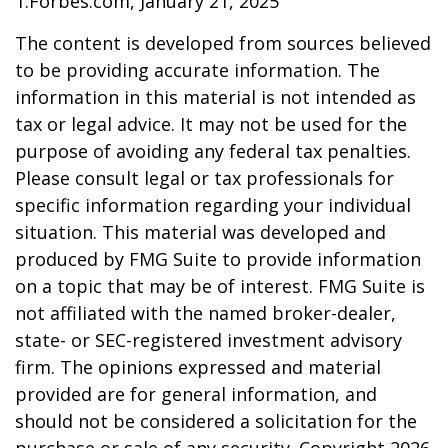
1.Forbes.com, January 21, 2025
The content is developed from sources believed
to be providing accurate information. The
information in this material is not intended as
tax or legal advice. It may not be used for the
purpose of avoiding any federal tax penalties.
Please consult legal or tax professionals for
specific information regarding your individual
situation. This material was developed and
produced by FMG Suite to provide information
on a topic that may be of interest. FMG Suite is
not affiliated with the named broker-dealer,
state- or SEC-registered investment advisory
firm. The opinions expressed and material
provided are for general information, and
should not be considered a solicitation for the