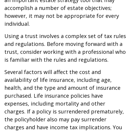
an important estate strategy tool that may
accomplish a number of estate objectives;
however, it may not be appropriate for every
individual.
Using a trust involves a complex set of tax rules
and regulations. Before moving forward with a
trust, consider working with a professional who
is familiar with the rules and regulations.
Several factors will affect the cost and
availability of life insurance, including age,
health, and the type and amount of insurance
purchased. Life insurance policies have
expenses, including mortality and other
charges. If a policy is surrendered prematurely,
the policyholder also may pay surrender
charges and have income tax implications. You