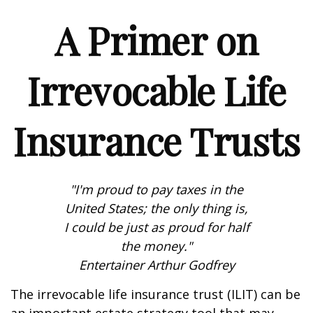
A Primer on
Irrevocable Life
Insurance Trusts
"I'm proud to pay taxes in the
United States; the only thing is,
I could be just as proud for half
the money."
Entertainer Arthur Godfrey
The irrevocable life insurance trust (ILIT) can be