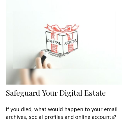
Safeguard Your Digital Estate
If you died, what would happen to your email
archives, social profiles and online accounts?