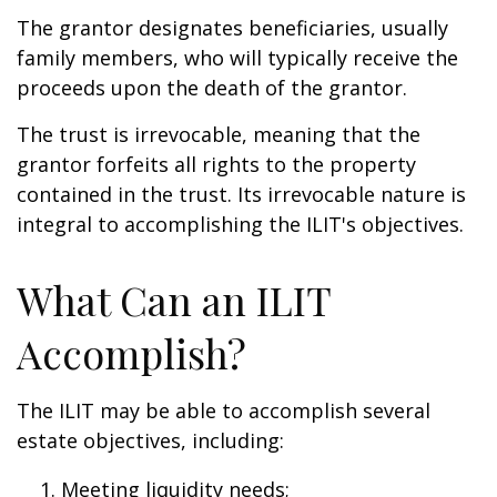
The grantor designates beneficiaries, usually
family members, who will typically receive the
proceeds upon the death of the grantor.
The trust is irrevocable, meaning that the
grantor forfeits all rights to the property
contained in the trust. Its irrevocable nature is
integral to accomplishing the ILIT's objectives.
What Can an ILIT
Accomplish?
The ILIT may be able to accomplish several
estate objectives, including:
Meeting liquidity needs;