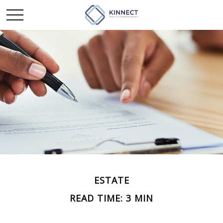
ESTATE
READ TIME: 3 MIN