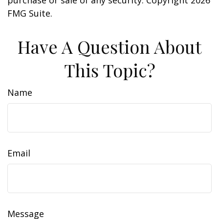
purchase or sale of any security. Copyright
2026
FMG Suite.
Have A Question About
This Topic?
Name
Email
Message