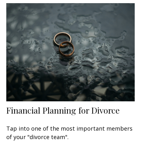
Financial Planning for Divorce
Tap into one of the most important members
of your "divorce team".