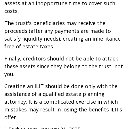
assets at an inopportune time to cover such
costs.
The trust's beneficiaries may receive the
proceeds (after any payments are made to
satisfy liquidity needs), creating an inheritance
free of estate taxes.
Finally, creditors should not be able to attack
these assets since they belong to the trust, not
you.
Creating an ILIT should be done only with the
assistance of a qualified estate planning
attorney. It is a complicated exercise in which
mistakes may result in losing the benefits ILITs
offer.