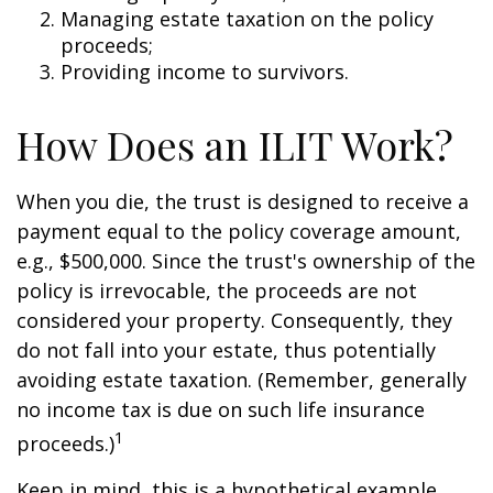
Managing estate taxation on the policy
proceeds;
Providing income to survivors.
How Does an ILIT Work?
When you die, the trust is designed to receive a
payment equal to the policy coverage amount,
e.g., $500,000. Since the trust's ownership of the
policy is irrevocable, the proceeds are not
considered your property. Consequently, they
do not fall into your estate, thus potentially
avoiding estate taxation. (Remember, generally
no income tax is due on such life insurance
1
proceeds.)
Keep in mind, this is a hypothetical example