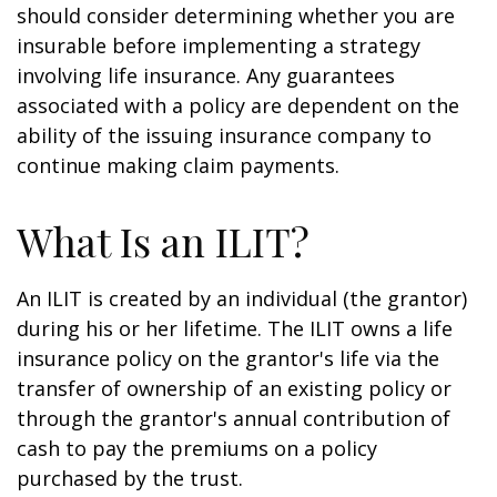
should consider determining whether you are
insurable before implementing a strategy
involving life insurance. Any guarantees
associated with a policy are dependent on the
ability of the issuing insurance company to
continue making claim payments.
What Is an ILIT?
An ILIT is created by an individual (the grantor)
during his or her lifetime. The ILIT owns a life
insurance policy on the grantor's life via the
transfer of ownership of an existing policy or
through the grantor's annual contribution of
cash to pay the premiums on a policy
purchased by the trust.