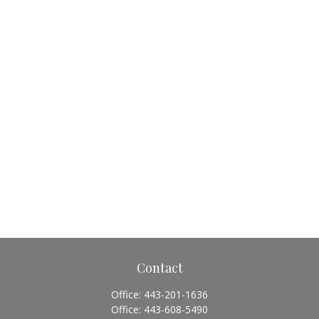
Contact
Office:
443-201-1636
Office:
443-608-5490