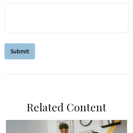
Related Content