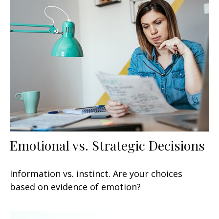
Emotional vs. Strategic Decisions
Information vs. instinct. Are your choices
based on evidence of emotion?