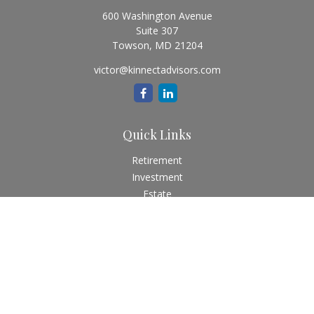
600 Washington Avenue
Suite 307
Towson,
MD
21204
victor@kinnectadvisors.com
Quick Links
Retirement
Investment
Estate
Insurance
Tax
Money
Lifestyle
Latest Articles
All Videos
All Calculators