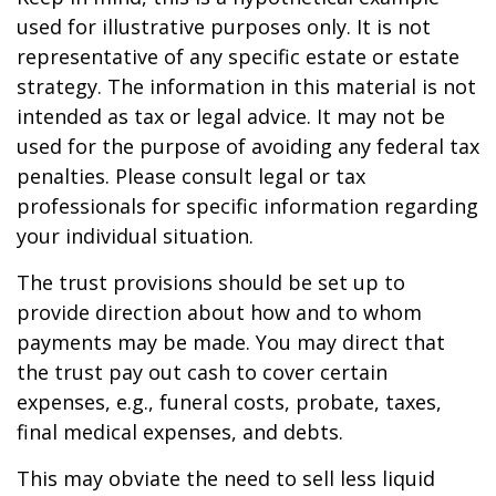
used for illustrative purposes only. It is not
representative of any specific estate or estate
strategy. The information in this material is not
intended as tax or legal advice. It may not be
used for the purpose of avoiding any federal tax
penalties. Please consult legal or tax
professionals for specific information regarding
your individual situation.
The trust provisions should be set up to
provide direction about how and to whom
payments may be made. You may direct that
the trust pay out cash to cover certain
expenses, e.g., funeral costs, probate, taxes,
final medical expenses, and debts.
This may obviate the need to sell less liquid