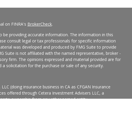
nal on FINRA's
BrokerCheck
.
 be providing accurate information. The information in this
ease consult legal or tax professionals for specific information
 material was developed and produced by FMG Suite to provide
G Suite is not affiliated with the named representative, broker -
isory firm. The opinions expressed and material provided are for
a solicitation for the purchase or sale of any security.
s, LLC (doing insurance business in CA as CFGAN Insurance
ices offered through Cetera Investment Advisers LLC, a
eparate ownership from any other named entity.
p, Cetera Wealth Partners, and Summit Financial Networks are
ices, LLC.
States only. Financial Professionals of Cetera Wealth Services, LLC