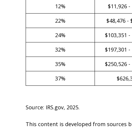
12%
$11,926 -
22%
$48,476 - 
24%
$103,351 -
32%
$197,301 -
35%
$250,526 -
37%
$626,
Source: IRS.gov, 2025.
This content is developed from sources b