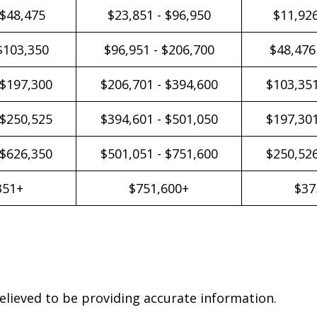
 $48,475
$23,851 - $96,950
$11,926
$103,350
$96,951 - $206,700
$48,476
 $197,300
$206,701 - $394,600
$103,351
 $250,525
$394,601 - $501,050
$197,301
 $626,350
$501,051 - $751,600
$250,526
351+
$751,600+
$37
elieved to be providing accurate information.