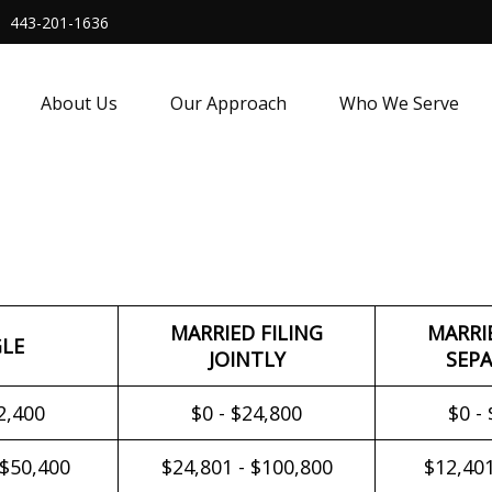
443-201-1636
About Us
Our Approach
Who We Serve
MARRIED FILING
MARRI
GLE
JOINTLY
SEPA
2,400
$0 - $24,800
$0 -
 $50,400
$24,801 - $100,800
$12,401