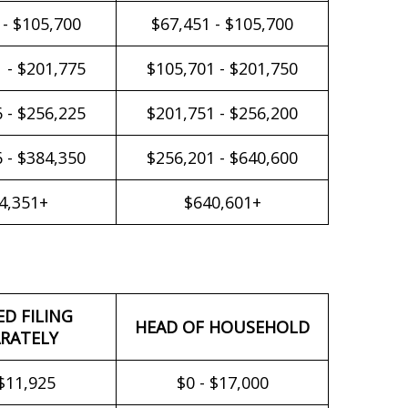
 - $105,700
$67,451 - $105,700
 - $201,775
$105,701 - $201,750
 - $256,225
$201,751 - $256,200
 - $384,350
$256,201 - $640,600
4,351+
$640,601+
ED FILING
HEAD OF HOUSEHOLD
RATELY
 $11,925
$0 - $17,000