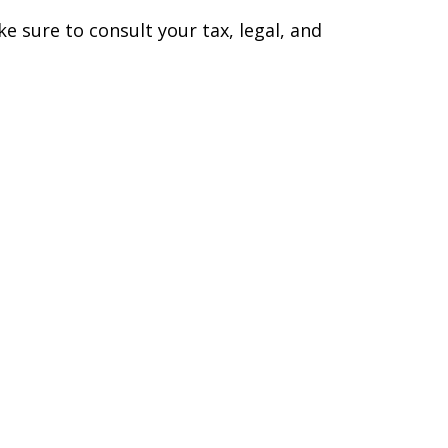
ke sure to consult your tax, legal, and