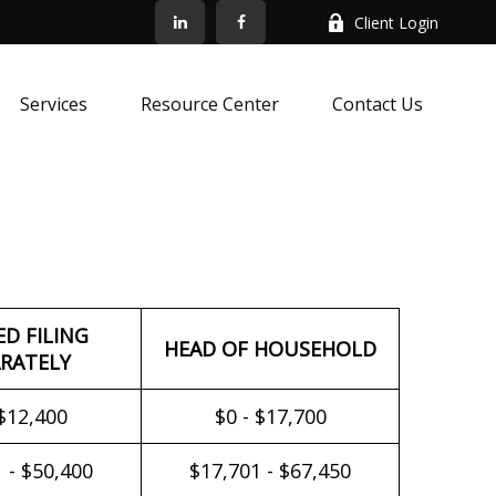
Client Login
Services
Resource Center
Contact Us
ED FILING
HEAD OF HOUSEHOLD
RATELY
 $12,400
$0 - $17,700
 - $50,400
$17,701 - $67,450