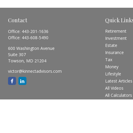
Contact
Quick Link
Retirement
Office:
443-201-1636
Office:
443-608-5490
Investment
Estate
600 Washington Avenue
Insurance
Suite 307
Tax
Towson,
MD
21204
Money
victor@kinnectadvisors.com
Lifestyle
Latest Articles
All Videos
All Calculators