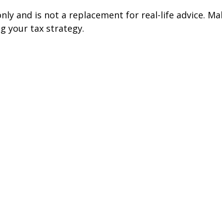
nly and is not a replacement for real-life advice. Ma
g your tax strategy.