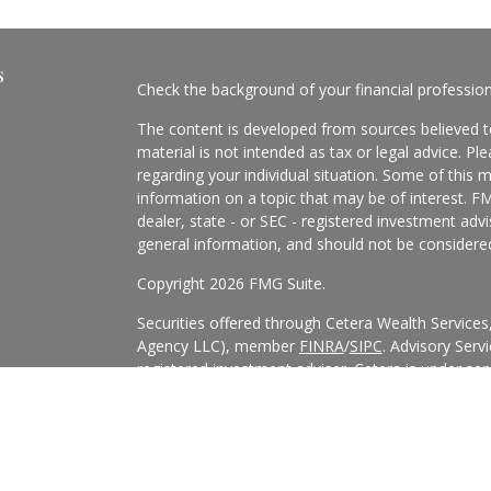
s
Check the background of your financial professio
The content is developed from sources believed to
material is not intended as tax or legal advice. Pl
regarding your individual situation. Some of this
information on a topic that may be of interest. FM
dealer, state - or SEC - registered investment adv
general information, and should not be considered 
Copyright 2026 FMG Suite.
Securities offered through Cetera Wealth Service
Agency LLC), member
FINRA
/
SIPC
. Advisory Serv
registered investment adviser. Cetera is under s
Cetera Networks, Cetera Wealth Management Grou
all distinct communities within Cetera Wealth Serv
This site is published for residents of the United 