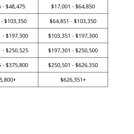
 - $48,475
$17,001 - $64,850
 - $103,350
$64,851 - $103,350
 - $197,300
$103,351 - $197,300
 - $250,525
$197,301 - $250,500
 - $375,800
$250,501 - $626,350
5,800+
$626,351+