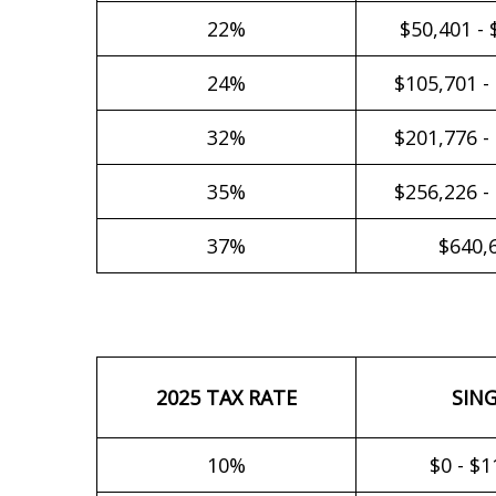
22%
$50,401 - 
24%
$105,701 -
32%
$201,776 -
35%
$256,226 -
37%
$640,
2025 TAX RATE
SIN
10%
$0 - $1