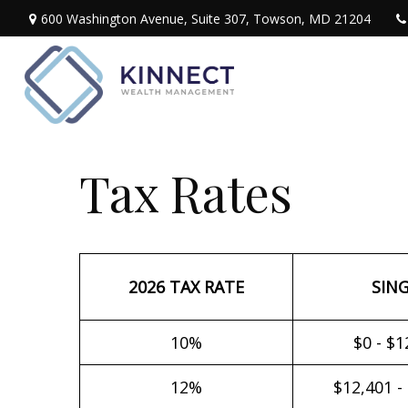
600 Washington Avenue,
Suite 307,
Towson,
MD
21204
Tax Rates
2026 TAX RATE
SIN
10%
$0 - $1
12%
$12,401 -