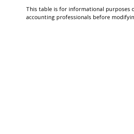
This table is for informational purposes o
accounting professionals before modifyin