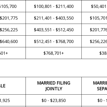
$105,700
$100,801 - $211,400
$50,401
 $201,775
$211,401 - $403,550
$105,701
 $256,225
$403,551 - $512,450
$201,776
 $640,600
$512,451 - $768,700
$256,226
601+
$768,701+
$38
MARRIED FILING
MARRI
GLE
JOINTLY
SEPA
1,925
$0 - $23,850
$0 -