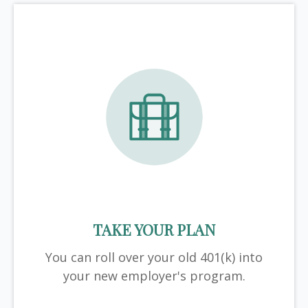
TAKE YOUR PLAN
You can roll over your old 401(k) into
your new employer's program.