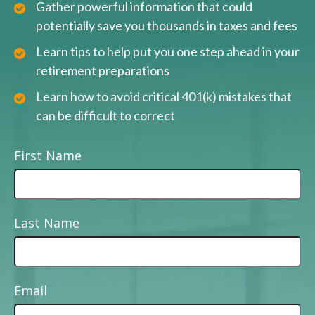
Gather powerful information that could
potentially save you thousands in taxes and fees
Learn tips to help put you one step ahead in your
retirement preparations
Learn how to avoid critical 401(k) mistakes that
can be difficult to correct
First Name
Last Name
Email