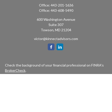
Office:
443-201-1636
Office:
443-608-5490
600 Washington Avenue
Suite 307
Towson,
MD
21204
victor@kinnectadvisors.com
Check the background of your financial professional on FINRA's
BrokerCheck
.
The content is developed from sources believed to be providing
accurate information. The information in this material is not
intended as tax or legal advice. Please consult legal or tax
professionals for specific information regarding your individual
situation. Some of this material was developed and produced by
FMG Suite to provide information on a topic that may be of
interest. FMG Suite is not affiliated with the named