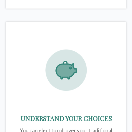
UNDERSTAND YOUR CHOICES
You can elect to roll over your traditional