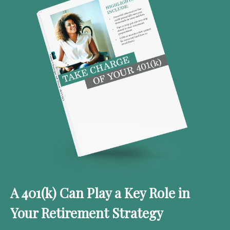
A 401(k) Can Play a Key Role in
Your Retirement Strategy