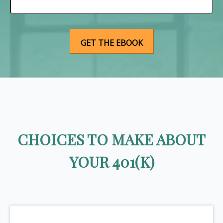
CHOICES TO MAKE ABOUT
YOUR 401(K)