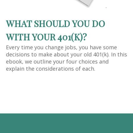
WHAT SHOULD YOU DO
WITH YOUR 401(K)?
Every time you change jobs, you have some
decisions to make about your old 401(k). In this
ebook, we outline your four choices and
explain the considerations of each.