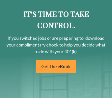
IT'S TIME TO TAKE
CONTROL.
If you switched jobs or are
preparing
to, download
your
complimentary
ebook to help you decide what
to do with your 401(k).
Get the eBook