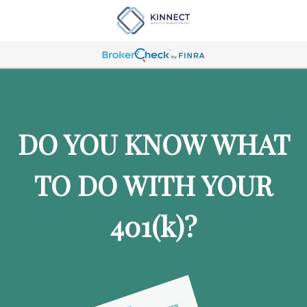
DO YOU KNOW WHAT
TO DO WITH YOUR
401
(k)
?