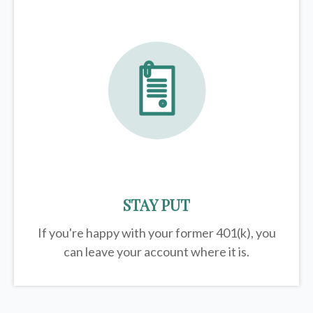
STAY PUT
If you're happy with your former
401(k)
, you
can leave your account where it is.