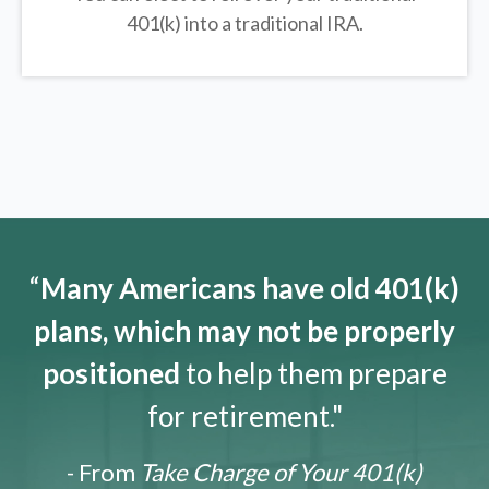
401(k) into a traditional IRA.
“
Many Americans have old 401(k)
plans, which may not be properly
positioned
to help them prepare
for retirement."
- From
Take Charge of Your 401(k)