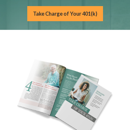
Take Charge of Your 401(k)