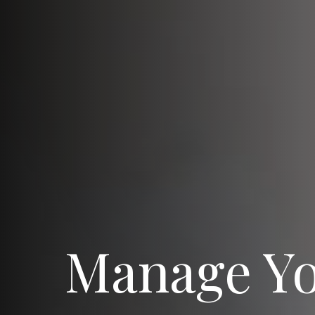
Manage Y