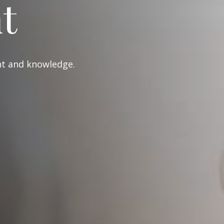
t
ght and knowledge.