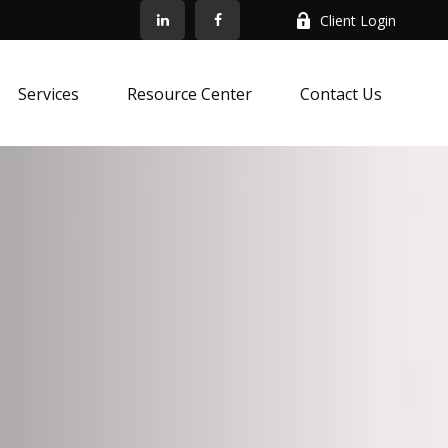
Client Login
Services
Resource Center
Contact Us