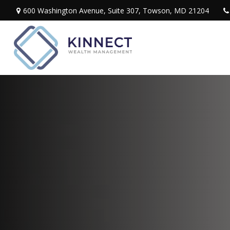
600 Washington Avenue,
Suite 307,
Towson,
MD
21204