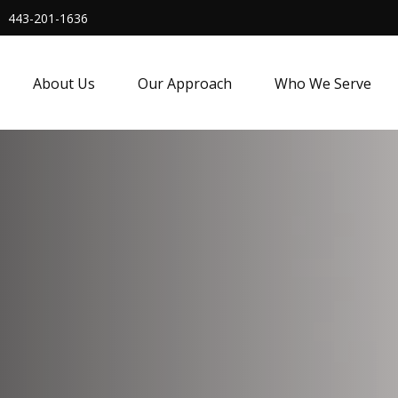
443-201-1636
About Us
Our Approach
Who We Serve