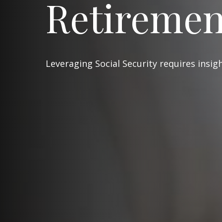
Retiremen
Leveraging Social Security requires insi