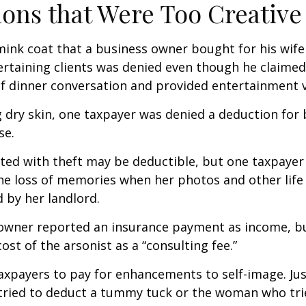
ons that Were Too Creative
mink coat that a business owner bought for his wife
ertaining clients was denied even though he claimed
of dinner conversation and provided entertainment v
 dry skin, one taxpayer was denied a deduction for b
se.
ted with theft may be deductible, but one taxpayer
he loss of memories when her photos and other life
 by her landlord.
owner reported an insurance payment as income, b
ost of the arsonist as a “consulting fee.”
axpayers to pay for enhancements to self-image. Jus
tried to deduct a tummy tuck or the woman who trie