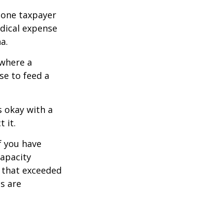
, one taxpayer
edical expense
a.
 where a
se to feed a
s okay with a
 it.
f you have
apacity
t that exceeded
s are