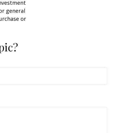
 investment
or general
purchase or
pic?