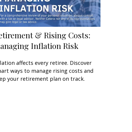
etirement & Rising Costs:
anaging Inflation Risk
flation affects every retiree. Discover
art ways to manage rising costs and
ep your retirement plan on track.