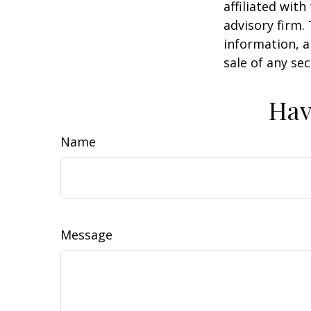
affiliated wit
advisory firm.
information, a
sale of any se
Hav
Name
Message