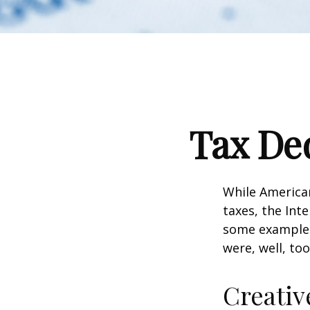
Tax Ded
While American
taxes, the Inte
some examples
were, well, too
Creativ