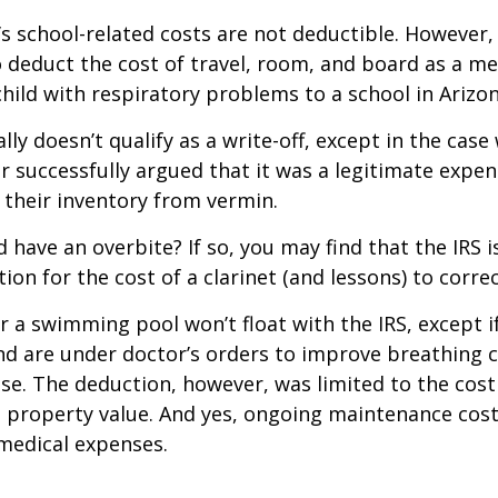
d’s school-related costs are not deductible. However
 deduct the cost of travel, room, and board as a m
child with respiratory problems to a school in Arizon
lly doesn’t qualify as a write-off, except in the case
 successfully argued that it was a legitimate expen
 their inventory from vermin.
d have an overbite? If so, you may find that the IRS i
on for the cost of a clarinet (and lessons) to correct
r a swimming pool won’t float with the IRS, except i
 are under doctor’s orders to improve breathing c
se. The deduction, however, was limited to the cos
n property value. And yes, ongoing maintenance cost
medical expenses.