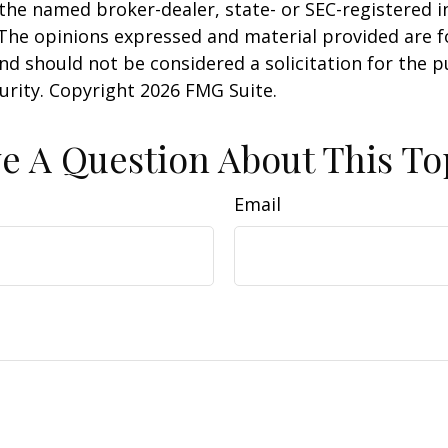
h the named broker-dealer, state- or SEC-registered
 The opinions expressed and material provided are f
nd should not be considered a solicitation for the 
curity. Copyright
2026 FMG Suite.
e A Question About This To
Email