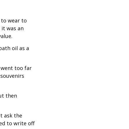
 to wear to
 it was an
alue.
ath oil as a
 went too far
 souvenirs
ut then
t ask the
d to write off