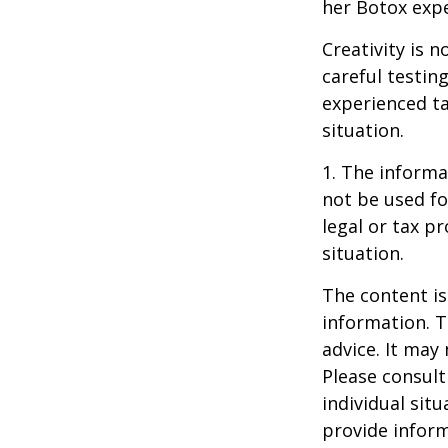
her Botox exp
Creativity is 
careful testin
experienced ta
situation.
1. The informat
not be used fo
legal or tax p
situation.
The content is
information. T
advice. It may
Please consult
individual sit
provide inform