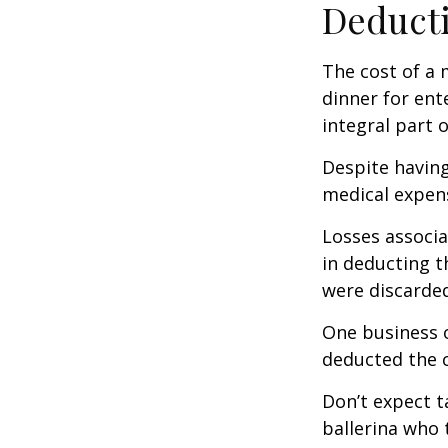
Deducti
The cost of a 
dinner for ent
integral part 
Despite having
medical expen
Losses associa
in deducting t
were discarded
One business 
deducted the c
Don’t expect t
ballerina who 