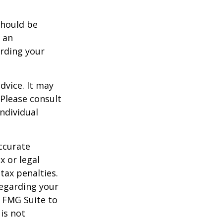
should be
f an
arding your
dvice. It may
 Please consult
individual
ccurate
x or legal
tax penalties.
regarding your
y FMG Suite to
is not