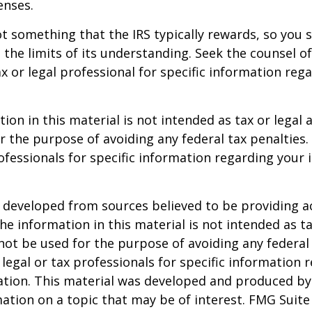
enses.
not something that the IRS typically rewards, so you 
g the limits of its understanding. Seek the counsel o
x or legal professional for specific information reg
ion in this material is not intended as tax or legal a
r the purpose of avoiding any federal tax penalties.
rofessionals for specific information regarding your 
 developed from sources believed to be providing a
he information in this material is not intended as ta
 not be used for the purpose of avoiding any federal 
 legal or tax professionals for specific information 
uation. This material was developed and produced b
ation on a topic that may be of interest. FMG Suite 