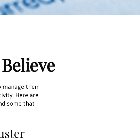
 Believe
to manage their
ivity. Here are
nd some that
uster