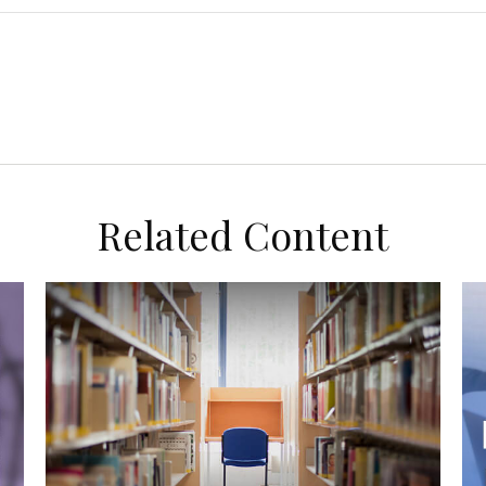
Related Content