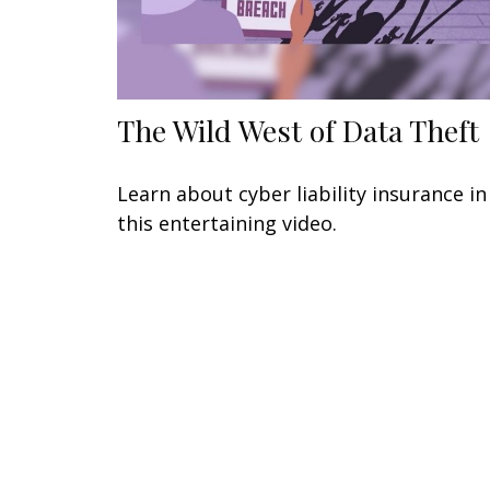
The Wild West of Data Theft
Learn about cyber liability insurance in
this entertaining video.