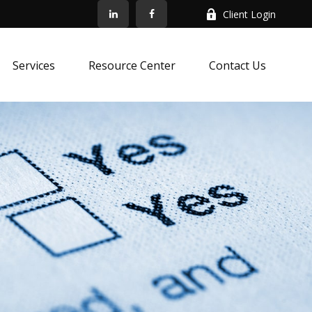
Client Login
Services
Resource Center
Contact Us