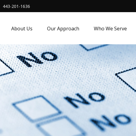
443-201-1636
About Us
Our Approach
Who We Serve