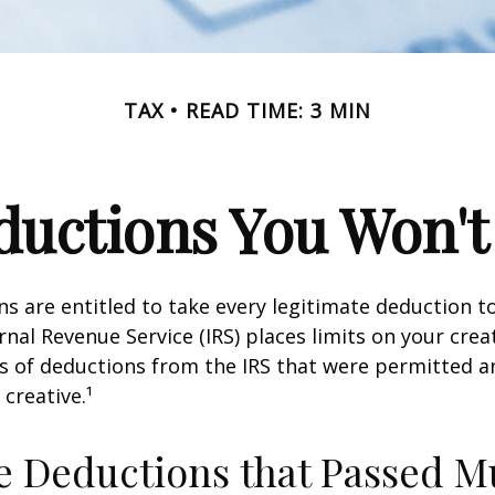
TAX
READ TIME: 3 MIN
uctions You Won't
s are entitled to take every legitimate deduction 
rnal Revenue Service (IRS) places limits on your creat
 of deductions from the IRS that were permitted a
 creative.¹
e Deductions that Passed M