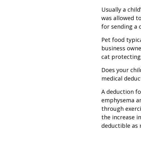
Usually a chil
was allowed to
for sending a 
Pet food typica
business owner
cat protecting
Does your chil
medical deducti
A deduction fo
emphysema and
through exerci
the increase i
deductible as 