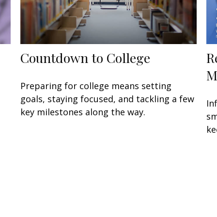
Countdown to College
R
M
Preparing for college means setting
goals, staying focused, and tackling a few
In
key milestones along the way.
sm
ke