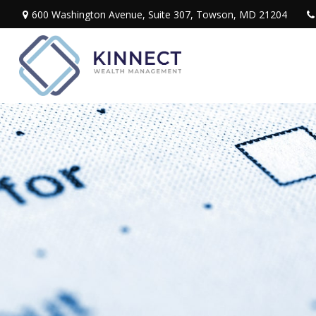
600 Washington Avenue,
Suite 307,
Towson,
MD
21204