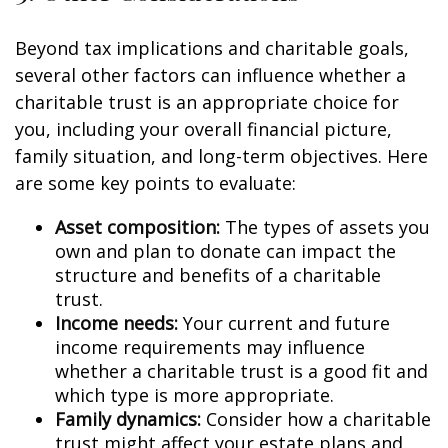
Beyond tax implications and charitable goals,
several other factors can influence whether a
charitable trust is an appropriate choice for
you, including your overall financial picture,
family situation, and long-term objectives. Here
are some key points to evaluate:
Asset composition:
The types of assets you
own and plan to donate can impact the
structure and benefits of a charitable
trust.
Income needs:
Your current and future
income requirements may influence
whether a charitable trust is a good fit and
which type is more appropriate.
Family dynamics:
Consider how a charitable
trust might affect your estate plans and