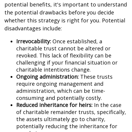
potential benefits, it's important to understand
the potential drawbacks before you decide
whether this strategy is right for you. Potential
disadvantages include:
Irrevocability:
Once established, a
charitable trust cannot be altered or
revoked. This lack of flexibility can be
challenging if your financial situation or
charitable intentions change.
Ongoing administration:
These trusts
require ongoing management and
administration, which can be time-
consuming and potentially costly.
Reduced inheritance for heirs:
In the case
of charitable remainder trusts, specifically,
the assets ultimately go to charity,
potentially reducing the inheritance for