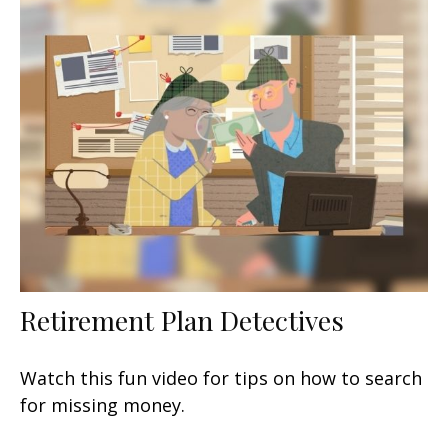
Retirement Plan Detectives
Watch this fun video for tips on how to search
for missing money.