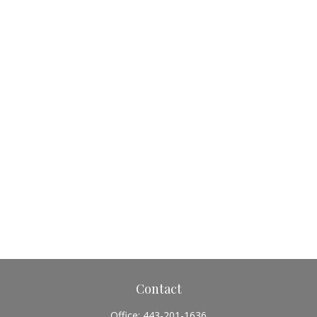
Contact
Office:
443-201-1636