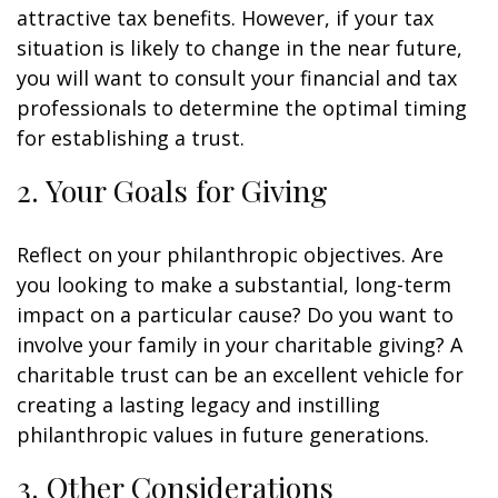
attractive tax benefits. However, if your tax
situation is likely to change in the near future,
you will want to consult your financial and tax
professionals to determine the optimal timing
for establishing a trust.
2. Your Goals for Giving
Reflect on your philanthropic objectives. Are
you looking to make a substantial, long-term
impact on a particular cause? Do you want to
involve your family in your charitable giving? A
charitable trust can be an excellent vehicle for
creating a lasting legacy and instilling
philanthropic values in future generations.
3. Other Considerations