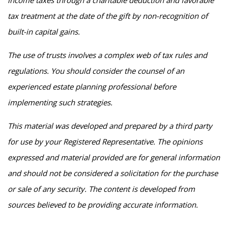
income taxes through a charitable deduction and favorable
tax treatment at the date of the gift by non-recognition of
built-in capital gains.
The use of trusts involves a complex web of tax rules and
regulations. You should consider the counsel of an
experienced estate planning professional before
implementing such strategies.
This material was developed and prepared by a third party
for use by your Registered Representative. The opinions
expressed and material provided are for general information
and should not be considered a solicitation for the purchase
or sale of any security. The content is developed from
sources believed to be providing accurate information.