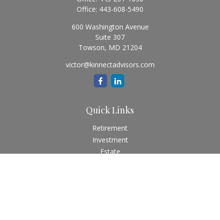
Office:
443-608-5490
600 Washington Avenue
Suite 307
Towson,
MD
21204
victor@kinnectadvisors.com
Quick Links
Retirement
Investment
Estate
Insurance
Tax
Money
Lifestyle
Latest Articles