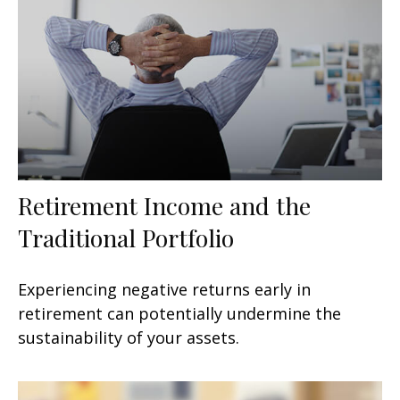
Retirement Income and the
Traditional Portfolio
Experiencing negative returns early in
retirement can potentially undermine the
sustainability of your assets.