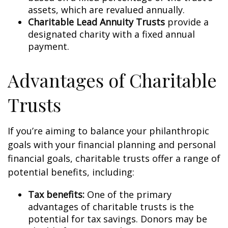
assets, which are revalued annually.
Charitable Lead Annuity Trusts
provide a
designated charity with a fixed annual
payment.
Advantages of Charitable
Trusts
If you’re aiming to balance your philanthropic
goals with your financial planning and personal
financial goals, charitable trusts offer a range of
potential benefits, including:
Tax benefits:
One of the primary
advantages of charitable trusts is the
potential for tax savings. Donors may be