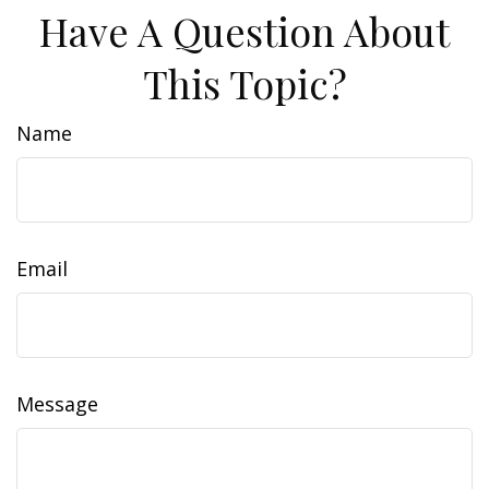
Have A Question About
This Topic?
Name
Email
Message