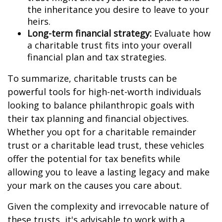
the inheritance you desire to leave to your
heirs.
Long-term financial strategy:
Evaluate how
a charitable trust fits into your overall
financial plan and tax strategies.
To summarize, charitable trusts can be
powerful tools for high-net-worth individuals
looking to balance philanthropic goals with
their tax planning and financial objectives.
Whether you opt for a charitable remainder
trust or a charitable lead trust, these vehicles
offer the potential for tax benefits while
allowing you to leave a lasting legacy and make
your mark on the causes you care about.
Given the complexity and irrevocable nature of
these trusts, it's advisable to work with a