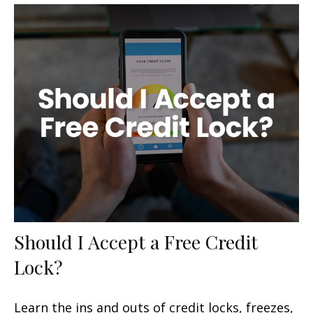
Should I Accept a Free Credit
Lock?
Learn the ins and outs of credit locks, freezes,