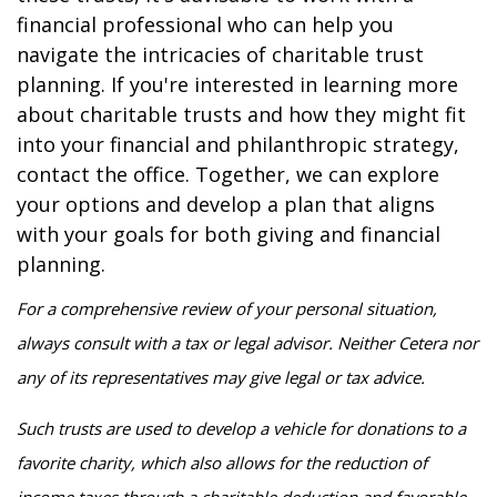
financial professional who can help you
navigate the intricacies of charitable trust
planning. If you're interested in learning more
about charitable trusts and how they might fit
into your financial and philanthropic strategy,
contact the office. Together, we can explore
your options and develop a plan that aligns
with your goals for both giving and financial
planning.
For a comprehensive review of your personal situation,
always consult with a tax or legal advisor. Neither Cetera nor
any of its representatives may give legal or tax advice.
Such trusts are used to develop a vehicle for donations to a
favorite charity, which also allows for the reduction of