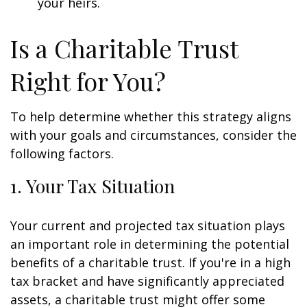
your heirs.
Is a Charitable Trust
Right for You?
To help determine whether this strategy aligns
with your goals and circumstances, consider the
following factors.
1. Your Tax Situation
Your current and projected tax situation plays
an important role in determining the potential
benefits of a charitable trust. If you're in a high
tax bracket and have significantly appreciated
assets, a charitable trust might offer some