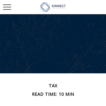
TAX
READ TIME: 10 MIN