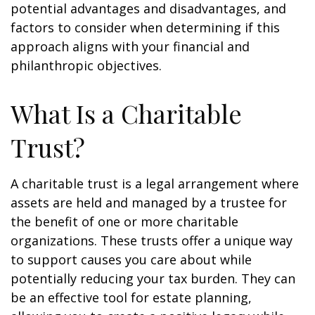
potential advantages and disadvantages, and
factors to consider when determining if this
approach aligns with your financial and
philanthropic objectives.
What Is a Charitable
Trust?
A charitable trust is a legal arrangement where
assets are held and managed by a trustee for
the benefit of one or more charitable
organizations. These trusts offer a unique way
to support causes you care about while
potentially reducing your tax burden. They can
be an effective tool for estate planning,