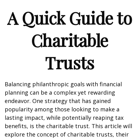
A Quick Guide to
Charitable
Trusts
Balancing philanthropic goals with financial
planning can be a complex yet rewarding
endeavor. One strategy that has gained
popularity among those looking to make a
lasting impact, while potentially reaping tax
benefits, is the charitable trust. This article will
explore the concept of charitable trusts, their