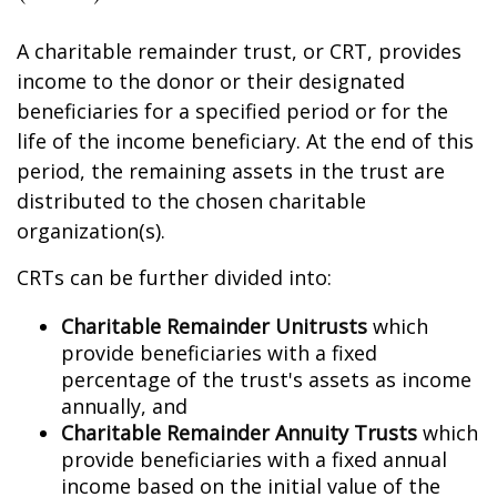
A charitable remainder trust, or CRT, provides
income to the donor or their designated
beneficiaries for a specified period or for the
life of the income beneficiary. At the end of this
period, the remaining assets in the trust are
distributed to the chosen charitable
organization(s).
CRTs can be further divided into:
Charitable Remainder Unitrusts
which
provide beneficiaries with a fixed
percentage of the trust's assets as income
annually, and
Charitable Remainder Annuity Trusts
which
provide beneficiaries with a fixed annual
income based on the initial value of the