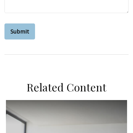
Related Content