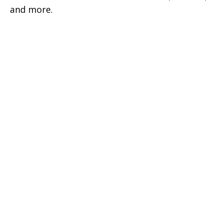
and more.