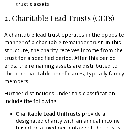
trust's assets.
2. Charitable Lead Trusts (CLTs)
A charitable lead trust operates in the opposite
manner of a charitable remainder trust. In this
structure, the charity receives income from the
trust for a specified period. After this period
ends, the remaining assets are distributed to
the non-charitable beneficiaries, typically family
members.
Further distinctions under this classification
include the following.
Charitable Lead Unitrusts
provide a
designated charity with an annual income
based on a fixed percentage of the trust's