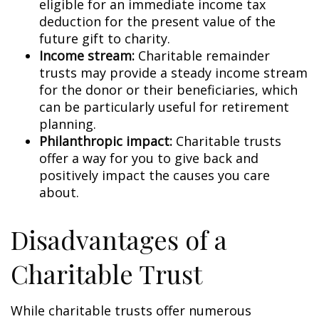
eligible for an immediate income tax
deduction for the present value of the
future gift to charity.
Income stream:
Charitable remainder
trusts may provide a steady income stream
for the donor or their beneficiaries, which
can be particularly useful for retirement
planning.
Philanthropic impact:
Charitable trusts
offer a way for you to give back and
positively impact the causes you care
about.
Disadvantages of a
Charitable Trust
While charitable trusts offer numerous