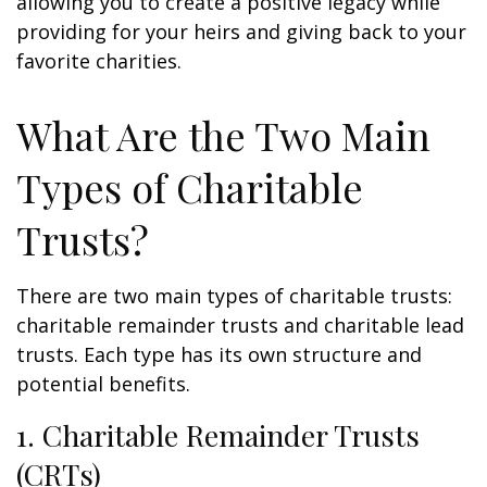
allowing you to create a positive legacy while
providing for your heirs and giving back to your
favorite charities.
What Are the Two Main
Types of Charitable
Trusts?
There are two main types of charitable trusts:
charitable remainder trusts and charitable lead
trusts. Each type has its own structure and
potential benefits.
1. Charitable Remainder Trusts
(CRTs)